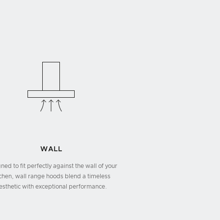
WALL
ned to fit perfectly against the wall of your
tchen, wall range hoods blend a timeless
esthetic with exceptional performance.