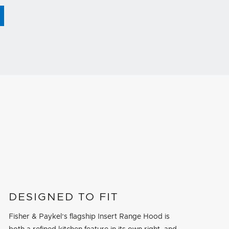
DESIGNED TO FIT
Fisher & Paykel’s flagship Insert Range Hood is