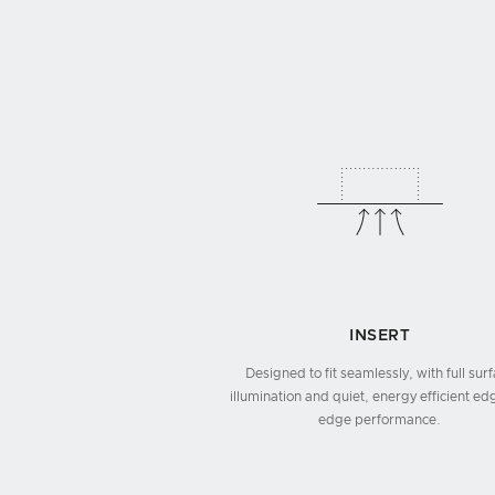
INSERT
Designed to fit seamlessly, with full sur
illumination and quiet, energy efficient ed
edge performance.