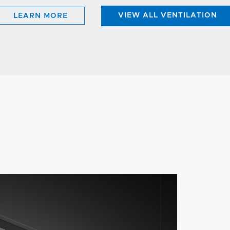
LEARN MORE
VIEW ALL VENTILATION