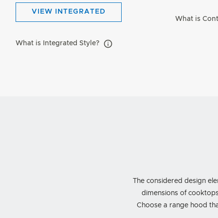
VIEW INTEGRATED
What is Con
What is Integrated Style?
The considered design ele
dimensions of cooktops
Choose a range hood that