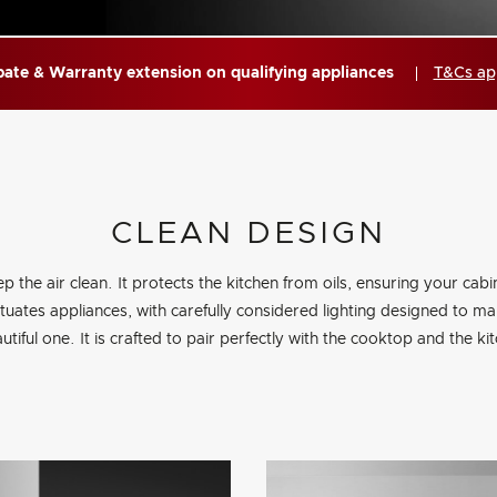
ate & Warranty extension on qualifying appliances
T&Cs ap
CLEAN DESIGN
ep the air clean. It protects the kitchen from oils, ensuring your cabi
entuates appliances, with carefully considered lighting designed to 
utiful one. It is crafted to pair perfectly with the cooktop and the ki