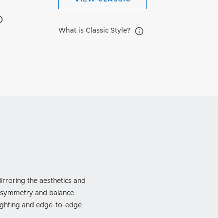
What is Classic Style?
rroring the aesthetics and
f symmetry and balance.
lighting and edge-to-edge