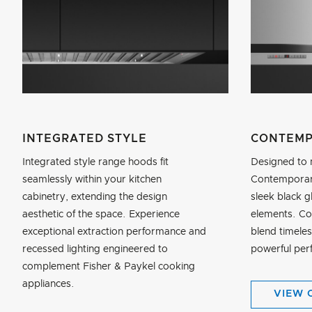
INTEGRATED STYLE
CONTEMP
Integrated style range hoods fit
Designed to 
seamlessly within your kitchen
Contemporary
cabinetry, extending the design
sleek black g
aesthetic of the space. Experience
elements. C
exceptional extraction performance and
blend timeles
recessed lighting engineered to
powerful per
complement Fisher & Paykel cooking
appliances.
VIEW 