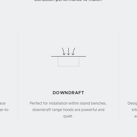
DOWNDRAFT
face
Perfect for installation within island benches,
Desig
ge-to-
downdraft range hoods are powerful and
ki
quiet.
a