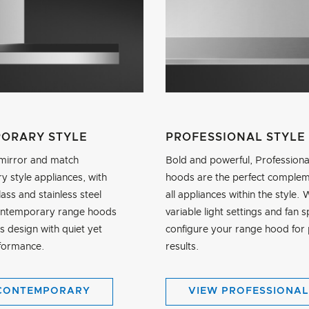
ORARY STYLE
PROFESSIONAL STYLE
mirror and match
Bold and powerful, Professiona
 style appliances, with
hoods are the perfect complem
lass and stainless steel
all appliances within the style. 
ontemporary range hoods
variable light settings and fan 
s design with quiet yet
configure your range hood for 
formance.
results.
CONTEMPORARY
VIEW PROFESSIONAL