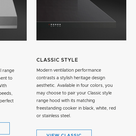
CLASSIC STYLE
Modern ventilation performance
l range
contrasts a stylish heritage design
ent to
aesthetic. Available in four colors, you
With
may choose to pair your Classic style
speeds,
range hood with its matching
perfect
freestanding cooker in black, white, red
or stainless steel.
VIEW CLASSIC