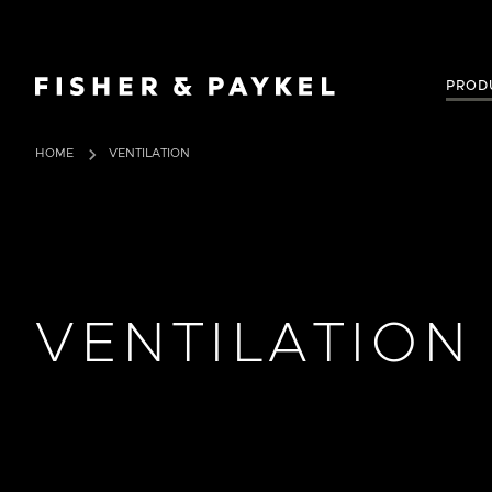
Fisher & Paykel USA home page
PROD
HOME
VENTILATION
VENTILATION