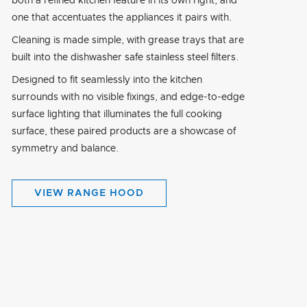
both a refined kitchen feature in its own right, and
one that accentuates the appliances it pairs with.
Cleaning is made simple, with grease trays that are
built into the dishwasher safe stainless steel filters.
Designed to fit seamlessly into the kitchen
surrounds with no visible fixings, and edge-to-edge
surface lighting that illuminates the full cooking
surface, these paired products are a showcase of
symmetry and balance.
VIEW RANGE HOOD