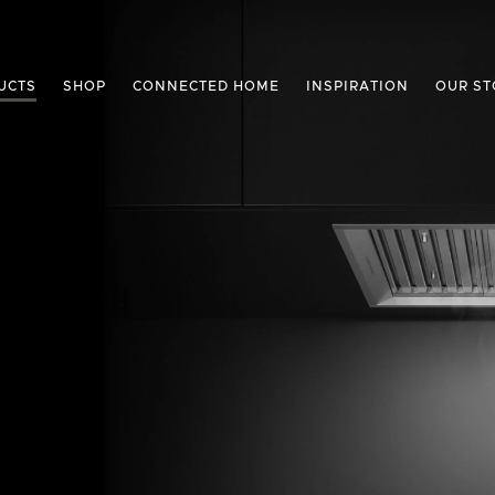
UCTS
SHOP
CONNECTED HOME
INSPIRATION
OUR ST