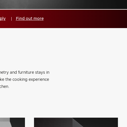
ply
Find out more
netry and furniture stays in
make the cooking experience
tchen.