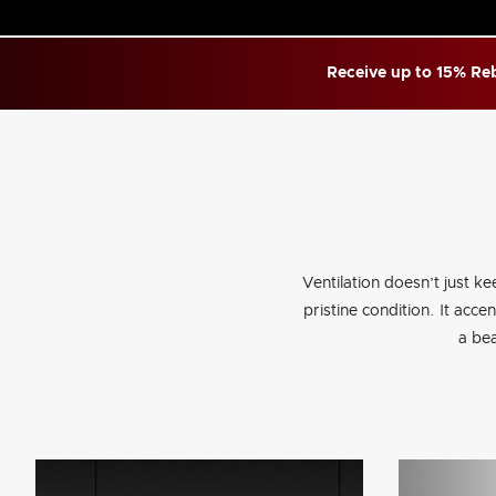
Receive up to 15% Reb
Ventilation doesn’t just ke
pristine condition. It acc
a bea