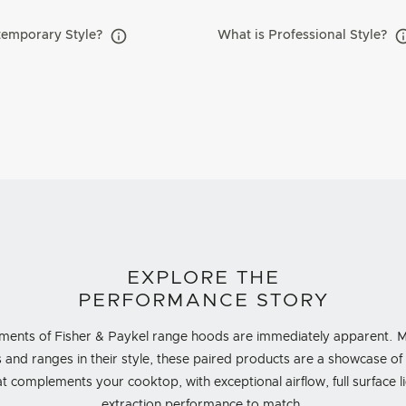
temporary Style?
What is Professional Style?
EXPLORE THE
PERFORMANCE STORY
ments of Fisher & Paykel range hoods are immediately apparent. Mi
 and ranges in their style, these paired products are a showcase o
 complements your cooktop, with exceptional airflow, full surface 
extraction performance to match.