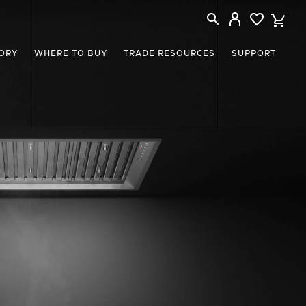
ORY
WHERE TO BUY
TRADE RESOURCES
SUPPORT