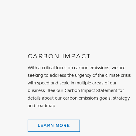
CARBON IMPACT
With a critical focus on carbon emissions, we are
seeking to address the urgency of the climate crisis
with speed and scale in multiple areas of our
business. See our Carbon Impact Statement for
details about our carbon emissions goals, strategy
and roadmap.
LEARN MORE