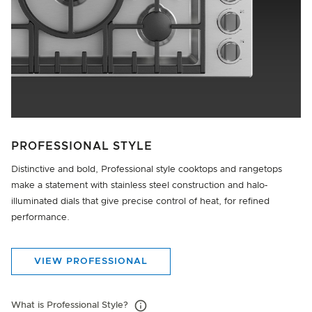
PROFESSIONAL STYLE
Distinctive and bold, Professional style cooktops and rangetops
make a statement with stainless steel construction and halo‐
illuminated dials that give precise control of heat, for refined
performance.
VIEW PROFESSIONAL
What is Professional Style?