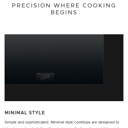
PRECISION WHERE COOKING
BEGINS
MINIMAL STYLE
Simple and sophisticated, Minimal style cooktops are designed to