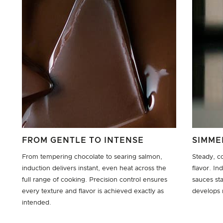
FROM GENTLE TO INTENSE
SIMME
From tempering chocolate to searing salmon,
Steady, c
induction delivers instant, even heat across the
flavor. I
full range of cooking. Precision control ensures
sauces st
every texture and flavor is achieved exactly as
develops n
intended.