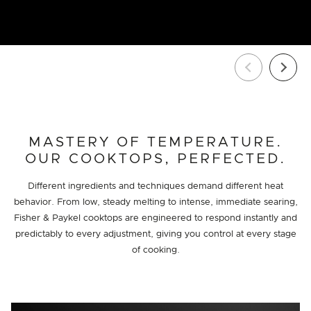
MASTERY OF TEMPERATURE.
OUR COOKTOPS, PERFECTED.
Different ingredients and techniques demand different heat
behavior. From low, steady melting to intense, immediate searing,
Fisher & Paykel cooktops are engineered to respond instantly and
predictably to every adjustment, giving you control at every stage
of cooking.