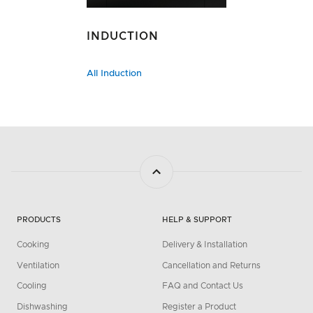
INDUCTION
All Induction
PRODUCTS
HELP & SUPPORT
Cooking
Delivery & Installation
Ventilation
Cancellation and Returns
Cooling
FAQ and Contact Us
Dishwashing
Register a Product