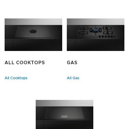
ALL COOKTOPS
GAS
All Cooktops
All Gas