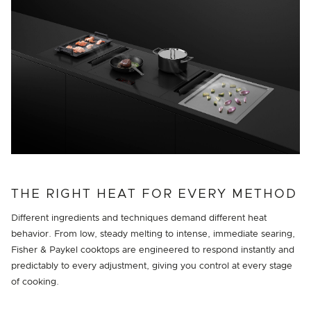
THE RIGHT HEAT FOR EVERY METHOD
Different ingredients and techniques demand different heat
behavior. From low, steady melting to intense, immediate searing,
Fisher & Paykel cooktops are engineered to respond instantly and
predictably to every adjustment, giving you control at every stage
of cooking.