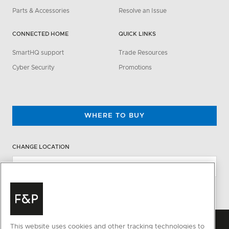
Parts & Accessories
Resolve an Issue
CONNECTED HOME
QUICK LINKS
SmartHQ support
Trade Resources
Cyber Security
Promotions
WHERE TO BUY
CHANGE LOCATION
This website uses cookies and other tracking technologies to