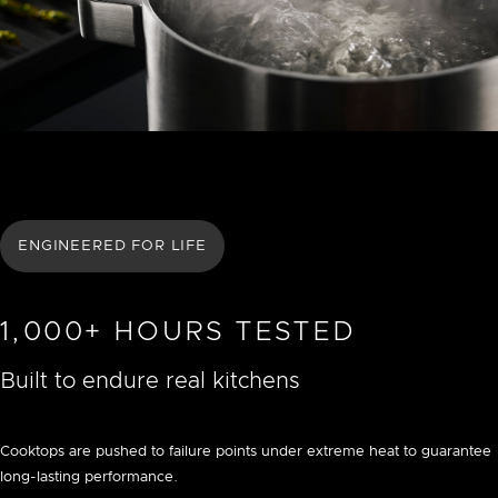
ENGINEERED FOR LIFE
1,000+ HOURS TESTED
Built to endure real kitchens
Cooktops are pushed to failure points under extreme heat to guarantee
long-lasting performance.