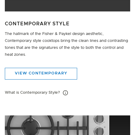
CONTEMPORARY STYLE
The hallmark of the Fisher & Paykel design aesthetic,
Contemporary style cooktops bring the clean lines and contrasting
tones that are the signatures of the style to both the control and
heat zones.
VIEW CONTEMPORARY
What is Contemporary Style?