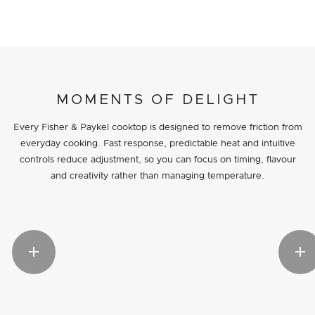
MOMENTS OF DELIGHT
Every Fisher & Paykel cooktop is designed to remove friction from
everyday cooking. Fast response, predictable heat and intuitive
controls reduce adjustment, so you can focus on timing, flavour
and creativity rather than managing temperature.