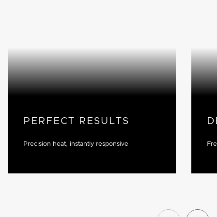
PERFECT RESULTS
D
Precision heat, instantly responsive
Fre