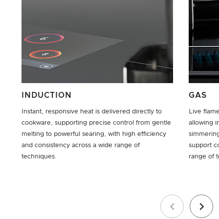
INDUCTION
GAS
Instant, responsive heat is delivered directly to
Live flam
cookware, supporting precise control from gentle
allowing i
melting to powerful searing, with high efficiency
simmering
and consistency across a wide range of
support c
techniques.
range of 
Previous
Next