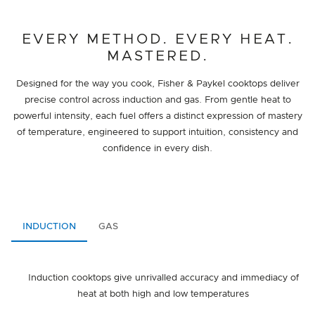
EVERY METHOD. EVERY HEAT.
MASTERED.
Designed for the way you cook, Fisher & Paykel cooktops deliver
precise control across induction and gas. From gentle heat to
powerful intensity, each fuel offers a distinct expression of mastery
of temperature, engineered to support intuition, consistency and
confidence in every dish.
INDUCTION
GAS
Induction cooktops give unrivalled accuracy and immediacy of
heat at both high and low temperatures