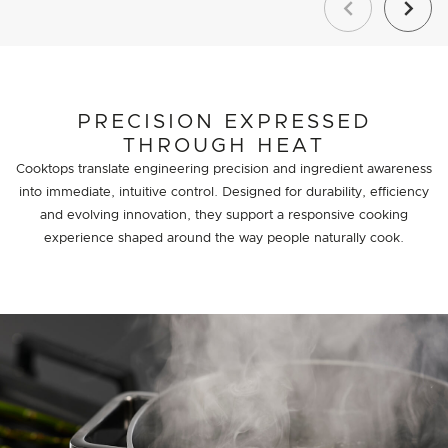
Previous
Next
PRECISION EXPRESSED
THROUGH HEAT
Cooktops translate engineering precision and ingredient awareness
into immediate, intuitive control. Designed for durability, efficiency
and evolving innovation, they support a responsive cooking
experience shaped around the way people naturally cook.