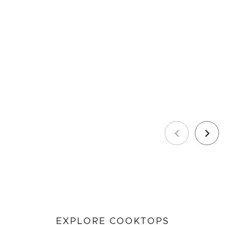
Previous
Next
EXPLORE COOKTOPS