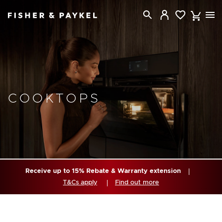
Fisher & Paykel USA home page
COOKTOPS
Receive up to 15% Rebate & Warranty extension
T&Cs apply
Find out more