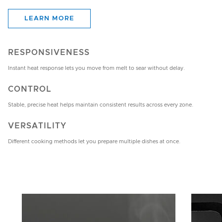
LEARN MORE
RESPONSIVENESS
Instant heat response lets you move from melt to sear without delay.
CONTROL
Stable, precise heat helps maintain consistent results across every zone.
VERSATILITY
Different cooking methods let you prepare multiple dishes at once.