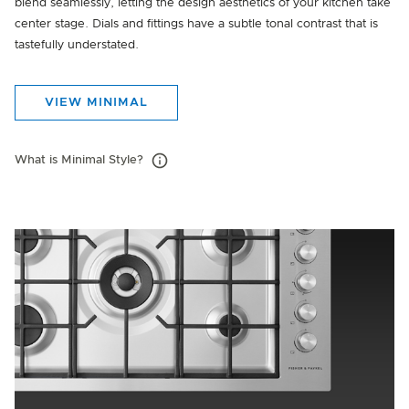
blend seamlessly, letting the design aesthetics of your kitchen take
center stage. Dials and fittings have a subtle tonal contrast that is
tastefully understated.
VIEW MINIMAL
What is Minimal Style?