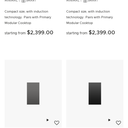
MINIMAL
SMART
MINIMAL
SMART
Compact size, with induction
Compact size, with induction
technology. Pairs with Primary
technology. Pairs with Primary
Modular Cooktop
Modular Cooktop
$2,399.00
$2,399.00
starting from
starting from
Add to wishlist
Add to w