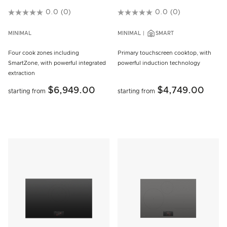
5 out of 5 Customer Rating
0.0
(0)
3.8 out of 5 Customer Rating
0.0
(0)
MINIMAL
MINIMAL
SMART
Four cook zones including
Primary touchscreen cooktop, with
SmartZone, with powerful integrated
powerful induction technology
extraction
$6,949.00
$4,749.00
starting from
starting from