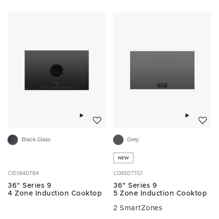
Add to wishlist
Add to w
Black Glass
Grey
NEW
CID364DTB4
CI365DTTG1
36" Series 9
36" Series 9
4 Zone Induction Cooktop
5 Zone Induction Cooktop
2 SmartZones