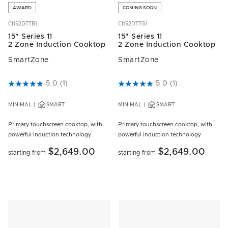
AWARD
COMING SOON
CI152DTTB1
CI152DTTG1
15" Series 11
15" Series 11
2 Zone Induction Cooktop
2 Zone Induction Cooktop
SmartZone
SmartZone
5 out of 5 Customer Rating
5.0
(1)
3.1 out of 5 Customer Rating
5.0
(1)
MINIMAL
SMART
MINIMAL
SMART
Primary touchscreen cooktop, with
Primary touchscreen cooktop, with
powerful induction technology
powerful induction technology
$2,649.00
$2,649.00
starting from
starting from