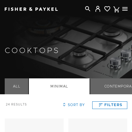
Fisher & Paykel USA home page
COOKTOPS
ALL
MINIMAL
CONTEMPORA
SORT BY
FILTERS
24
RESULTS