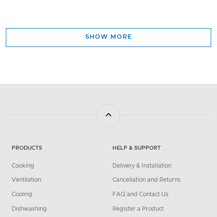
SHOW MORE
PRODUCTS
HELP & SUPPORT
Cooking
Delivery & Installation
Ventilation
Cancellation and Returns
Cooling
FAQ and Contact Us
Dishwashing
Register a Product