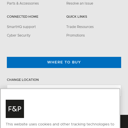
Parts & Accessories
Resolve an Issue
CONNECTED HOME
QUICK LINKS
SmartHQ support
Trade Resources
Cyber Security
Promotions
WHERE TO BUY
CHANGE LOCATION
This website uses cookies and other tracking technologies to