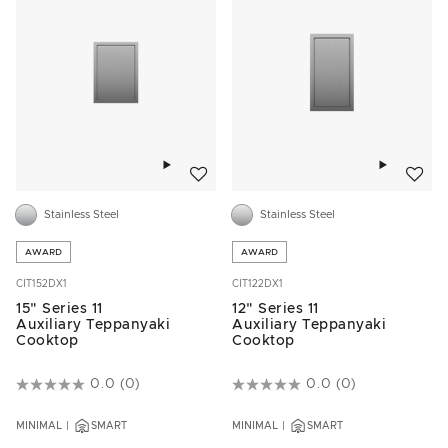
Add to wishlist
Add to w
Stainless Steel
Stainless Steel
AWARD
AWARD
CIT152DX1
CIT122DX1
15" Series 11
12" Series 11
Auxiliary Teppanyaki
Auxiliary Teppanyaki
Cooktop
Cooktop
3.5 out of 5 Customer Rating
0.0
(0)
5 out of 5 Customer Rating
0.0
(0)
MINIMAL
SMART
MINIMAL
SMART