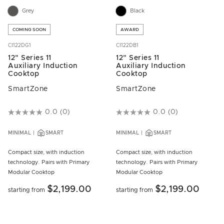
Grey
Black
COMING SOON
AWARD
CI122DG1
CI122DB1
12" Series 11
12" Series 11
Auxiliary Induction
Auxiliary Induction
Cooktop
Cooktop
SmartZone
SmartZone
5 out of 5 Customer Rating
0.0
(0)
4.3 out of 5 Customer Rating
0.0
(0)
MINIMAL
SMART
MINIMAL
SMART
Compact size, with induction
Compact size, with induction
technology. Pairs with Primary
technology. Pairs with Primary
Modular Cooktop
Modular Cooktop
$2,199.00
$2,199.00
starting from
starting from