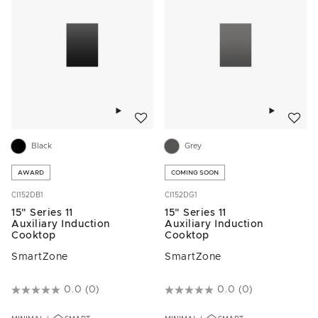
Add to wishlist
Add to w
Black
Grey
AWARD
COMING SOON
CI152DB1
CI152DG1
15" Series 11
15" Series 11
Auxiliary Induction
Auxiliary Induction
Cooktop
Cooktop
SmartZone
SmartZone
3.2 out of 5 Customer Rating
0.0
(0)
4.3 out of 5 Customer Rating
0.0
(0)