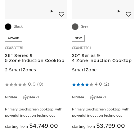
Add to wishlist
Add to w
Black
Grey
AWARD
NEW
CI365DTTB1
CI304DTTG1
36" Series 9
30" Series 9
5 Zone Induction Cooktop
4 Zone Induction Cooktop
2 SmartZones
SmartZone
5 out of 5 Customer Rating
0.0
(0)
4.9 out of 5 Customer Rating
4.0
(2)
MINIMAL
SMART
MINIMAL
SMART
Primary touchscreen cooktop, with
Primary touchscreen cooktop, with
powerful induction technology
powerful induction technology
$4,749.00
$3,799.00
starting from
starting from