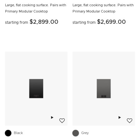
Large, flat cooking surface. Pairs with
Large, flat cooking surface. Pairs with
Primary Modular Cooktop
Primary Modular Cooktop
$2,899.00
$2,699.00
starting from
starting from
Add to wishlist
Add to w
Black
Grey