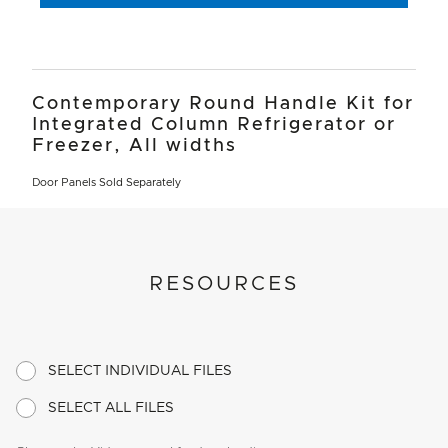
Contemporary Round Handle Kit for
Integrated Column Refrigerator or
Freezer, All widths
Door Panels Sold Separately
RESOURCES
SELECT INDIVIDUAL FILES
SELECT ALL FILES