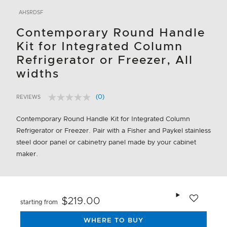
AHSRDSF
Contemporary Round Handle
Kit for Integrated Column
Refrigerator or Freezer, All
widths
(0)
REVIEWS
No
3.9 out of 5 Customer Rating
rating
value.
Contemporary Round Handle Kit for Integrated Column
Same
Refrigerator or Freezer. Pair with a Fisher and Paykel stainless
page
link.
steel door panel or cabinetry panel made by your cabinet
maker.
Add to wishlis
$219.00
starting from
WHERE TO BUY