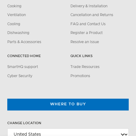
Cooking
Delivery & Installation
Ventilation
Cancellation and Returns
Cooling
FAQ and Contact Us
Dishwashing
Register a Product
Parts & Accessories
Resolve an Issue
CONNECTED HOME
QUICK LINKS
SmartHQ support
Trade Resources
Cyber Security
Promotions
WHERE TO BUY
CHANGE LOCATION