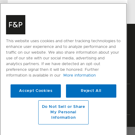
This website uses cookies and other tracking technologies to
enhance user experience and to analyze performance and
traffic on our website. We also share information about your
use of our site with our social media, advertising and
analytics partners. If we have detected an opt-out
preference signal then it will be honored. Further
information is available in our
More information
Accept Cookies
Reject All
Privacy
Terms & Conditions
Disclaimer
Sitemap
© Fisher & Paykel Appliances Ltd
2026
Do Not Sell or Share
My Personal
Information
Member of National Kitchen & Bath Association
OVERVIEW
RESOURCES