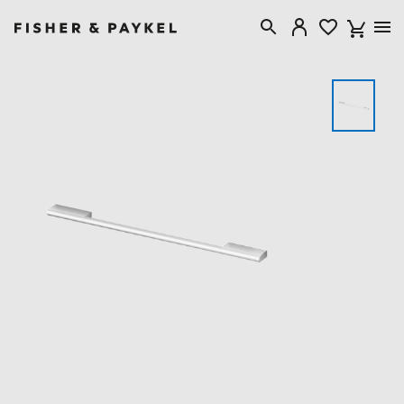
Fisher & Paykel USA home page