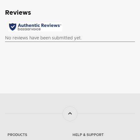
PRODUCTS
HELP & SUPPORT