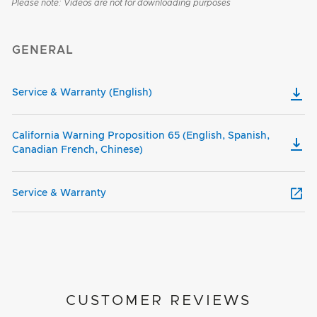
Please note: Videos are not for downloading purposes
GENERAL
Service & Warranty (English)
California Warning Proposition 65 (English, Spanish,
Canadian French, Chinese)
Service & Warranty
CUSTOMER REVIEWS