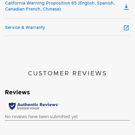
California Warning Proposition 65 (English, Spanish,
Canadian French, Chinese)
Service & Warranty
CUSTOMER REVIEWS