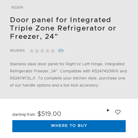
RD2474
Door panel for Integrated
Triple Zone Refrigerator or
Freezer, 24"
(0)
REVIEWS
No
5 out of 5 Customer Rating
rating
value.
Stainless steel door panel for Right or Left Hinge, Integrated
Same
Refrigerator Freezer, 24". Compatible with RS2474S3RH1 and
page
link.
RS2474F3LJ1. To complete your kitchen style, purchase one
of our handle options and a toe kick accessory.
Add to wishlis
$519.00
starting from
WHERE TO BUY