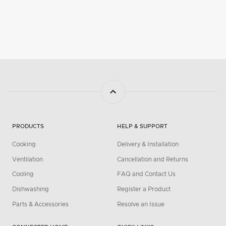
PRODUCTS
HELP & SUPPORT
Cooking
Delivery & Installation
Ventilation
Cancellation and Returns
Cooling
FAQ and Contact Us
Dishwashing
Register a Product
Parts & Accessories
Resolve an Issue