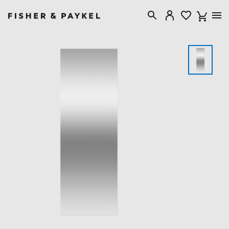
Fisher & Paykel USA home page