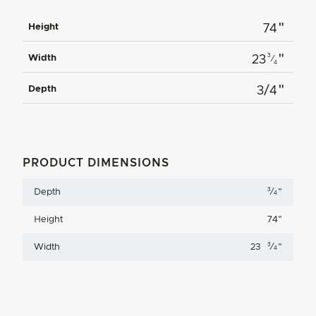
"
Height
74
"
3
Width
23
⁄
4
"
Depth
3/4
PRODUCT DIMENSIONS
3
Depth
⁄
"
4
Height
74
"
3
Width
23
⁄
"
4