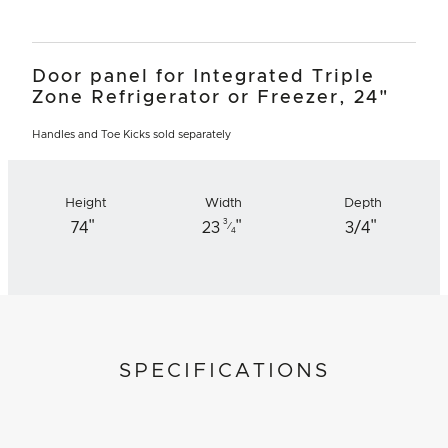
Door panel for Integrated Triple
Zone Refrigerator or Freezer, 24"
Handles and Toe Kicks sold separately
Height
Width
Depth
"
"
"
3
74
23
3/4
⁄
4
SPECIFICATIONS