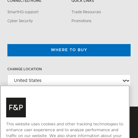
CONNECTED HOME
QUICK LINKS
SmartHQ support
Trade Resources
Cyber Security
Promotions
WHERE TO BUY
CHANGE LOCATION
This website uses cookies and other tracking technologies to
enhance user experience and to analyze performance and
traffic on our website. We also share information about your