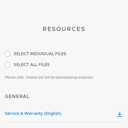
RESOURCES
SELECT INDIVIDUAL FILES
SELECT ALL FILES
Please note: Videos are not for downloading purposes
GENERAL
Service & Warranty (English)