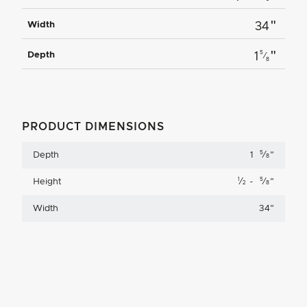
"
Width
34
"
5
Depth
1
⁄
8
PRODUCT DIMENSIONS
5
Depth
1
⁄
"
8
1
5
Height
⁄
-
⁄
"
2
8
Width
34
"