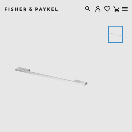
Fisher & Paykel USA home page