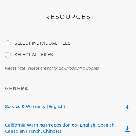
RESOURCES
SELECT INDIVIDUAL FILES
SELECT ALL FILES
Please note: Videos are not for downloading purposes
GENERAL
Service & Warranty (English)
California Warning Proposition 65 (English, Spanish,
Canadian French, Chinese)