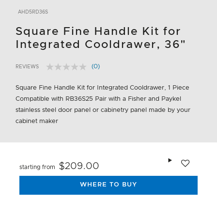
AHD5RD36S
Square Fine Handle Kit for
Integrated Cooldrawer, 36"
(0)
REVIEWS
No
4.3 out of 5 Customer Rating
rating
value.
Square Fine Handle Kit for Integrated Cooldrawer, 1 Piece
Same
Compatible with RB36S25 Pair with a Fisher and Paykel
page
link.
stainless steel door panel or cabinetry panel made by your
cabinet maker
Add to wishlis
$209.00
starting from
WHERE TO BUY