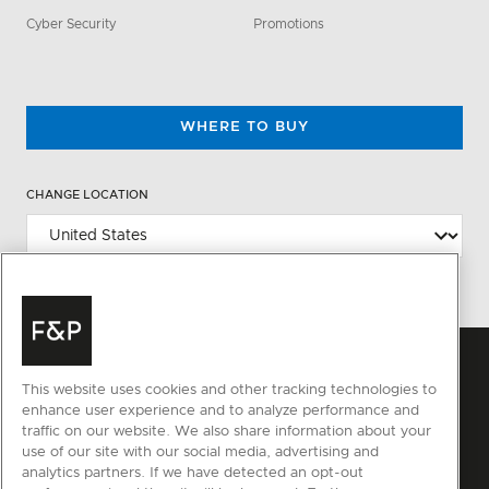
Cyber Security
Promotions
WHERE TO BUY
CHANGE LOCATION
This website uses cookies and other tracking technologies to
enhance user experience and to analyze performance and
traffic on our website. We also share information about your
use of our site with our social media, advertising and
analytics partners. If we have detected an opt-out