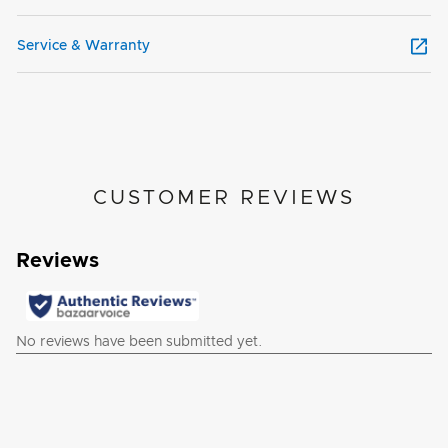
Service & Warranty
CUSTOMER REVIEWS