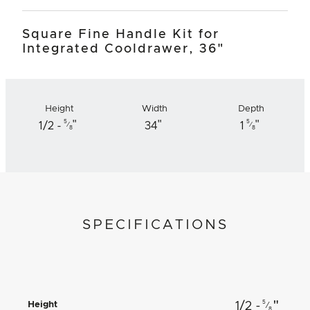
Square Fine Handle Kit for
Integrated Cooldrawer, 36"
Height
Width
Depth
"
"
"
5
5
1/2 -
34
1
⁄
⁄
8
8
SPECIFICATIONS
"
5
Height
1/2 -
⁄
8