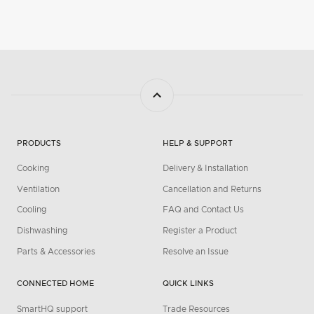
PRODUCTS
HELP & SUPPORT
Cooking
Delivery & Installation
Ventilation
Cancellation and Returns
Cooling
FAQ and Contact Us
Dishwashing
Register a Product
Parts & Accessories
Resolve an Issue
CONNECTED HOME
QUICK LINKS
SmartHQ support
Trade Resources