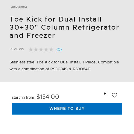
AKRS6004
Toe Kick for Dual Install
30+30" Column Refrigerator
and Freezer
(0)
REVIEWS
No
5 out of 5 Customer Rating
rating
value.
Stainless steel Toe Kick for Dual Install, 1 Piece. Compatible
Same
with a combination of RS3084S & RS3084F.
page
link.
Add to wishlis
$154.00
starting from
WHERE TO BUY