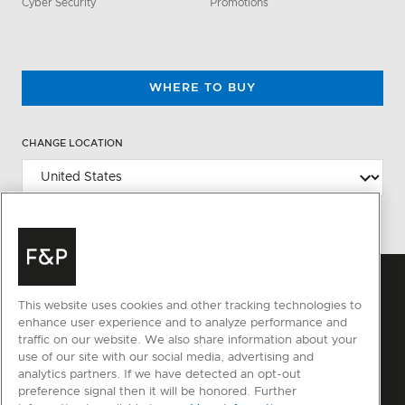
Cyber Security
Promotions
WHERE TO BUY
CHANGE LOCATION
This website uses cookies and other tracking technologies to
enhance user experience and to analyze performance and
traffic on our website. We also share information about your
use of our site with our social media, advertising and
analytics partners. If we have detected an opt-out
preference signal then it will be honored. Further