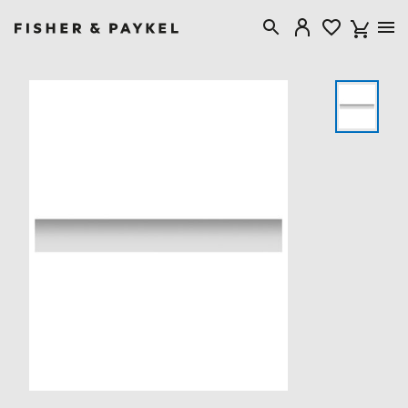
Fisher & Paykel USA home page