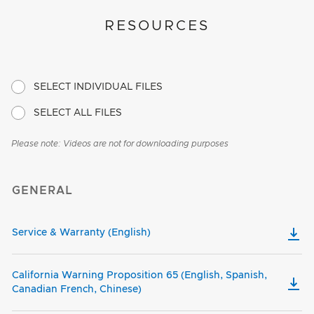
RESOURCES
SELECT INDIVIDUAL FILES
SELECT ALL FILES
Please note: Videos are not for downloading purposes
GENERAL
Service & Warranty (English)
California Warning Proposition 65 (English, Spanish,
Canadian French, Chinese)