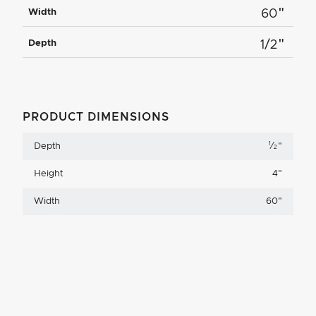
"
Width
60
"
Depth
1/2
PRODUCT DIMENSIONS
1
Depth
⁄
"
2
Height
4
"
Width
60
"