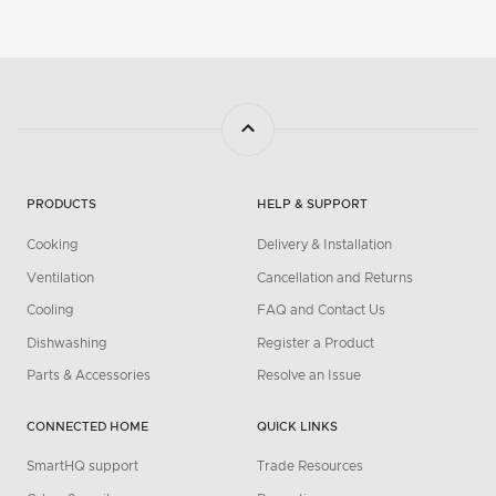
PRODUCTS
HELP & SUPPORT
Cooking
Delivery & Installation
Ventilation
Cancellation and Returns
Cooling
FAQ and Contact Us
Dishwashing
Register a Product
Parts & Accessories
Resolve an Issue
CONNECTED HOME
QUICK LINKS
SmartHQ support
Trade Resources