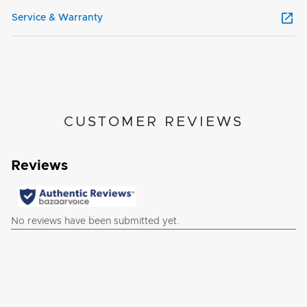
Service & Warranty
CUSTOMER REVIEWS