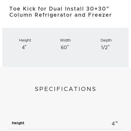
Toe Kick for Dual Install 30+30"
Column Refrigerator and Freezer
Height
Width
Depth
"
"
"
4
60
1/2
SPECIFICATIONS
"
Height
4