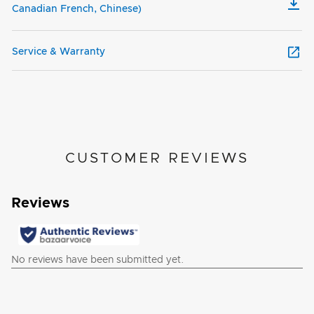
Canadian French, Chinese)
Service & Warranty
CUSTOMER REVIEWS