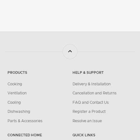
PRODUCTS
HELP & SUPPORT
Cooking
Delivery & Installation
Ventilation
Cancellation and Returns
Cooling
FAQ and Contact Us
Dishwashing
Register a Product
Parts & Accessories
Resolve an Issue
CONNECTED HOME
QUICK LINKS