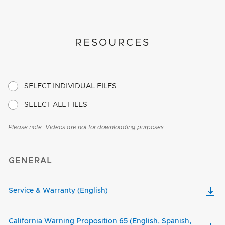
RESOURCES
SELECT INDIVIDUAL FILES
SELECT ALL FILES
Please note: Videos are not for downloading purposes
GENERAL
Service & Warranty (English)
California Warning Proposition 65 (English, Spanish,