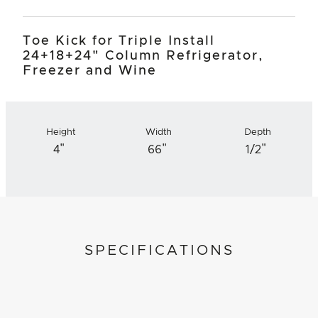
Toe Kick for Triple Install
24+18+24" Column Refrigerator,
Freezer and Wine
Height
Width
Depth
"
"
"
4
66
1/2
SPECIFICATIONS