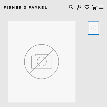
Fisher & Paykel USA home page