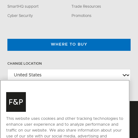
SmartHQ support
Trade Resources
Cyber Security
Promotions
WHERE TO BUY
CHANGE LOCATION
This website uses cookies and other tracking technologies to
enhance user experience and to analyze performance and
traffic on our website. We also share information about your
use of our site with our social media, advertising and