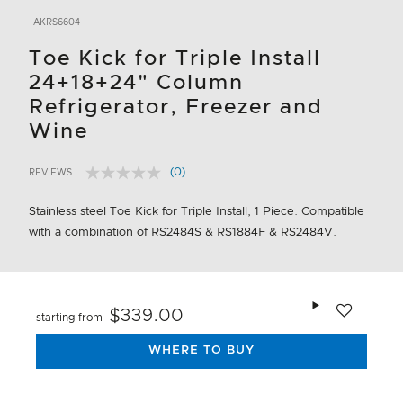
AKRS6604
Toe Kick for Triple Install
24+18+24" Column
Refrigerator, Freezer and
Wine
(0)
REVIEWS
No
4.3 out of 5 Customer Rating
rating
value.
Stainless steel Toe Kick for Triple Install, 1 Piece. Compatible
Same
with a combination of RS2484S & RS1884F & RS2484V.
page
link.
Add to wishlis
$339.00
starting from
WHERE TO BUY