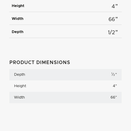
"
Height
4
"
Width
66
"
Depth
1/2
PRODUCT DIMENSIONS
1
Depth
⁄
"
2
Height
4
"
Width
66
"