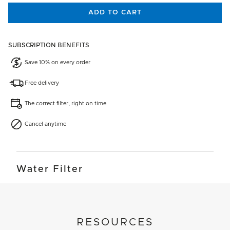
ADD TO CART
SUBSCRIPTION BENEFITS
Save 10% on every order
Free delivery
The correct filter, right on time
Cancel anytime
Water Filter
RESOURCES