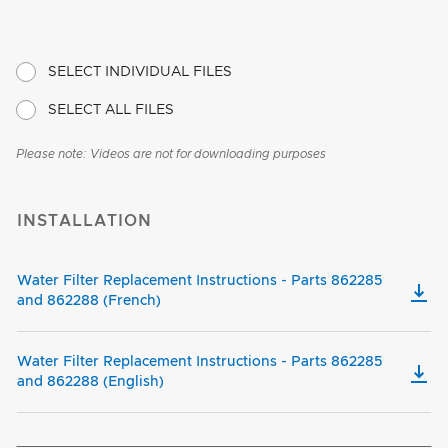
SELECT INDIVIDUAL FILES
SELECT ALL FILES
Please note: Videos are not for downloading purposes
INSTALLATION
Water Filter Replacement Instructions - Parts 862285
and 862288 (French)
Water Filter Replacement Instructions - Parts 862285
and 862288 (English)