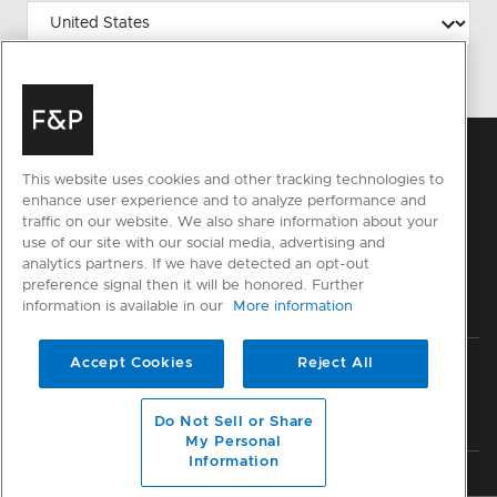
This website uses cookies and other tracking technologies to
enhance user experience and to analyze performance and
traffic on our website. We also share information about your
use of our site with our social media, advertising and
analytics partners. If we have detected an opt-out
preference signal then it will be honored. Further
information is available in our
More information
Accept Cookies
Reject All
Privacy
Terms & Conditions
Disclaimer
Sitemap
© Fisher & Paykel Appliances Ltd
2026
Do Not Sell or Share
My Personal
Information
Member of National Kitchen & Bath Association