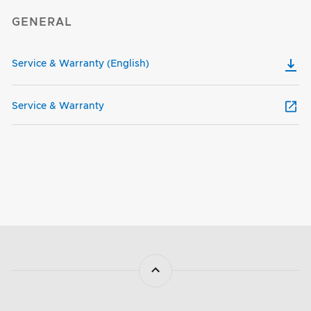
GENERAL
Service & Warranty (English)
Service & Warranty