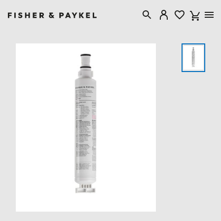
Fisher & Paykel USA home page