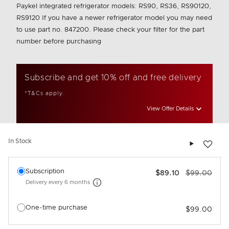
Paykel integrated refrigerator models: RS90, RS36, RS90120,
RS9120 If you have a newer refrigerator model you may need
to use part no. 847200. Please check your filter for the part
number before purchasing
Subscribe and get 10% off and free delivery
*T&Cs apply.
View Offer Details
Add to wis
In Stock
Select an option
Subscription
$89.10
$99.00
Delivery every
6 months
More information
One-time purchase
$99.00