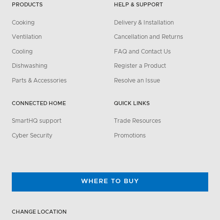
PRODUCTS
HELP & SUPPORT
Cooking
Delivery & Installation
Ventilation
Cancellation and Returns
Cooling
FAQ and Contact Us
Dishwashing
Register a Product
Parts & Accessories
Resolve an Issue
CONNECTED HOME
QUICK LINKS
SmartHQ support
Trade Resources
Cyber Security
Promotions
WHERE TO BUY
CHANGE LOCATION