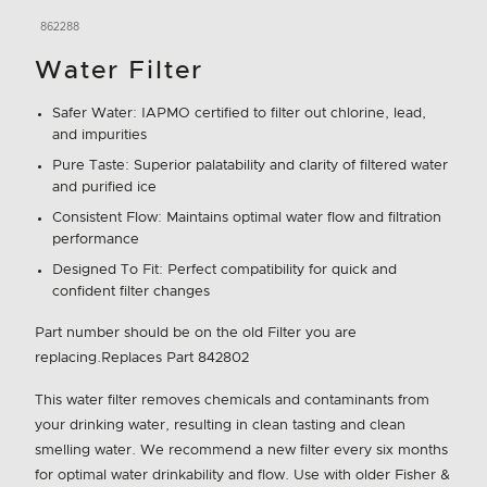
862288
Water Filter
Safer Water: IAPMO certified to filter out chlorine, lead,
and impurities
Pure Taste: Superior palatability and clarity of filtered water
and purified ice
Consistent Flow: Maintains optimal water flow and filtration
performance
Designed To Fit: Perfect compatibility for quick and
confident filter changes
Part number should be on the old Filter you are
replacing.Replaces Part 842802
This water filter removes chemicals and contaminants from
your drinking water, resulting in clean tasting and clean
smelling water. We recommend a new filter every six months
for optimal water drinkability and flow. Use with older Fisher &