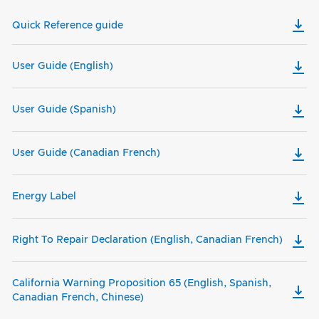
Quick Reference guide
User Guide (English)
User Guide (Spanish)
User Guide (Canadian French)
Energy Label
Right To Repair Declaration (English, Canadian French)
California Warning Proposition 65 (English, Spanish,
Canadian French, Chinese)