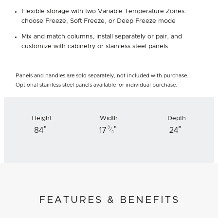
Flexible storage with two Variable Temperature Zones:
choose Freeze, Soft Freeze, or Deep Freeze mode
Mix and match columns, install separately or pair, and
customize with cabinetry or stainless steel panels
Panels and handles are sold separately, not included with purchase.
Optional stainless steel panels available for individual purchase.
Height
Width
Depth
"
"
"
3
84
17
24
⁄
4
FEATURES & BENEFITS