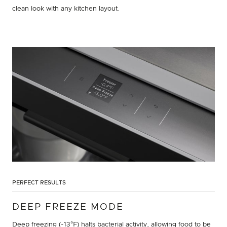
clean look with any kitchen layout.
PERFECT RESULTS
DEEP FREEZE MODE
Deep freezing (-13°F) halts bacterial activity, allowing food to be