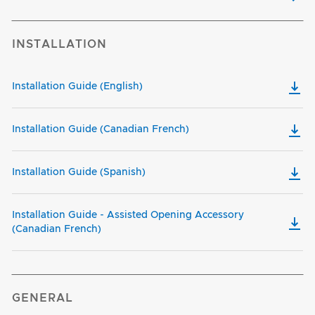
INSTALLATION
Installation Guide (English)
Installation Guide (Canadian French)
Installation Guide (Spanish)
Installation Guide - Assisted Opening Accessory
(Canadian French)
GENERAL