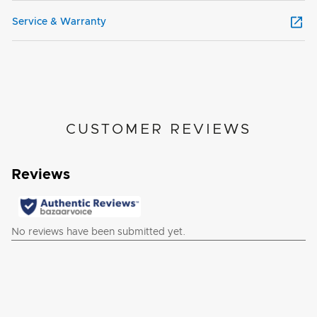
Service & Warranty
CUSTOMER REVIEWS