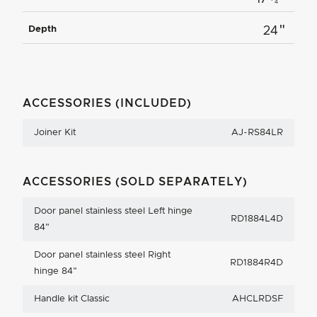
4
"
Depth
24
ACCESSORIES (INCLUDED)
Joiner Kit
AJ-RS84LR
ACCESSORIES (SOLD SEPARATELY)
Door panel stainless steel Left hinge
RD1884L4D
84"
Door panel stainless steel Right
RD1884R4D
hinge 84"
Handle kit Classic
AHCLRDSF