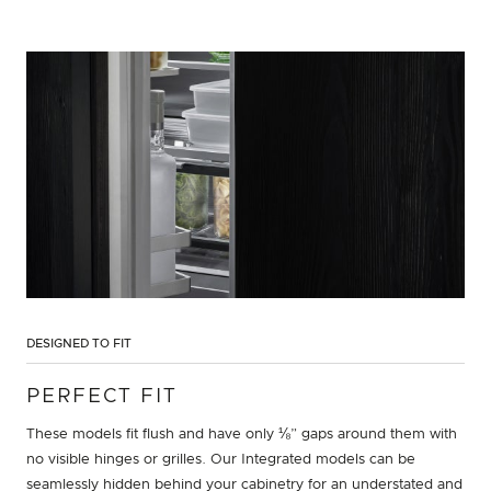
DESIGNED TO FIT
PERFECT FIT
These models fit flush and have only ⅛” gaps around them with
no visible hinges or grilles. Our Integrated models can be
seamlessly hidden behind your cabinetry for an understated and