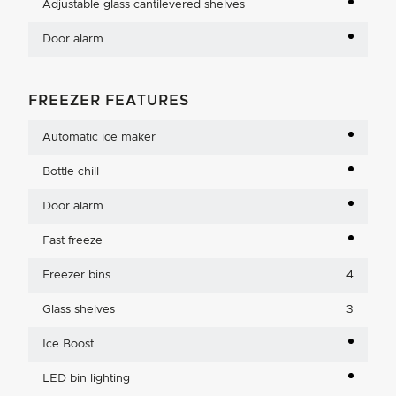
Adjustable glass cantilevered shelves
Door alarm
FREEZER FEATURES
Automatic ice maker
Bottle chill
Door alarm
Fast freeze
Freezer bins
4
Glass shelves
3
Ice Boost
LED bin lighting