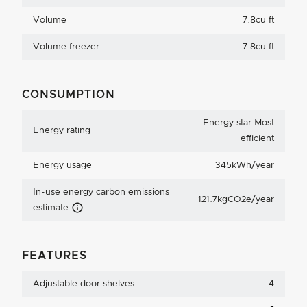
Volume
7.8cu ft
Volume freezer
7.8cu ft
CONSUMPTION
Energy star Most
Energy rating
efficient
Energy usage
345kWh/year
In-use energy carbon emissions
121.7kgCO2e/year
Carbon Emissions Info
estimate
FEATURES
Adjustable door shelves
4