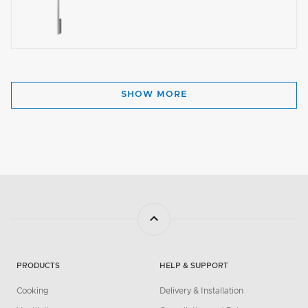
SHOW MORE
PRODUCTS
HELP & SUPPORT
Cooking
Delivery & Installation