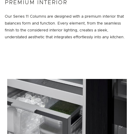
PREMIUM INTERIOR
Our Series 11 Columns are designed with a premium interior that
balances form and function. Every element, from the seamless
finish to the considered interior lighting, creates a sleek,
understated aesthetic that integrates effortlessly into any kitchen.