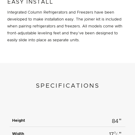
EASY INSTALL
Integrated Column Refrigerators and Freezers have been
developed to make installation easy. The joiner kit is included
when pairing refrigerators and freezers. All models come with
front-adjustable leveling feet and they’ve been designed to
easily slide into place as separate units.
SPECIFICATIONS
"
Height
84
"
3
Width
17
⁄