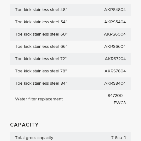
Toe kick stainless steel 48"
AKRS4804
Toe kick stainless steel 54"
AKRS5404
Toe kick stainless steel 60"
AKRS6004
Toe kick stainless steel 66"
AKRS6604
Toe kick stainless steel 72"
AKRS7204
Toe kick stainless steel 78"
AKRS7804
Toe kick stainless steel 84"
AKRS8404
847200 -
Water filter replacement
FWC3
CAPACITY
Total gross capacity
7.8cu ft