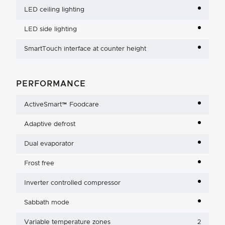
LED ceiling lighting
LED side lighting
SmartTouch interface at counter height
PERFORMANCE
ActiveSmart™ Foodcare
Adaptive defrost
Dual evaporator
Frost free
Inverter controlled compressor
Sabbath mode
Variable temperature zones
2