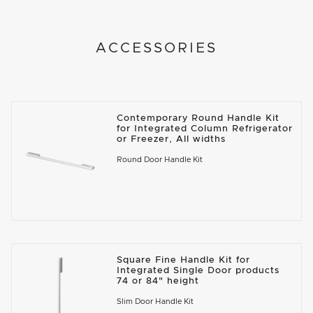
ACCESSORIES
Contemporary Round Handle Kit
for Integrated Column Refrigerator
or Freezer, All widths
Round Door Handle Kit
Square Fine Handle Kit for
Integrated Single Door products
74 or 84" height
Slim Door Handle Kit