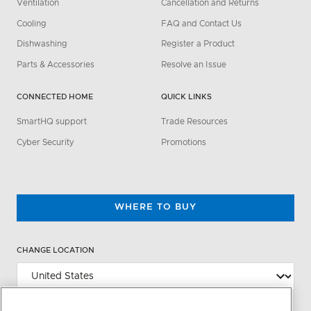
Ventilation
Cancellation and Returns
Cooling
FAQ and Contact Us
Dishwashing
Register a Product
Parts & Accessories
Resolve an Issue
CONNECTED HOME
QUICK LINKS
SmartHQ support
Trade Resources
Cyber Security
Promotions
WHERE TO BUY
CHANGE LOCATION