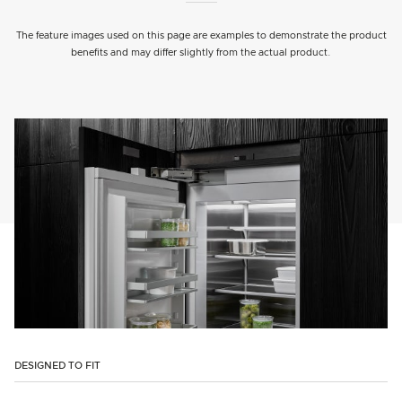
The feature images used on this page are examples to demonstrate the product
benefits and may differ slightly from the actual product.
DESIGNED TO FIT