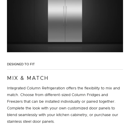
DESIGNED TO FIT
MIX & MATCH
Integrated Column Refrigeration offers the flexibility to mix and
match. Choose from different-sized Column Fridges and
Freezers that can be installed individually or paired together.
Complete the look with your own customized door panels to
blend seamlessly with your kitchen cabinetry, or purchase our
stainless steel door panels.