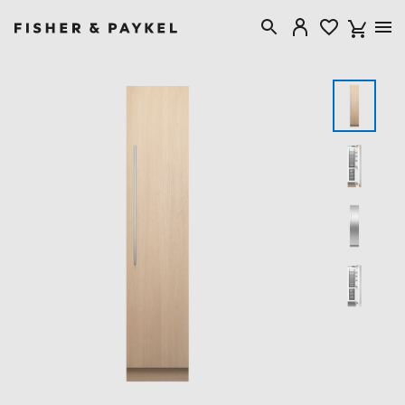
Fisher & Paykel USA home page