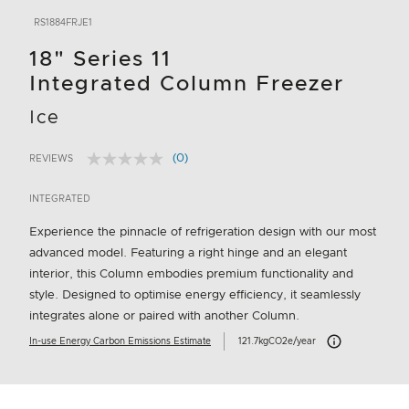
RS1884FRJE1
18" Series 11
Integrated Column Freezer
Ice
(0)
REVIEWS
No
3.9 out of 5 Customer Rating
rating
value.
INTEGRATED
Same
page
Experience the pinnacle of refrigeration design with our most
link.
advanced model. Featuring a right hinge and an elegant
interior, this Column embodies premium functionality and
style. Designed to optimise energy efficiency, it seamlessly
integrates alone or paired with another Column.
Carbon Emissions I
In-use Energy Carbon Emissions Estimate
121.7kgCO2e/year