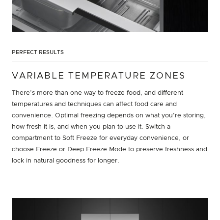
PERFECT RESULTS
VARIABLE TEMPERATURE ZONES
There’s more than one way to freeze food, and different
temperatures and techniques can affect food care and
convenience. Optimal freezing depends on what you're storing,
how fresh it is, and when you plan to use it. Switch a
compartment to Soft Freeze for everyday convenience, or
choose Freeze or Deep Freeze Mode to preserve freshness and
lock in natural goodness for longer.