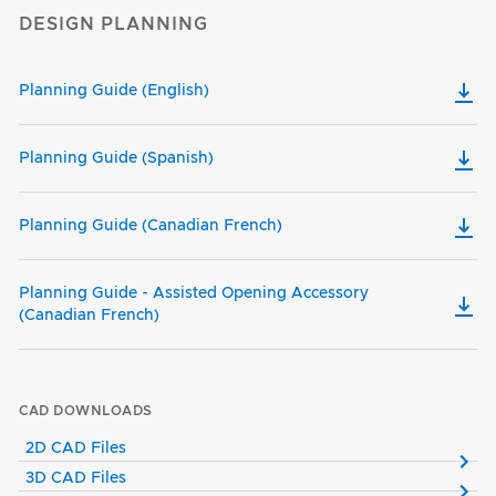
DESIGN PLANNING
Planning Guide (English)
Planning Guide (Spanish)
Planning Guide (Canadian French)
Planning Guide - Assisted Opening Accessory
(Canadian French)
CAD DOWNLOADS
2D CAD Files
3D CAD Files