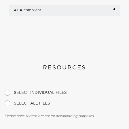
ADA compliant
RESOURCES
SELECT INDIVIDUAL FILES
SELECT ALL FILES
Please note: Videos are not for downloading purposes