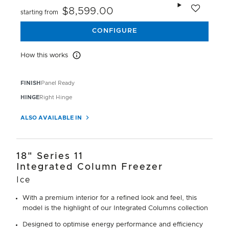
Add to wishlis
$8,599.00
starting from
CONFIGURE
How this works
How this works
FINISH
Panel Ready
HINGE
Right Hinge
ALSO AVAILABLE IN
18" Series 11
Integrated Column Freezer
Ice
With a premium interior for a refined look and feel, this
model is the highlight of our Integrated Columns collection
Designed to optimise energy performance and efficiency