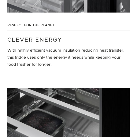
RESPECT FOR THE PLANET
CLEVER ENERGY
With highly efficient vacuum insulation reducing heat transfer,
this fridge uses only the energy it needs while keeping your
food fresher for longer.