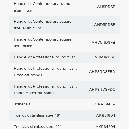
Handle kit Contemporary round,
AHSRDSF
aluminium
Handle kit Contemporary square
AHD5RDSF
fine, aluminium
Handle kit Contemporary square
AHD5RDSFB
fine, black
Handle kit Professional round flush
AHP3RDSF
Handle kit Professional round flush,
AHP3RDSFBA
Brass off-stands
Handle kit Professional round flush,
AHP3RDSFDC
Dark Copper off-stands
Joiner kit
AJ-RS84LR
Toe kick stainless steel 18"
AKRS1804
Toe kick stainless steel 42"
AKRS4204