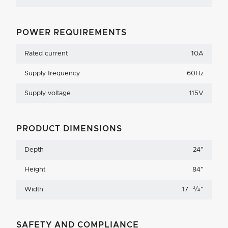
POWER REQUIREMENTS
Rated current
10A
Supply frequency
60Hz
Supply voltage
115V
PRODUCT DIMENSIONS
Depth
24
"
Height
84
"
3
Width
17
⁄
"
4
SAFETY AND COMPLIANCE