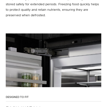
stored safely for extended periods. Freezing food quickly helps
to protect quality and retain nutrients, ensuring they are
preserved when defrosted.
DESIGNED TO FIT