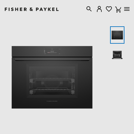
Fisher & Paykel USA home page