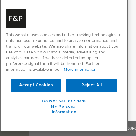
Classic fan
Crisp regenerate
Number of functions
18
This website uses cookies and other tracking technologies to
Roast
enhance user experience and to analyze performance and
traffic on our website. We also share information about your
Slow cook
use of our site with our social media, advertising and
analytics partners. If we have detected an opt-out
Sous vide
preference signal then it will be honored. Further
information is available in our
More information
Steam
Steam regenerate
Accept Cookies
Reject All
True Aero + High steam
Do Not Sell or Share
My Personal
True Aero + Low steam
Information
True Aero + Medium steam
OVERVIEW
FEATURES & BENEFITS
SPECIFICATIONS
RESOUR
True aero