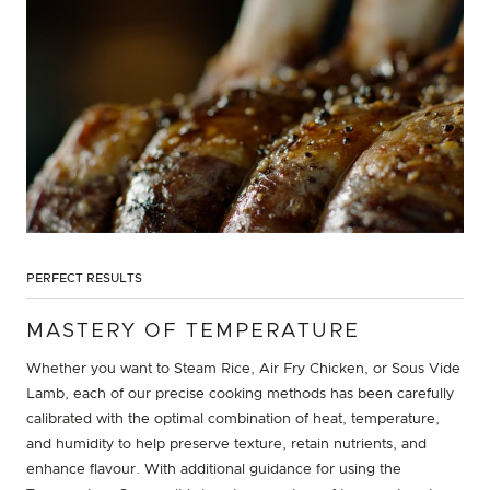
PERFECT RESULTS
MASTERY OF TEMPERATURE
Whether you want to Steam Rice, Air Fry Chicken, or Sous Vide
Lamb, each of our precise cooking methods has been carefully
calibrated with the optimal combination of heat, temperature,
and humidity to help preserve texture, retain nutrients, and
enhance flavour. With additional guidance for using the