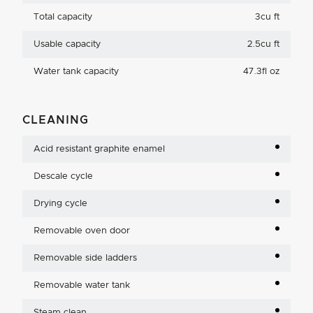
Total capacity
3cu ft
Usable capacity
2.5cu ft
Water tank capacity
47.3fl oz
CLEANING
Acid resistant graphite enamel
Descale cycle
Drying cycle
Removable oven door
Removable side ladders
Removable water tank
Steam clean