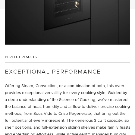
PERFECT RESULTS
EXCEPTIONAL PERFORMANCE
Offering Steam, Convection, or a combination of both, this oven
provides exceptional versatility for every cooking style. Guided by
a deep understanding of the Science of Cooking, we’ve mastered
the balance of heat, humidity and airflow to deliver precise cooking
methods, from Sous Vide to Crisp Regenerate, that bring out the
full potential of every ingredient. The generous 3 cu ft capacity, six
shelf positions, and full-extension sliding shelves make family feasts
and entertaining effortless, while ActiveVent™ manages humidity