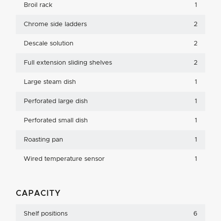
Broil rack
1
Chrome side ladders
2
Descale solution
2
Full extension sliding shelves
2
Large steam dish
1
Perforated large dish
1
Perforated small dish
1
Roasting pan
1
Wired temperature sensor
1
CAPACITY
Shelf positions
6