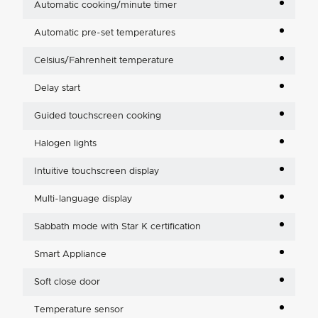
Automatic cooking/minute timer
Automatic pre-set temperatures
Celsius/Fahrenheit temperature
Delay start
Guided touchscreen cooking
Halogen lights
Intuitive touchscreen display
Multi-language display
Sabbath mode with Star K certification
Smart Appliance
Soft close door
Temperature sensor