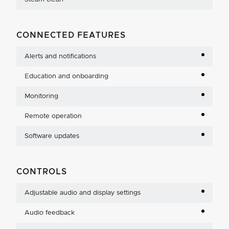
CONNECTED FEATURES
Alerts and notifications
Education and onboarding
Monitoring
Remote operation
Software updates
CONTROLS
Adjustable audio and display settings
Audio feedback