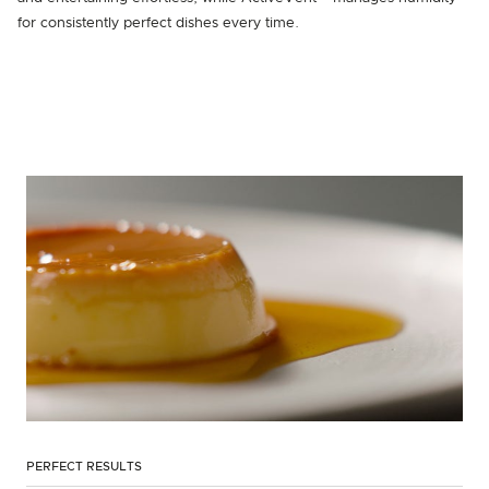
for consistently perfect dishes every time.
PERFECT RESULTS