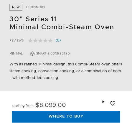
NEW
OS30SMUB3
30" Series 11
Minimal Combi-Steam Oven
(0)
REVIEWS
No
5 out of 5 Customer Rating
rating
value.
MINIMAL
SMART & CONNECTED
Same
page
With its refined Minimal design, this Combi-Steam oven offers
link.
steam cooking, convection cooking, or a combination of both
- with method-led cooking.
Add to wishlis
$8,099.00
starting from
WHERE TO BUY