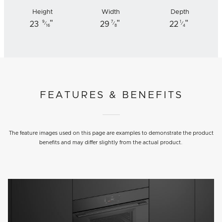
Height
Width
Depth
"
"
"
9
7
1
23
29
22
⁄
⁄
⁄
16
8
4
FEATURES & BENEFITS
The feature images used on this page are examples to demonstrate the product
benefits and may differ slightly from the actual product.