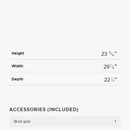
"
9
Height
23
⁄
16
"
7
Width
29
⁄
8
"
1
Depth
22
⁄
4
ACCESSORIES (INCLUDED)
Broil grid
1