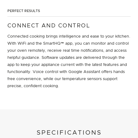
PERFECT RESULTS
CONNECT AND CONTROL
Connected cooking brings intelligence and ease to your kitchen.
With WiFi and the SmartHQ™ app, you can monitor and control
your oven remotely, receive real time notifications, and access
helpful guidance. Software updates are delivered through the
app to keep your appliance current with the latest features and
functionality. Voice control with Google Assistant offers hands
free convenience, while our temperature sensors support
precise, confident cooking.
SPECIFICATIONS