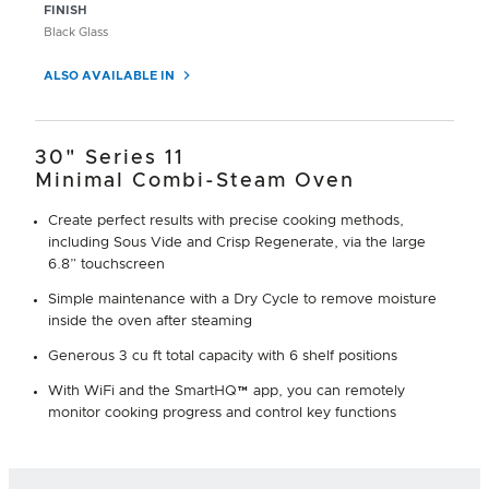
FINISH
Black Glass
ALSO AVAILABLE IN
30" Series 11
Minimal Combi-Steam Oven
Create perfect results with precise cooking methods,
including Sous Vide and Crisp Regenerate, via the large
6.8” touchscreen
Simple maintenance with a Dry Cycle to remove moisture
inside the oven after steaming
Generous 3 cu ft total capacity with 6 shelf positions
With WiFi and the SmartHQ™ app, you can remotely
monitor cooking progress and control key functions