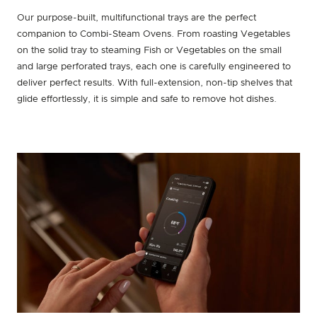
Our purpose-built, multifunctional trays are the perfect
companion to Combi-Steam Ovens. From roasting Vegetables
on the solid tray to steaming Fish or Vegetables on the small
and large perforated trays, each one is carefully engineered to
deliver perfect results. With full-extension, non-tip shelves that
glide effortlessly, it is simple and safe to remove hot dishes.