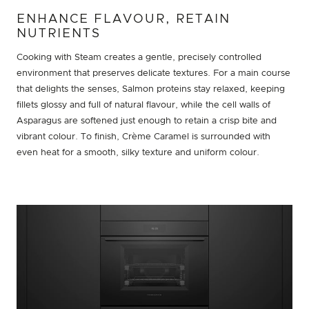
ENHANCE FLAVOUR, RETAIN
NUTRIENTS
Cooking with Steam creates a gentle, precisely controlled
environment that preserves delicate textures. For a main course
that delights the senses, Salmon proteins stay relaxed, keeping
fillets glossy and full of natural flavour, while the cell walls of
Asparagus are softened just enough to retain a crisp bite and
vibrant colour. To finish, Crème Caramel is surrounded with
even heat for a smooth, silky texture and uniform colour.