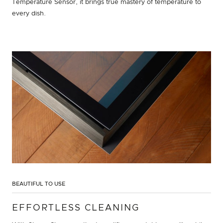
Temperature Sensor, it brings true mastery of temperature to
every dish.
BEAUTIFUL TO USE
EFFORTLESS CLEANING