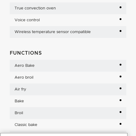
True convection oven
Voice control
Wireless temperature sensor compatible
FUNCTIONS
Aero Bake
Aero broil
Air fry
Bake
Broil
Classic bake