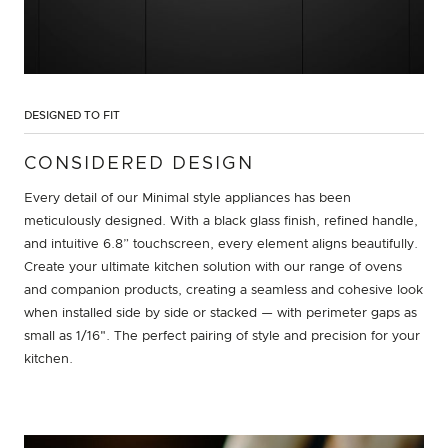
DESIGNED TO FIT
CONSIDERED DESIGN
Every detail of our Minimal style appliances has been
meticulously designed. With a black glass finish, refined handle,
and intuitive 6.8” touchscreen, every element aligns beautifully.
Create your ultimate kitchen solution with our range of ovens
and companion products, creating a seamless and cohesive look
when installed side by side or stacked — with perimeter gaps as
small as 1/16". The perfect pairing of style and precision for your
kitchen.