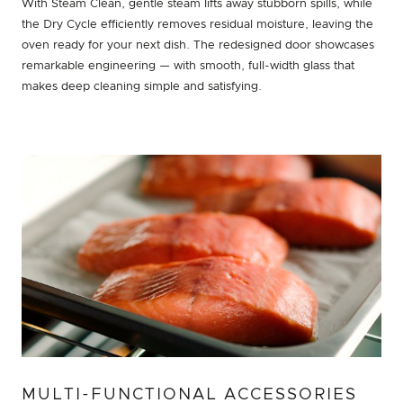
With Steam Clean, gentle steam lifts away stubborn spills, while
the Dry Cycle efficiently removes residual moisture, leaving the
oven ready for your next dish. The redesigned door showcases
remarkable engineering — with smooth, full-width glass that
makes deep cleaning simple and satisfying.
MULTI-FUNCTIONAL ACCESSORIES