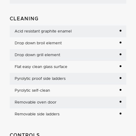
CLEANING
Acid resistant graphite enamel
Drop down broil element
Drop down grill element
Flat easy clean glass surface
Pyrolytic proof side ladders
Pyrolytic self-clean
Removable oven door
Removable side ladders
CONTROLS