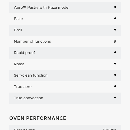
Aero™ Pastry with Pizza mode
Bake
Broil
Number of functions
9
Rapid proof
Roast
Self-clean function
True aero
True convection
OVEN PERFORMANCE