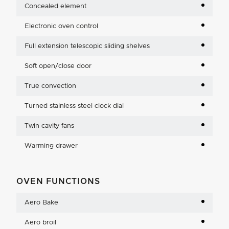
Concealed element
Electronic oven control
Full extension telescopic sliding shelves
Soft open/close door
True convection
Turned stainless steel clock dial
Twin cavity fans
Warming drawer
OVEN FUNCTIONS
Aero Bake
Aero broil