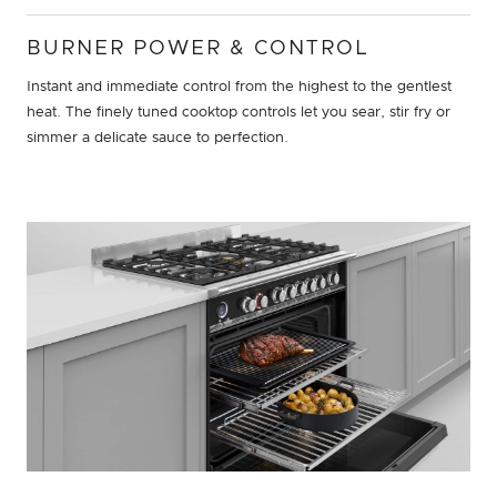
BURNER POWER & CONTROL
Instant and immediate control from the highest to the gentlest
heat. The finely tuned cooktop controls let you sear, stir fry or
simmer a delicate sauce to perfection.