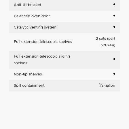
Anti-tilt bracket
Balanced oven door
Catalytic venting system
2 sets (part
Full extension telescopic shelves
578744)
Full extension telescopic sliding
shelves
Non-tip shelves
5
Spill containment
⁄
gallon
8