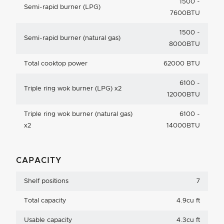
1500 -
Semi-rapid burner (LPG)
7600BTU
1500 -
Semi-rapid burner (natural gas)
8000BTU
Total cooktop power
62000 BTU
6100 -
Triple ring wok burner (LPG) x2
12000BTU
Triple ring wok burner (natural gas)
6100 -
x2
14000BTU
CAPACITY
Shelf positions
7
Total capacity
4.9cu ft
Usable capacity
4.3cu ft