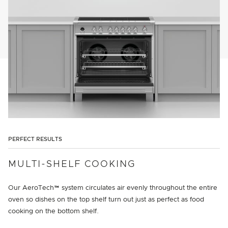
PERFECT RESULTS
MULTI-SHELF COOKING
Our AeroTech™ system circulates air evenly throughout the entire
oven so dishes on the top shelf turn out just as perfect as food
cooking on the bottom shelf.