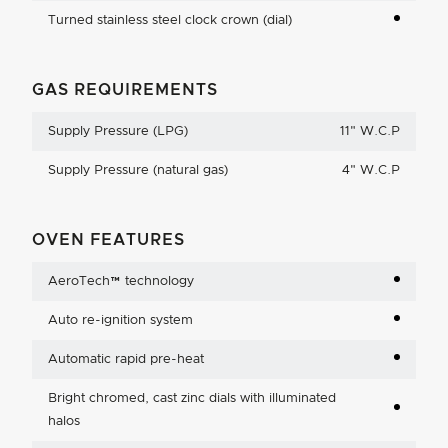
Turned stainless steel clock crown (dial)
GAS REQUIREMENTS
Supply Pressure (LPG)
11
"
W.C.P
Supply Pressure (natural gas)
4
"
W.C.P
OVEN FEATURES
AeroTech™ technology
Auto re-ignition system
Automatic rapid pre-heat
Bright chromed, cast zinc dials with illuminated
halos