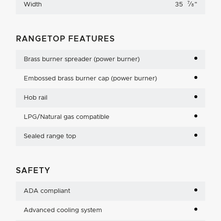
7
Width
35
⁄
"
8
RANGETOP FEATURES
Brass burner spreader (power burner)
Embossed brass burner cap (power burner)
Hob rail
LPG/Natural gas compatible
Sealed range top
SAFETY
ADA compliant
Advanced cooling system