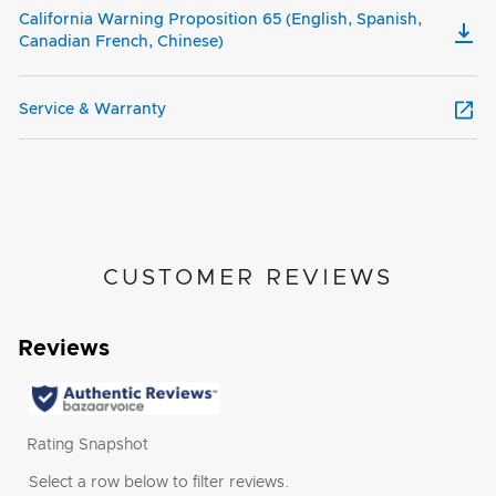
California Warning Proposition 65 (English, Spanish,
Canadian French, Chinese)
Service & Warranty
CUSTOMER REVIEWS