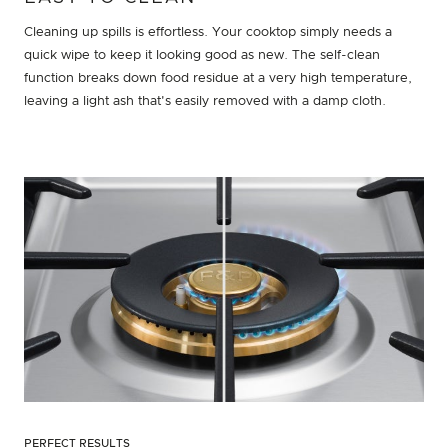
Cleaning up spills is effortless. Your cooktop simply needs a
quick wipe to keep it looking good as new. The self-clean
function breaks down food residue at a very high temperature,
leaving a light ash that's easily removed with a damp cloth.
PERFECT RESULTS