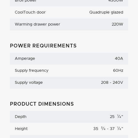
Broil power
4300W
CoolTouch door
Quadruple glazed
Warming drawer power
220W
POWER REQUIREMENTS
Amperage
40A
Supply frequency
60Hz
Supply voltage
208 - 240V
PRODUCT DIMENSIONS
1
Depth
25
⁄
"
4
3
1
Height
35
⁄
- 37
⁄
"
4
4