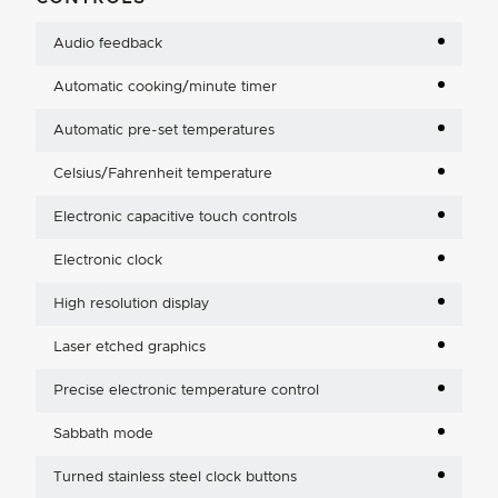
Audio feedback
Automatic cooking/minute timer
Automatic pre-set temperatures
Celsius/Fahrenheit temperature
Electronic capacitive touch controls
Electronic clock
High resolution display
Laser etched graphics
Precise electronic temperature control
Sabbath mode
Turned stainless steel clock buttons