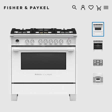
Fisher & Paykel USA home page