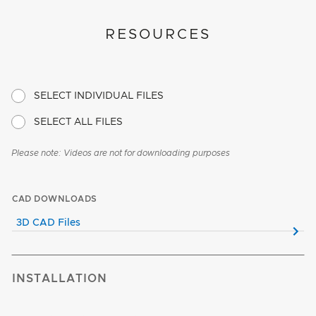
RESOURCES
SELECT INDIVIDUAL FILES
SELECT ALL FILES
Please note: Videos are not for downloading purposes
CAD DOWNLOADS
3D CAD Files
INSTALLATION