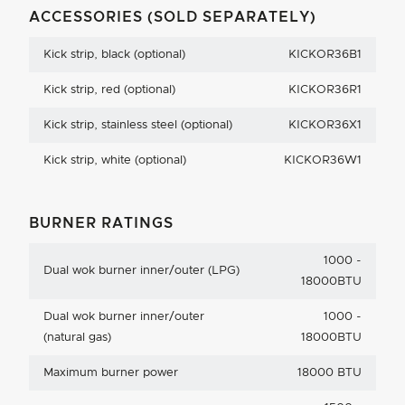
ACCESSORIES (SOLD SEPARATELY)
Kick strip, black (optional)
KICKOR36B1
Kick strip, red (optional)
KICKOR36R1
Kick strip, stainless steel (optional)
KICKOR36X1
Kick strip, white (optional)
KICKOR36W1
BURNER RATINGS
1000 -
Dual wok burner inner/outer (LPG)
18000BTU
Dual wok burner inner/outer
1000 -
(natural gas)
18000BTU
Maximum burner power
18000 BTU