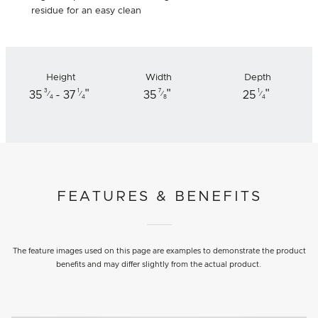
residue for an easy clean
Height
Width
Depth
"
"
"
3
1
7
1
35
- 37
35
25
⁄
⁄
⁄
⁄
4
4
8
4
FEATURES & BENEFITS
The feature images used on this page are examples to demonstrate the product
benefits and may differ slightly from the actual product.