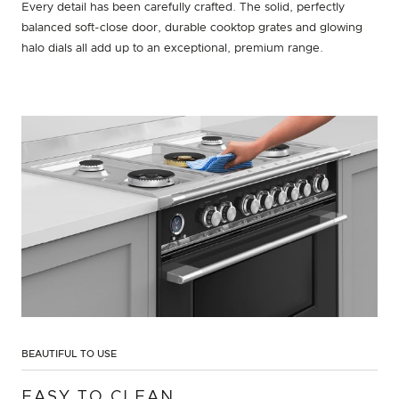
Every detail has been carefully crafted. The solid, perfectly
balanced soft-close door, durable cooktop grates and glowing
halo dials all add up to an exceptional, premium range.
BEAUTIFUL TO USE
EASY TO CLEAN