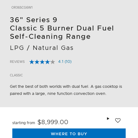
OR36SCG6W1
36" Series 9
Classic 5 Burner Dual Fuel
Self-Cleaning Range
LPG / Natural Gas
4.1
(10)
REVIEWS
Read
3.5 out of 5 Customer Rating
10
Reviews.
CLASSIC
Same
page
Get the best of both worlds with dual fuel. A gas cooktop is
link.
paired with a large, nine function convection oven.
Add to wishlis
$8,999.00
starting from
WHERE TO BUY