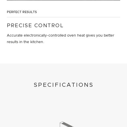
PERFECT RESULTS
PRECISE CONTROL
Accurate electronically-controlled oven heat gives you better
results in the kitchen.
SPECIFICATIONS