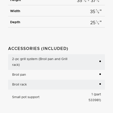
"
Height
35
- 37
⁄
⁄
4
4
"
7
Width
35
⁄
8
"
1
Depth
25
⁄
4
ACCESSORIES (INCLUDED)
2-pc grill system (Broil pan and Grill
rack)
Broil pan
Broil rack
1 (part
Small pot support
533981)