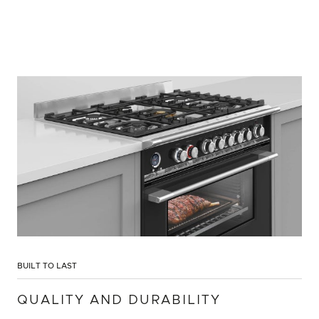
BUILT TO LAST
QUALITY AND DURABILITY