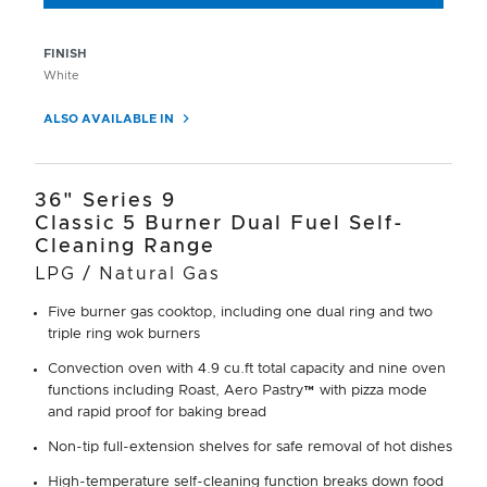
FINISH
White
ALSO AVAILABLE IN
36" Series 9
Classic 5 Burner Dual Fuel Self-
Cleaning Range
LPG / Natural Gas
Five burner gas cooktop, including one dual ring and two
triple ring wok burners
Convection oven with 4.9 cu.ft total capacity and nine oven
functions including Roast, Aero Pastry™ with pizza mode
and rapid proof for baking bread
Non-tip full-extension shelves for safe removal of hot dishes
High-temperature self-cleaning function breaks down food