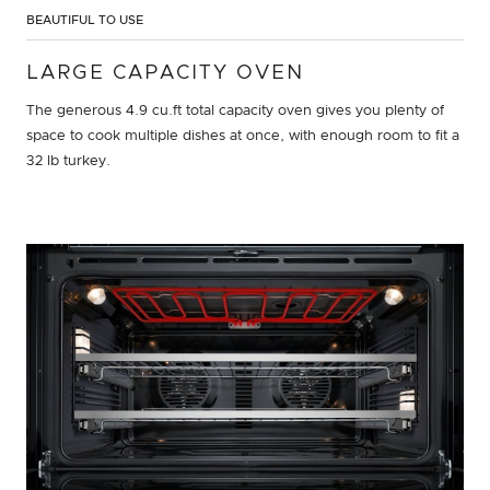
BEAUTIFUL TO USE
LARGE CAPACITY OVEN
The generous 4.9 cu.ft total capacity oven gives you plenty of
space to cook multiple dishes at once, with enough room to fit a
32 lb turkey.