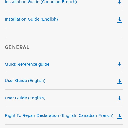
Installation Guide (Canadian French)
Installation Guide (English)
GENERAL
Quick Reference guide
User Guide (English)
User Guide (English)
Right To Repair Declaration (English, Canadian French)