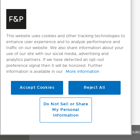
This website uses cookies and other tracking technologies to
enhance user experience and to analyze performance and
traffic on our website. We also share information about your
use of our site with our social media, advertising and
analytics partners. If we have detected an opt-out
preference signal then it will be honored. Further
information is available in our
More information
Accept Cookies
Reject All
Do Not Sell or Share
My Personal
Information
OVERVIEW
FEATURES & BENEFITS
SPECIFICATIONS
RESOUR