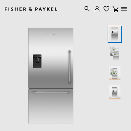
Fisher & Paykel USA home page