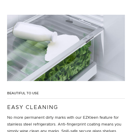
BEAUTIFUL TO USE
EASY CLEANING
No more permanent dirty marks with our EZKleen feature for
stainless steel refrigerators. Anti-fingerprint coating means you
simply wipe clean any marks. Spill-safe secure glass shelves