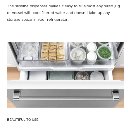
The slimline dispenser makes it easy to fill almost any sized jug
or vessel with cool filtered water and doesn’t take up any
storage space in your refrigerator.
BEAUTIFUL TO USE