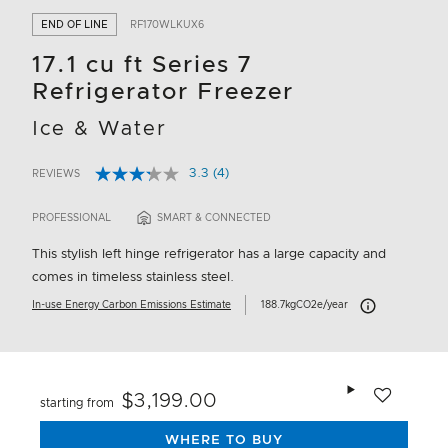
END OF LINE
RF170WLKUX6
17.1 cu ft Series 7
Refrigerator Freezer
Ice & Water
3.3
(4)
REVIEWS
Read
3.3 out of 5 Customer Rating
4
Reviews.
PROFESSIONAL
SMART & CONNECTED
Same
page
This stylish left hinge refrigerator has a large capacity and
link.
comes in timeless stainless steel.
Carbon Emissions 
In-use Energy Carbon Emissions Estimate
188.7kgCO2e/year
Add to wishlis
$3,199.00
starting from
WHERE TO BUY