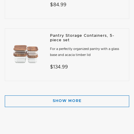
$84.99
Pantry Storage Containers, 5-
piece set
For a perfectly organized pantry with a glass
base and acacia timber lid
$134.99
SHOW MORE