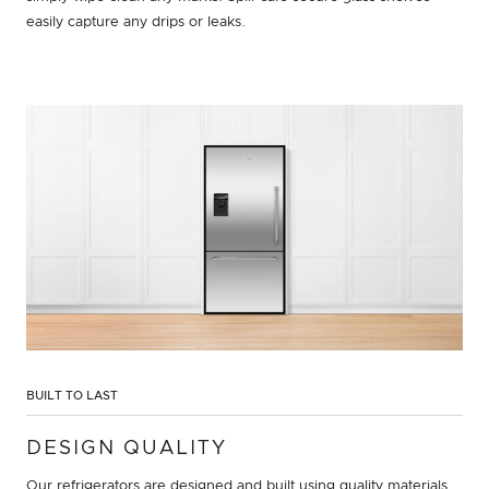
easily capture any drips or leaks.
BUILT TO LAST
DESIGN QUALITY
Our refrigerators are designed and built using quality materials.