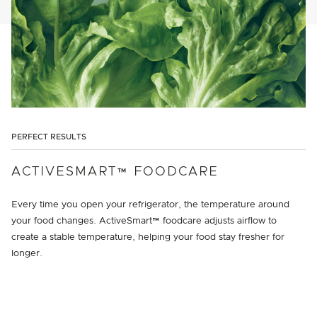
PERFECT RESULTS
ACTIVESMART™ FOODCARE
Every time you open your refrigerator, the temperature around
your food changes. ActiveSmart™ foodcare adjusts airflow to
create a stable temperature, helping your food stay fresher for
longer.