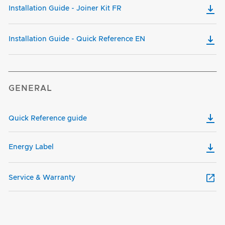
Installation Guide - Joiner Kit FR
Installation Guide - Quick Reference EN
GENERAL
Quick Reference guide
Energy Label
Service & Warranty