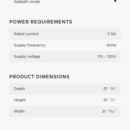
Sabbath mode
POWER REQUIREMENTS
Rated current
3.5A
Supply frequency
60Hz
Supply voltage
110 - 120V
PRODUCT DIMENSIONS
3
Depth
27
⁄
"
8
1
Height
67
⁄
"
2
3
Width
31
⁄
"
32