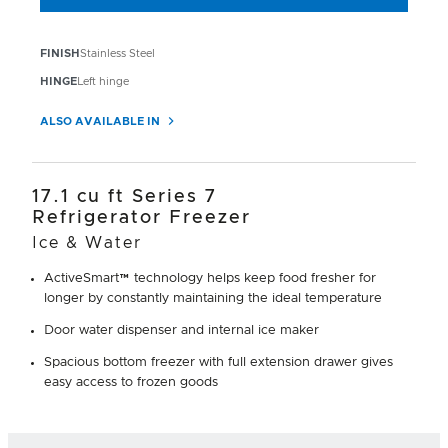
FINISH
Stainless Steel
HINGE
Left hinge
ALSO AVAILABLE IN
17.1 cu ft Series 7
Refrigerator Freezer
Ice & Water
ActiveSmart™ technology helps keep food fresher for
longer by constantly maintaining the ideal temperature
Door water dispenser and internal ice maker
Spacious bottom freezer with full extension drawer gives
easy access to frozen goods