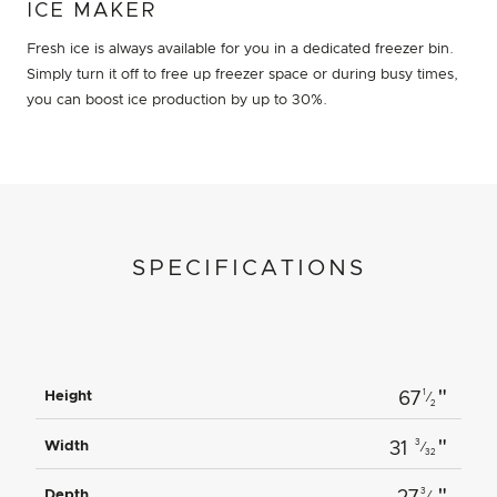
ICE MAKER
Fresh ice is always available for you in a dedicated freezer bin.
Simply turn it off to free up freezer space or during busy times,
you can boost ice production by up to 30%.
SPECIFICATIONS
"
1
Height
67
⁄
2
"
3
Width
31
⁄
32
"
3
Depth
⁄