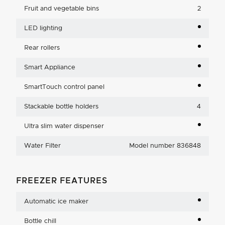
Fruit and vegetable bins
2
LED lighting
Rear rollers
Smart Appliance
SmartTouch control panel
Stackable bottle holders
4
Ultra slim water dispenser
Water Filter
Model number 836848
FREEZER FEATURES
Automatic ice maker
Bottle chill