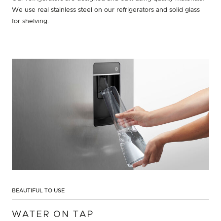
We use real stainless steel on our refrigerators and solid glass
for shelving.
BEAUTIFUL TO USE
WATER ON TAP