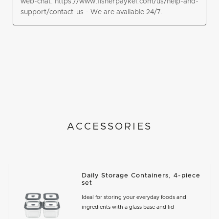
ACCESSORIES
Daily Storage Containers, 4-piece
set
Ideal for storing your everyday foods and
ingredients with a glass base and lid