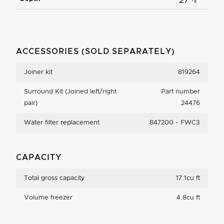
27
8
ACCESSORIES (SOLD SEPARATELY)
Joiner kit
819264
Surround Kit (Joined left/right
Part number
pair)
24476
Water filter replacement
847200 - FWC3
CAPACITY
Total gross capacity
17.1cu ft
Volume freezer
4.8cu ft