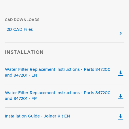
CAD DOWNLOADS
2D CAD Files
INSTALLATION
Water Filter Replacement Instructions - Parts 847200
and 847201 - EN
Water Filter Replacement Instructions - Parts 847200
and 847201 - FR
Installation Guide - Joiner Kit EN