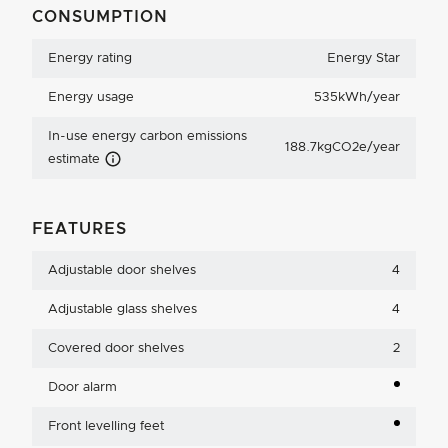
CONSUMPTION
Energy rating
Energy Star
Energy usage
535kWh/year
In-use energy carbon emissions
188.7kgCO2e/year
Carbon Emissions Info
estimate
FEATURES
Adjustable door shelves
4
Adjustable glass shelves
4
Covered door shelves
2
Door alarm
Front levelling feet