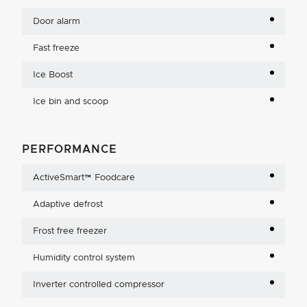
Door alarm
Fast freeze
Ice Boost
Ice bin and scoop
PERFORMANCE
ActiveSmart™ Foodcare
Adaptive defrost
Frost free freezer
Humidity control system
Inverter controlled compressor