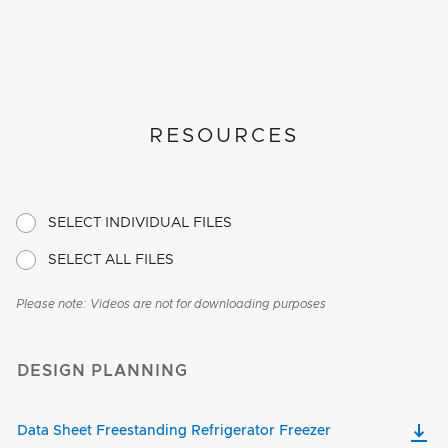
RESOURCES
SELECT INDIVIDUAL FILES
SELECT ALL FILES
Please note: Videos are not for downloading purposes
DESIGN PLANNING
Data Sheet Freestanding Refrigerator Freezer