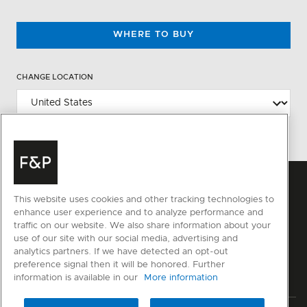
WHERE TO BUY
CHANGE LOCATION
This website uses cookies and other tracking technologies to
enhance user experience and to analyze performance and
traffic on our website. We also share information about your
use of our site with our social media, advertising and
analytics partners. If we have detected an opt-out
preference signal then it will be honored. Further
information is available in our
More information