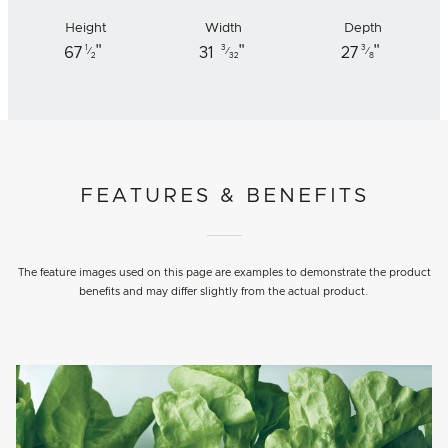
Height
Width
Depth
"
"
"
1
3
3
67
31
27
⁄
⁄
⁄
2
32
8
FEATURES & BENEFITS
The feature images used on this page are examples to demonstrate the product
benefits and may differ slightly from the actual product.