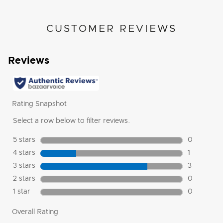
CUSTOMER REVIEWS