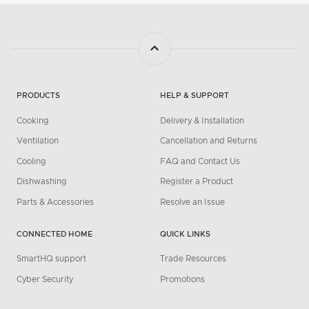
PRODUCTS
HELP & SUPPORT
Cooking
Delivery & Installation
Ventilation
Cancellation and Returns
Cooling
FAQ and Contact Us
Dishwashing
Register a Product
Parts & Accessories
Resolve an Issue
CONNECTED HOME
QUICK LINKS
SmartHQ support
Trade Resources
Cyber Security
Promotions