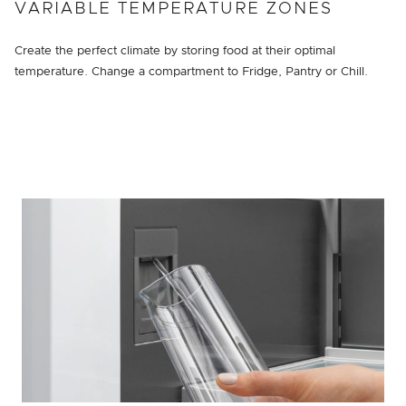
VARIABLE TEMPERATURE ZONES
Create the perfect climate by storing food at their optimal
temperature. Change a compartment to Fridge, Pantry or Chill.