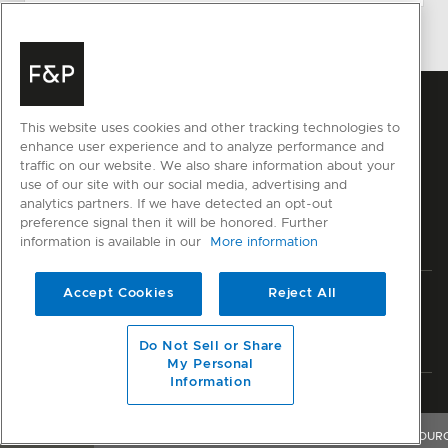
This website uses cookies and other tracking technologies to
enhance user experience and to analyze performance and
traffic on our website. We also share information about your
use of our site with our social media, advertising and
analytics partners. If we have detected an opt-out
preference signal then it will be honored. Further
information is available in our
More information
Accept Cookies
Reject All
Privacy
Terms & Conditions
Disclaimer
Sitemap
© Fisher & Paykel Appliances Ltd
2026
Do Not Sell or Share
My Personal
Information
Member of National Kitchen & Bath Association
OVERVIEW
FEATURES & BENEFITS
SPECIFICATIONS
RESOUR