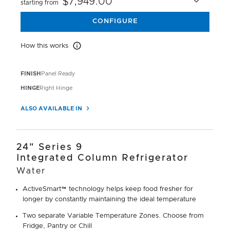
$7,949.00
starting from
CONFIGURE
How this works
How this works
FINISH
Panel Ready
HINGE
Right Hinge
ALSO AVAILABLE IN
24" Series 9
Integrated Column Refrigerator
Water
ActiveSmart™ technology helps keep food fresher for
longer by constantly maintaining the ideal temperature
Two separate Variable Temperature Zones. Choose from
Fridge, Pantry or Chill