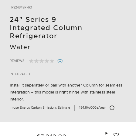
RS2484SRHK1
24" Series 9
Integrated Column
Refrigerator
Water
(0)
REVIEWS
No
3.5 out of 5 Customer Rating
rating
value.
INTEGRATED
Same
page
Install it separately or pair with another Column for seamless
link.
integration – this model is right hinge with stainless steel
interior.
Carbon Emissions 
In-use Energy Carbon Emissions Estimate
154.8kgCO2e/year
Add to wishlis