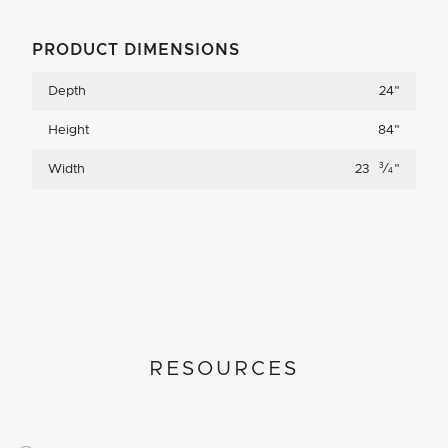
PRODUCT DIMENSIONS
Depth
24
"
Height
84
"
3
Width
23
⁄
"
4
RESOURCES