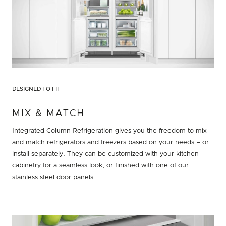
DESIGNED TO FIT
MIX & MATCH
Integrated Column Refrigeration gives you the freedom to mix
and match refrigerators and freezers based on your needs – or
install separately. They can be customized with your kitchen
cabinetry for a seamless look, or finished with one of our
stainless steel door panels.