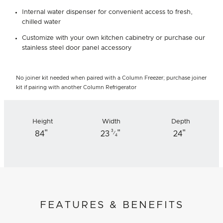
Internal water dispenser for convenient access to fresh,
chilled water
Customize with your own kitchen cabinetry or purchase our
stainless steel door panel accessory
No joiner kit needed when paired with a Column Freezer; purchase joiner
kit if pairing with another Column Refrigerator
Height
Width
Depth
"
"
"
3
84
23
24
⁄
4
FEATURES & BENEFITS