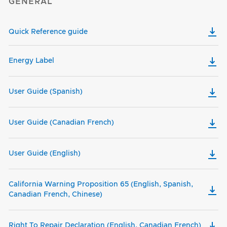
GENERAL
Quick Reference guide
Energy Label
User Guide (Spanish)
User Guide (Canadian French)
User Guide (English)
California Warning Proposition 65 (English, Spanish,
Canadian French, Chinese)
Right To Repair Declaration (English, Canadian French)