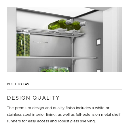
BUILT TO LAST
DESIGN QUALITY
The premium design and quality finish includes a white or
stainless steel interior lining, as well as full-extension metal shelf
runners for easy access and robust glass shelving.