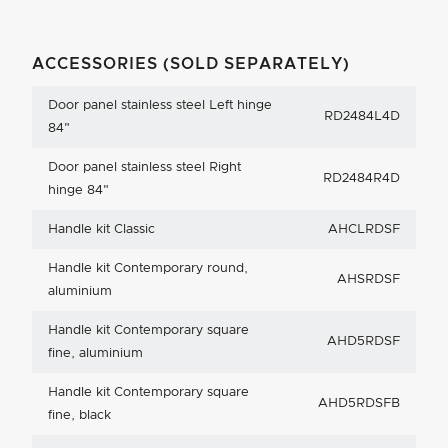
ACCESSORIES (SOLD SEPARATELY)
Door panel stainless steel Left hinge
RD2484L4D
84"
Door panel stainless steel Right
RD2484R4D
hinge 84"
Handle kit Classic
AHCLRDSF
Handle kit Contemporary round,
AHSRDSF
aluminium
Handle kit Contemporary square
AHD5RDSF
fine, aluminium
Handle kit Contemporary square
AHD5RDSFB
fine, black