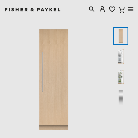
Fisher & Paykel USA home page