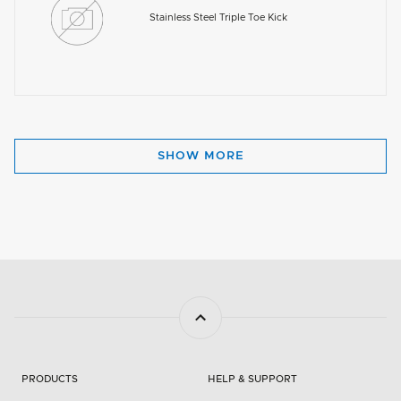
Stainless Steel Triple Toe Kick
SHOW MORE
PRODUCTS
HELP & SUPPORT