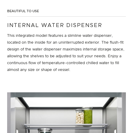
BEAUTIFUL TO USE
INTERNAL WATER DISPENSER
This integrated model features a slimline water dispenser,
located on the inside for an uninterrupted exterior. The flush-fit
design of the water dispenser maximizes internal storage space,
allowing the shelves to be adjusted to suit your needs. Enjoy a
continuous flow of temperature-controlled chilled water to fill
almost any size or shape of vessel.