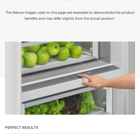
The feature images used on this page are examples to demonstrate the product
benefits and may differ slightly from the actual product.
PERFECT RESULTS