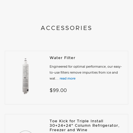
ACCESSORIES
Water Filter
Engineered for optimal performance, our easy-
to-use filters remove impurities from ice and
wat...
read more
$99.00
Toe Kick for Triple Install
30+24+24" Column Refrigerator,
Freezer and Wine