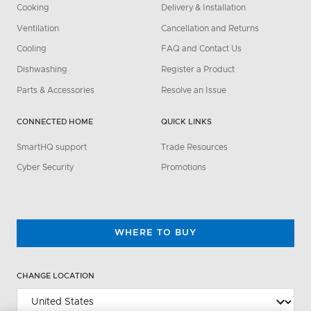
Cooking
Delivery & Installation
Ventilation
Cancellation and Returns
Cooling
FAQ and Contact Us
Dishwashing
Register a Product
Parts & Accessories
Resolve an Issue
CONNECTED HOME
QUICK LINKS
SmartHQ support
Trade Resources
Cyber Security
Promotions
WHERE TO BUY
CHANGE LOCATION