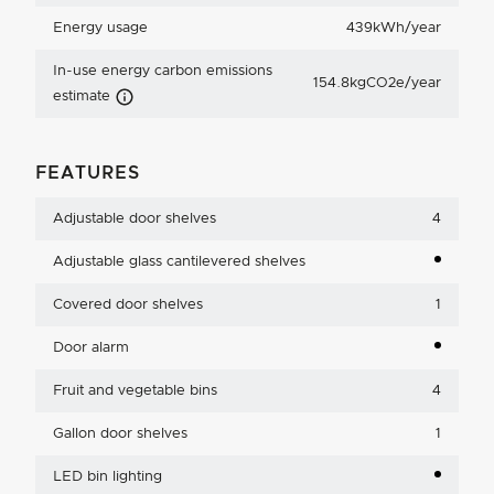
Energy usage
439kWh/year
In-use energy carbon emissions
154.8kgCO2e/year
Carbon Emissions Info
estimate
FEATURES
Adjustable door shelves
4
Adjustable glass cantilevered shelves
Covered door shelves
1
Door alarm
Fruit and vegetable bins
4
Gallon door shelves
1
LED bin lighting