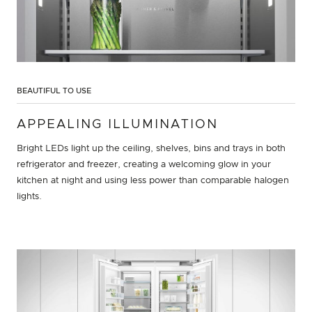
BEAUTIFUL TO USE
APPEALING ILLUMINATION
Bright LEDs light up the ceiling, shelves, bins and trays in both
refrigerator and freezer, creating a welcoming glow in your
kitchen at night and using less power than comparable halogen
lights.