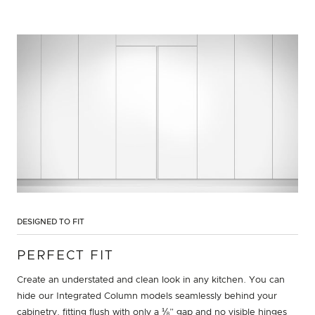
DESIGNED TO FIT
PERFECT FIT
Create an understated and clean look in any kitchen. You can
hide our Integrated Column models seamlessly behind your
cabinetry, fitting flush with only a ⅛” gap and no visible hinges