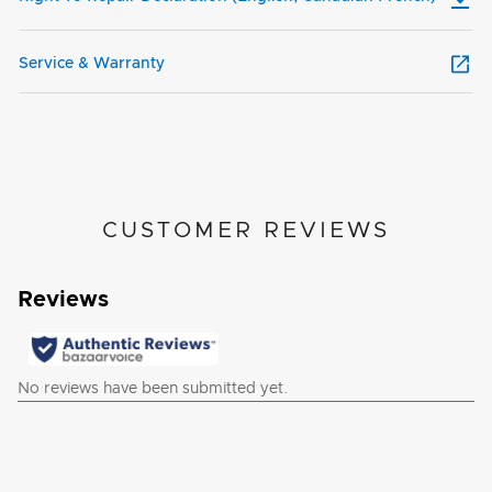
Service & Warranty
CUSTOMER REVIEWS