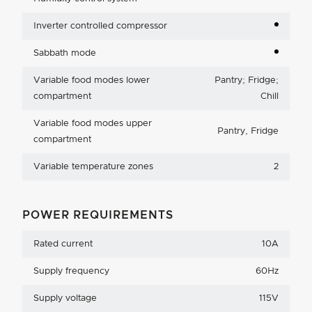
Inverter controlled compressor
Sabbath mode
Variable food modes lower
Pantry; Fridge;
compartment
Chill
Variable food modes upper
Pantry, Fridge
compartment
Variable temperature zones
2
POWER REQUIREMENTS
Rated current
10A
Supply frequency
60Hz
Supply voltage
115V