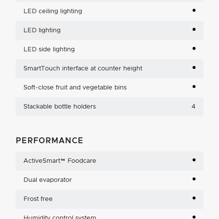
LED ceiling lighting
LED lighting
LED side lighting
SmartTouch interface at counter height
Soft-close fruit and vegetable bins
Stackable bottle holders
4
PERFORMANCE
ActiveSmart™ Foodcare
Dual evaporator
Frost free
Humidity control system