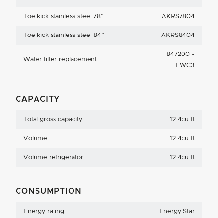
Toe kick stainless steel 78"
AKRS7804
Toe kick stainless steel 84"
AKRS8404
847200 -
Water filter replacement
FWC3
CAPACITY
Total gross capacity
12.4cu ft
Volume
12.4cu ft
Volume refrigerator
12.4cu ft
CONSUMPTION
Energy rating
Energy Star