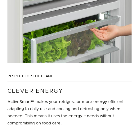
RESPECT FOR THE PLANET
CLEVER ENERGY
ActiveSmart™ makes your refrigerator more energy efficient –
adapting to daily use and cooling and defrosting only when
needed. This means it uses the energy it needs without
compromising on food care.