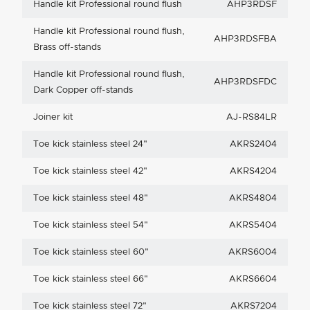
Handle kit Professional round flush
AHP3RDSF
Handle kit Professional round flush,
AHP3RDSFBA
Brass off-stands
Handle kit Professional round flush,
AHP3RDSFDC
Dark Copper off-stands
Joiner kit
AJ-RS84LR
Toe kick stainless steel 24"
AKRS2404
Toe kick stainless steel 42"
AKRS4204
Toe kick stainless steel 48"
AKRS4804
Toe kick stainless steel 54"
AKRS5404
Toe kick stainless steel 60"
AKRS6004
Toe kick stainless steel 66"
AKRS6604
Toe kick stainless steel 72"
AKRS7204