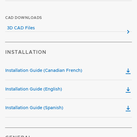
CAD DOWNLOADS
3D CAD Files
INSTALLATION
Installation Guide (Canadian French)
Installation Guide (English)
Installation Guide (Spanish)