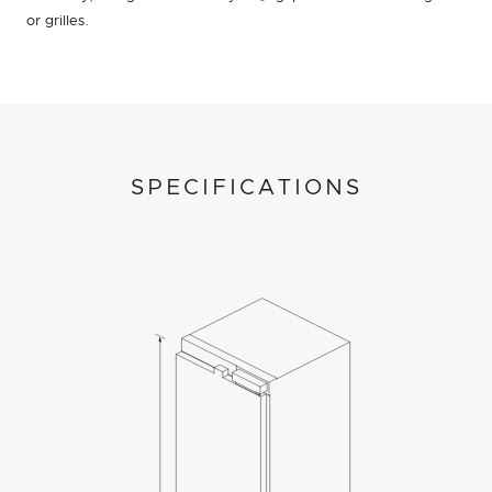
or grilles.
SPECIFICATIONS