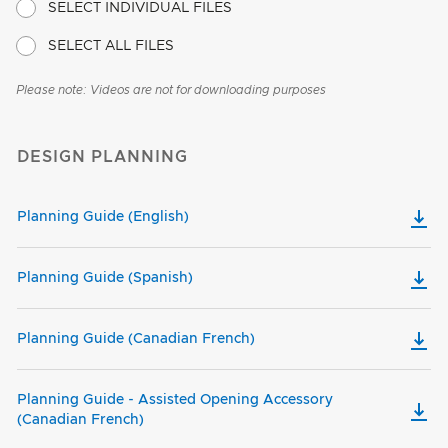
SELECT INDIVIDUAL FILES
SELECT ALL FILES
Please note: Videos are not for downloading purposes
DESIGN PLANNING
Planning Guide (English)
Planning Guide (Spanish)
Planning Guide (Canadian French)
Planning Guide - Assisted Opening Accessory
(Canadian French)