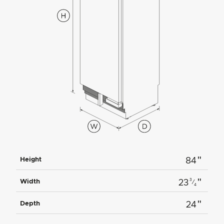
"
Height
84
"
3
Width
23
⁄
4
"
Depth
24