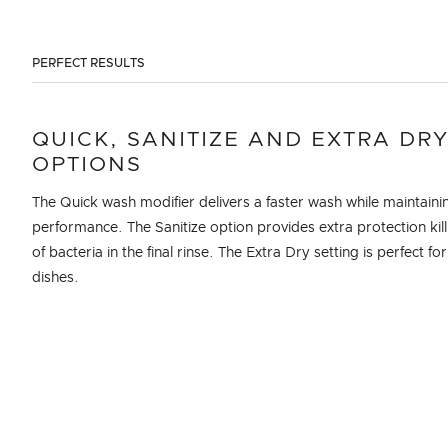
PERFECT RESULTS
QUICK, SANITIZE AND EXTRA DR
OPTIONS
The Quick wash modifier delivers a faster wash while maintaini
performance. The Sanitize option provides extra protection kil
of bacteria in the final rinse. The Extra Dry setting is perfect for
dishes.