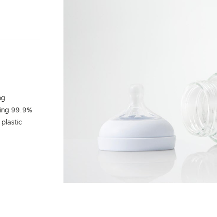
Y
ng
ling 99.9%
 plastic