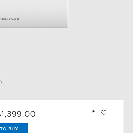
ES
Add to wishlist
$1,399.00
TO BUY