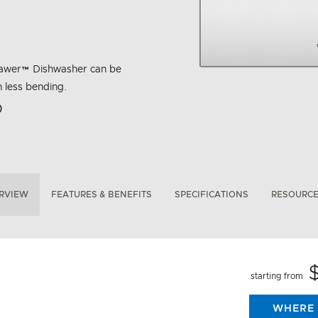
hDrawer™ Dishwasher can be
h less bending.
rbon Emissions Info
RVIEW
FEATURES & BENEFITS
SPECIFICATIONS
RESOURC
starting from
WHERE 