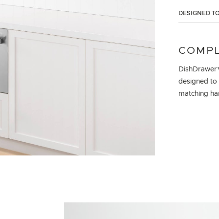
DESIGNED TO
COMPL
DishDrawer™
designed to 
matching han