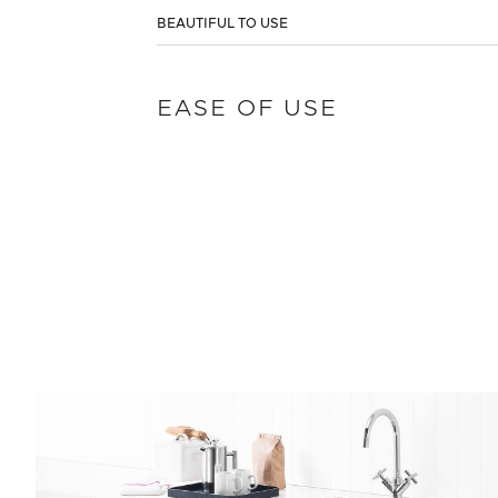
BEAUTIFUL TO USE
EASE OF USE