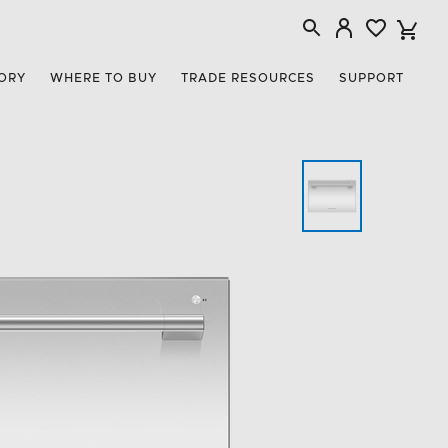
ORY
WHERE TO BUY
TRADE RESOURCES
SUPPORT