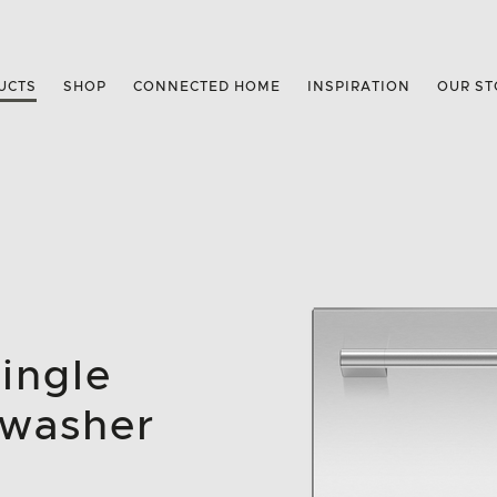
UCTS
SHOP
CONNECTED HOME
INSPIRATION
OUR ST
Single
hwasher