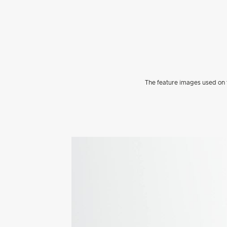
The feature images used on t