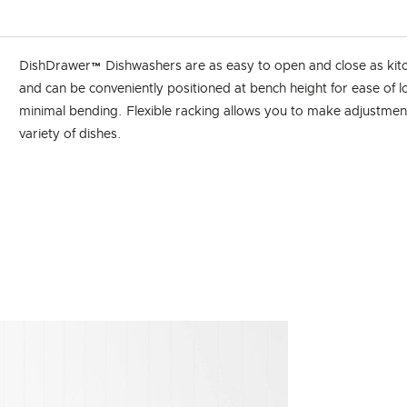
DishDrawer™ Dishwashers are as easy to open and close as kit
and can be conveniently positioned at bench height for ease of 
minimal bending. Flexible racking allows you to make adjustments
variety of dishes.