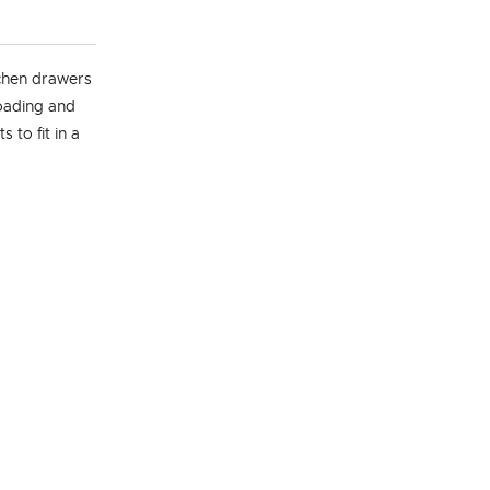
chen drawers
loading and
 to fit in a