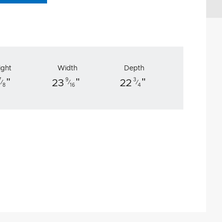
ight
Width
Depth
"
"
"
7
9
3
23
22
⁄
⁄
⁄
8
16
4