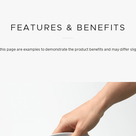
FEATURES & BENEFITS
his page are examples to demonstrate the product benefits and may differ slig