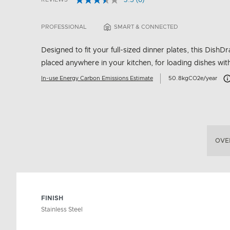
3.5
(6)
Read
5 out of 5 Customer Rating
6
Reviews.
PROFESSIONAL
SMART & CONNECTED
Same
page
link.
Designed to fit your full-sized dinner plates, this Dis
placed anywhere in your kitchen, for loading dishes wit
Ca
In-use Energy Carbon Emissions Estimate
50.8kgCO2e/year
OVE
FINISH
Stainless Steel