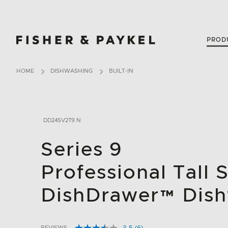
Fisher & Paykel USA home page
PROD
HOME
DISHWASHING
BUILT-IN
DD24SV2T9 N
Series 9
Professional Tall 
DishDrawer™ Dis
REVIEWS