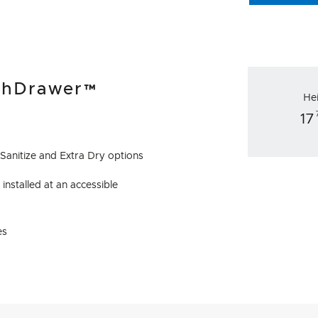
ishDrawer™
He
17
 Sanitize and Extra Dry options
installed at an accessible
es