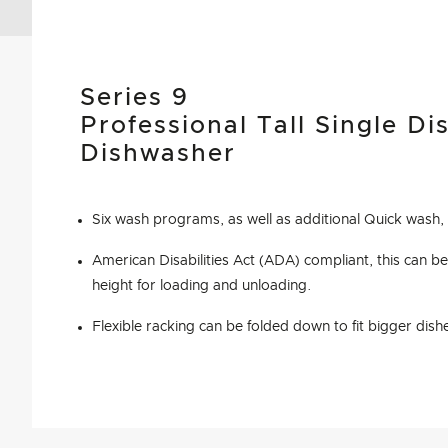
Series 9
Professional Tall Single D
Dishwasher
Six wash programs, as well as additional Quick wash,
American Disabilities Act (ADA) compliant, this can be 
height for loading and unloading.
Flexible racking can be folded down to fit bigger dish