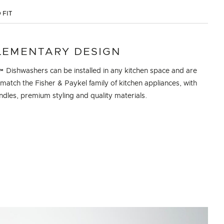
 FIT
EMENTARY DESIGN
 Dishwashers can be installed in any kitchen space and are
match the Fisher & Paykel family of kitchen appliances, with
dles, premium styling and quality materials.