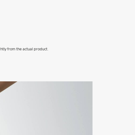
htly from the actual product.