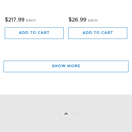
$217.99
$26.99
EACH
EACH
ADD TO CART
ADD TO CART
SHOW MORE