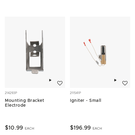
Add to wishlist
Add to w
214293P
211541P
Mounting Bracket
Igniter - Small
Electrode
$10.99
$196.99
EACH
EACH