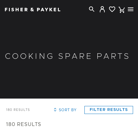
Fisher & Paykel USA home page
COOKING SPARE PARTS
FILTER RESULTS
SORT BY
180
RESULTS
180
RESULTS