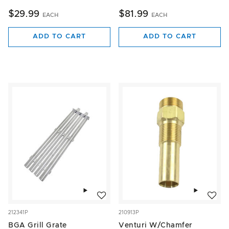
$29.99
$81.99
EACH
EACH
ADD TO CART
ADD TO CART
Add to wishlist
Add to w
212341P
210913P
BGA Grill Grate
Venturi W/Chamfer