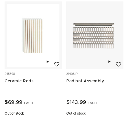
Add to wishlist
Add to w
245398
214081P
Ceramic Rods
Radiant Assembly
$69.99
$143.99
EACH
EACH
Out of stock
Out of stock