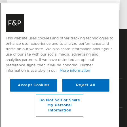
This website uses cookies and other tracking technologies to
enhance user experience and to analyze performance and
traffic on our website. We also share information about your
use of our site with our social media, advertising and
analytics partners. If we have detected an opt-out
preference signal then it will be honored. Further
information is available in our
More information
Accept Cookies
Reject All
Privacy
Terms & Conditions
Disclaimer
Sitemap
© Fisher & Paykel Appliances Ltd
2026
Do Not Sell or Share
My Personal
Information
Member of National Kitchen & Bath Association