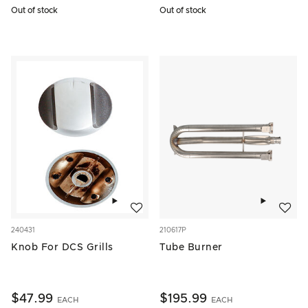
Out of stock
Out of stock
Add to wishlist
Add to w
240431
210617P
Knob For DCS Grills
Tube Burner
$47.99
$195.99
EACH
EACH