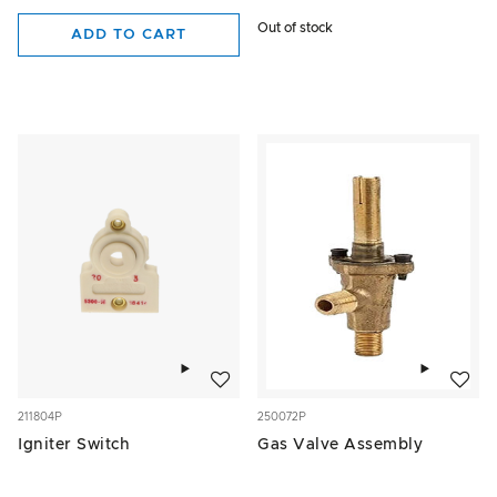
Out of stock
ADD TO CART
Add to wishlist
Add to w
211804P
250072P
Igniter Switch
Gas Valve Assembly