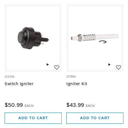
Add to wishlist
Add to w
212336
217994
Switch Igniter
Igniter Kit
$50.99
$43.99
EACH
EACH
ADD TO CART
ADD TO CART