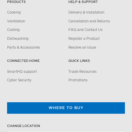
PRODUCTS
HELP & SUPPORT
Cooking
Delivery & Installation
Ventilation
Cancellation and Returns
Cooling
FAQ and Contact Us
Dishwashing
Register a Product
Parts & Accessories
Resolve an Issue
CONNECTED HOME
QUICK LINKS
SmartHQ support
Trade Resources
Cyber Security
Promotions
WHERE TO BUY
CHANGE LOCATION