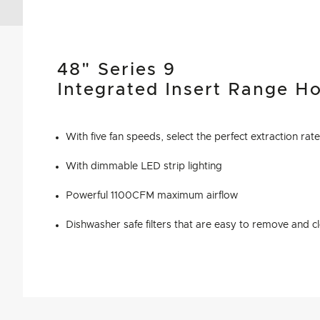
48" Series 9
Integrated Insert Range H
With five fan speeds, select the perfect extraction rat
With dimmable LED strip lighting
Powerful 1100CFM maximum airflow
Dishwasher safe filters that are easy to remove and c