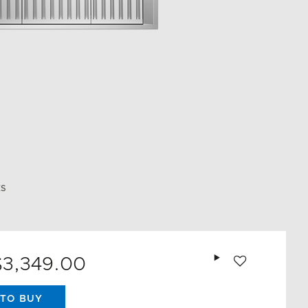
ES
Add to wishlist
$3,349.00
TO BUY