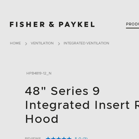
Fisher & Paykel USA home page
PROD
HOME
VENTILATION
INTEGRATED VENTILATION
HPB4819-12_N
48" Series 9
Integrated Insert
Hood
REVIEWS