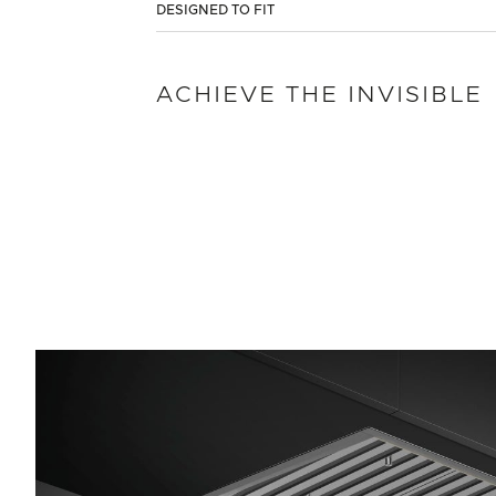
DESIGNED TO FIT
ACHIEVE THE INVISIBLE