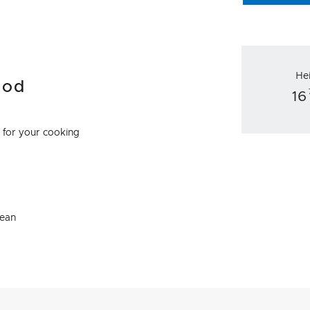
He
ood
16
e for your cooking
lean