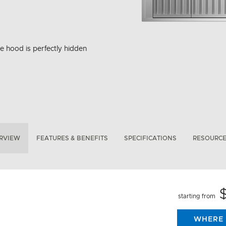
ge hood is perfectly hidden
RVIEW
FEATURES & BENEFITS
SPECIFICATIONS
RESOURC
starting from
WHERE 