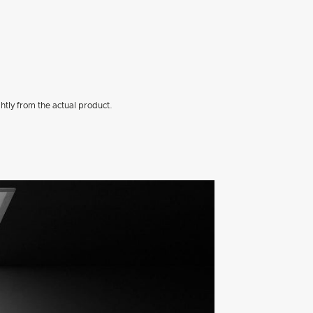
htly from the actual product.