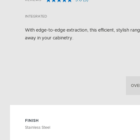
5.0
(3)
Read
5 out of 5 Customer Rating
3
Reviews.
INTEGRATED
Same
page
link.
With edge-to-edge extraction, this efficient, stylish ran
away in your cabinetry.
OVE
FINISH
Stainless Steel