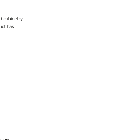
d cabinetry
duct has