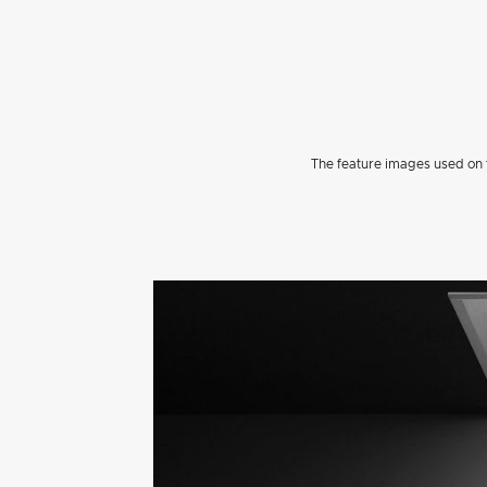
The feature images used on t