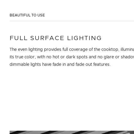
BEAUTIFUL TO USE
FULL SURFACE LIGHTING
The even lighting provides full coverage of the cooktop, illumin
its true color, with no hot or dark spots and no glare or shad
dimmable lights have fade in and fade out features.