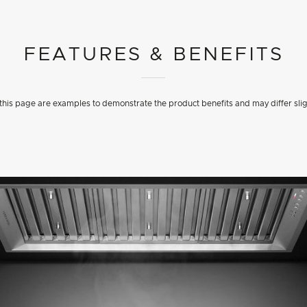
FEATURES & BENEFITS
his page are examples to demonstrate the product benefits and may differ slig