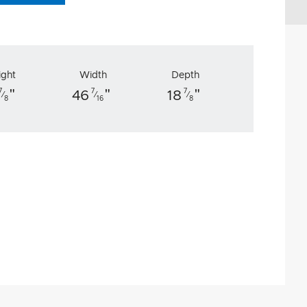
ight
Width
Depth
"
"
"
7
7
7
46
18
⁄
⁄
⁄
8
16
8