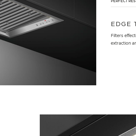
PERFECT RE
EDGE 
Filters effe
extraction a