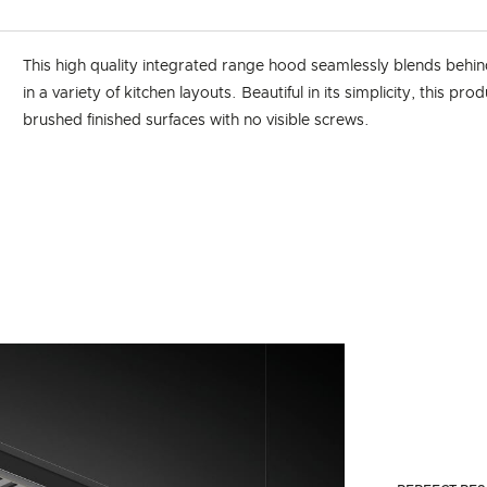
This high quality integrated range hood seamlessly blends behin
in a variety of kitchen layouts. Beautiful in its simplicity, this pro
brushed finished surfaces with no visible screws.