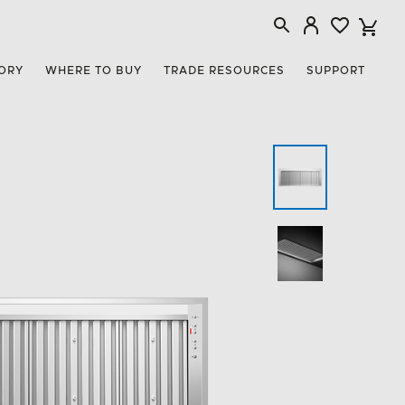
ORY
WHERE TO BUY
TRADE RESOURCES
SUPPORT