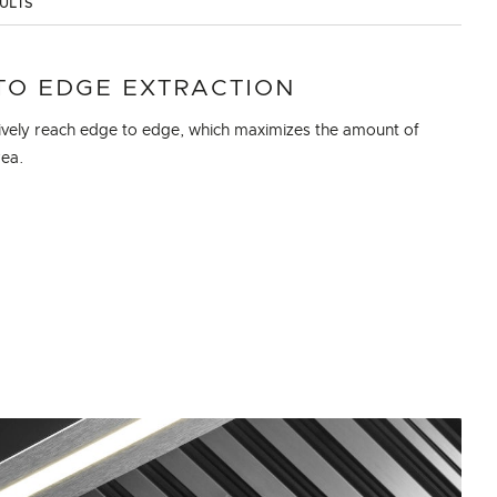
SULTS
TO EDGE EXTRACTION
ctively reach edge to edge, which maximizes the amount of
rea.