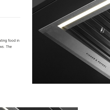
ating food in
ows. The