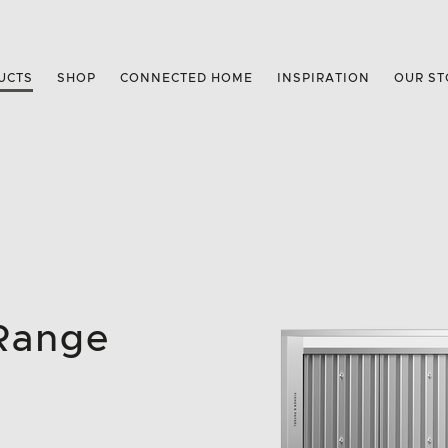
UCTS
SHOP
CONNECTED HOME
INSPIRATION
OUR ST
 Range