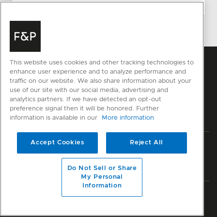
This website uses cookies and other tracking technologies to
enhance user experience and to analyze performance and
traffic on our website. We also share information about your
use of our site with our social media, advertising and
analytics partners. If we have detected an opt-out
preference signal then it will be honored. Further
information is available in our
More information
Accept Cookies
Reject All
Privacy
Terms & Conditions
Disclaimer
Sitemap
© Fisher & Paykel Appliances Ltd
2026
Do Not Sell or Share
My Personal
Information
Member of National Kitchen & Bath Association