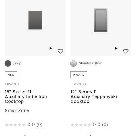
Add to wishlist
Add to w
Grey
Stainless Steel
NEW
AWARD
CI152DG1
CIT122DX1
15" Series 11
12" Series 11
Auxiliary Induction
Auxiliary Teppanyaki
Cooktop
Cooktop
SmartZone
4.3 out of 5 Customer Rating
0.0
(0)
5 out of 5 Customer Rating
0.0
(0)