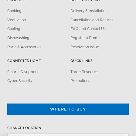
PRODUCTS
HELP & SUPPORT
Cooking
Delivery & Installation
Ventilation
Cancellation and Returns
Cooling
FAQ and Contact Us
Dishwashing
Register a Product
Parts & Accessories
Resolve an Issue
CONNECTED HOME
QUICK LINKS
SmartHQ support
Trade Resources
Cyber Security
Promotions
WHERE TO BUY
CHANGE LOCATION