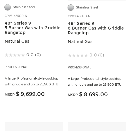
Stainless Steel
Stainless Steel
CPV3-485GD-N
CPV3-486GD-N
48" Series 9
48" Series 9
5 Burner Gas with Griddle
6 Burner Gas with Griddle
Rangetop
Rangetop
Natural Gas
Natural Gas
3.1 out of 5 Customer Rating
0.0
(0)
5 out of 5 Customer Rating
0.0
(0)
PROFESSIONAL
PROFESSIONAL
A large, Professional-style cooktop
A large, Professional-style cooktop
with griddle and up to 23,500 BTU
with griddle and up to 23,500 BTU
$ 9,699.00
$ 8,699.00
MSRP
MSRP