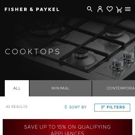
Fisher & Paykel Canada home page
COOKTOPS
ALL
MINIMAL
CONTEMPORA
SORT BY
FILTERS
43
RESULTS
SAVE UP TO 15% ON QUALIFYING
APPLIANCES