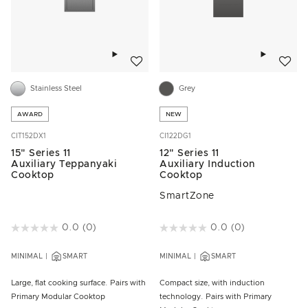
Add to wishlist
Add to w
Stainless Steel
Grey
AWARD
NEW
CIT152DX1
CI122DG1
15" Series 11
12" Series 11
Auxiliary Teppanyaki
Auxiliary Induction
Cooktop
Cooktop
SmartZone
3.5 out of 5 Customer Rating
0.0
(0)
5 out of 5 Customer Rating
0.0
(0)
MINIMAL
SMART
MINIMAL
SMART
Large, flat cooking surface. Pairs with
Compact size, with induction
Primary Modular Cooktop
technology. Pairs with Primary