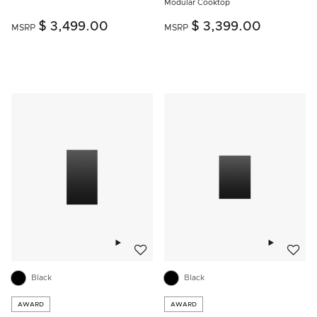
Modular Cooktop
$ 3,499.00
$ 3,399.00
MSRP
MSRP
Add to wishlist
Add to w
Black
Black
AWARD
AWARD