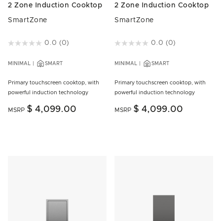
2 Zone Induction Cooktop
2 Zone Induction Cooktop
SmartZone
SmartZone
5 out of 5 Customer Rating
0.0
(0)
3.1 out of 5 Customer Rating
0.0
(0)
MINIMAL
SMART
MINIMAL
SMART
Primary touchscreen cooktop, with
Primary touchscreen cooktop, with
powerful induction technology
powerful induction technology
$ 4,099.00
$ 4,099.00
MSRP
MSRP