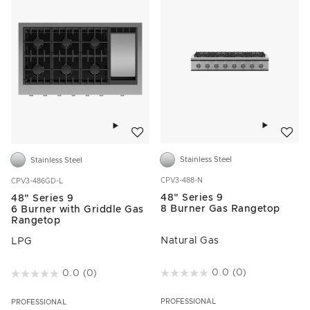
Add to w
Add to wishlist
Stainless Steel
Stainless Steel
CPV3-488-N
CPV3-486GD-L
48" Series 9
48" Series 9
8 Burner Gas Rangetop
6 Burner with Griddle Gas
Rangetop
Natural Gas
LPG
4.9 out of 5 Customer Rating
0.0
(0)
3.8 out of 5 Customer Rating
0.0
(0)
PROFESSIONAL
PROFESSIONAL