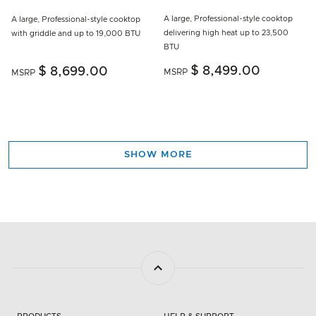
A large, Professional-style cooktop
A large, Professional-style cooktop
delivering high heat up to 23,500
with griddle and up to 19,000 BTU
BTU
$ 8,499.00
$ 8,699.00
MSRP
MSRP
SHOW MORE