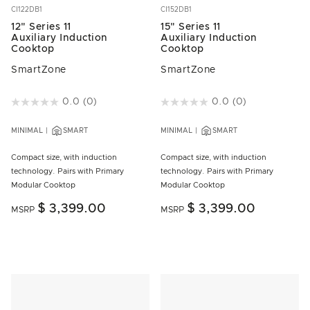
CI122DB1
CI152DB1
12" Series 11
15" Series 11
Auxiliary Induction
Auxiliary Induction
Cooktop
Cooktop
SmartZone
SmartZone
4.3 out of 5 Customer Rating
0.0
(0)
3.2 out of 5 Customer Rating
0.0
(0)
MINIMAL
SMART
MINIMAL
SMART
Compact size, with induction
Compact size, with induction
technology. Pairs with Primary
technology. Pairs with Primary
Modular Cooktop
Modular Cooktop
$ 3,399.00
$ 3,399.00
MSRP
MSRP