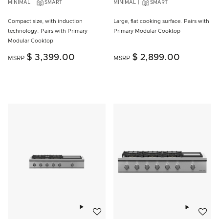
MINIMAL
SMART
MINIMAL
SMART
Compact size, with induction
Large, flat cooking surface. Pairs with
technology. Pairs with Primary
Primary Modular Cooktop
Modular Cooktop
$ 3,399.00
$ 2,899.00
MSRP
MSRP
Add to wishlist
Add to w