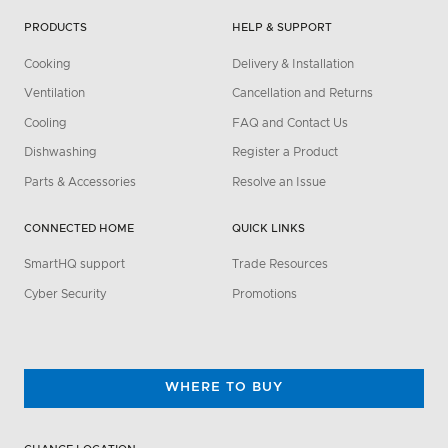
PRODUCTS
HELP & SUPPORT
Cooking
Delivery & Installation
Ventilation
Cancellation and Returns
Cooling
FAQ and Contact Us
Dishwashing
Register a Product
Parts & Accessories
Resolve an Issue
CONNECTED HOME
QUICK LINKS
SmartHQ support
Trade Resources
Cyber Security
Promotions
WHERE TO BUY