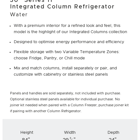
30" Series 11
Integrated Column Refrigerator
Water
With a premium interior for a refined look and feel, this
model is the highlight of our Integrated Columns collection
Designed to optimise energy performance and efficiency
Flexible storage with two Variable Temperature Zones:
choose Fridge, Pantry, or Chill mode
Mix and match columns, install separately or pair, and
customize with cabinetry or stainless steel panels
Panels and handles are sold separately, not included with purchase.
Optional stainless steel panels available for individual purchase. No
joiner kit needed when paired with a Column Freezer; purchase joiner kit
if pairing with another Column Refrigerator.
Height
Width
Depth
"
"
"
3
⁄