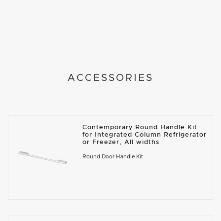
ACCESSORIES
Contemporary Round Handle Kit
for Integrated Column Refrigerator
or Freezer, All widths
Round Door Handle Kit