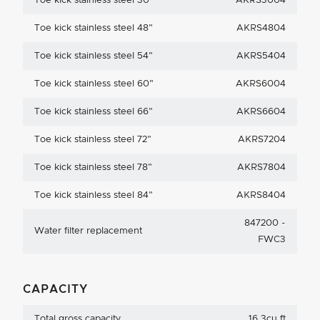
Toe kick stainless steel 30"
AKRS3004
Toe kick stainless steel 48"
AKRS4804
Toe kick stainless steel 54"
AKRS5404
Toe kick stainless steel 60"
AKRS6004
Toe kick stainless steel 66"
AKRS6604
Toe kick stainless steel 72"
AKRS7204
Toe kick stainless steel 78"
AKRS7804
Toe kick stainless steel 84"
AKRS8404
847200 -
Water filter replacement
FWC3
CAPACITY
Total gross capacity
16.3cu ft