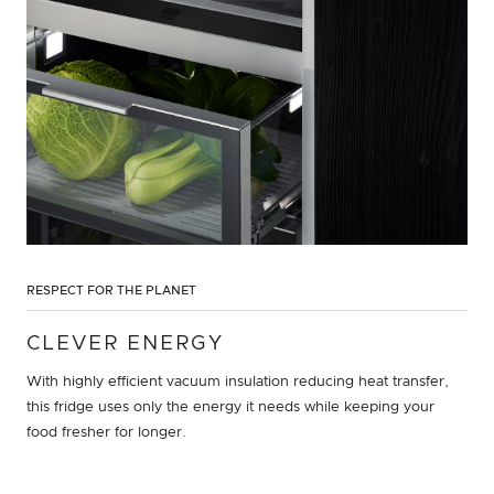
RESPECT FOR THE PLANET
CLEVER ENERGY
With highly efficient vacuum insulation reducing heat transfer,
this fridge uses only the energy it needs while keeping your
food fresher for longer.