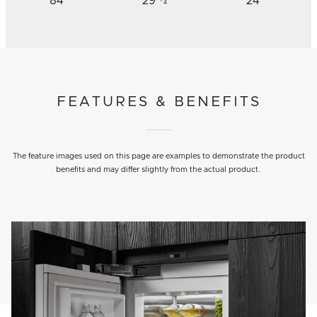
84
29
24
4
FEATURES & BENEFITS
The feature images used on this page are examples to demonstrate the product
benefits and may differ slightly from the actual product.