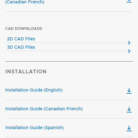
(Canadian French)
CAD DOWNLOADS
2D CAD Files
3D CAD Files
INSTALLATION
Installation Guide (English)
Installation Guide (Canadian French)
Installation Guide (Spanish)