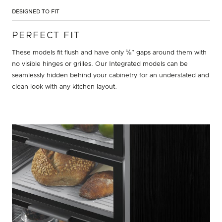
DESIGNED TO FIT
PERFECT FIT
These models fit flush and have only ⅛” gaps around them with
no visible hinges or grilles. Our Integrated models can be
seamlessly hidden behind your cabinetry for an understated and
clean look with any kitchen layout.