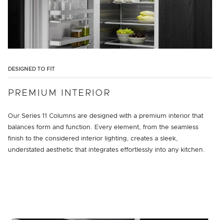
DESIGNED TO FIT
PREMIUM INTERIOR
Our Series 11 Columns are designed with a premium interior that
balances form and function. Every element, from the seamless
finish to the considered interior lighting, creates a sleek,
understated aesthetic that integrates effortlessly into any kitchen.