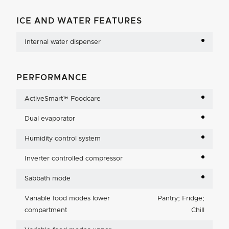
ICE AND WATER FEATURES
Internal water dispenser
PERFORMANCE
ActiveSmart™ Foodcare
Dual evaporator
Humidity control system
Inverter controlled compressor
Sabbath mode
Variable food modes lower
Pantry; Fridge;
compartment
Chill