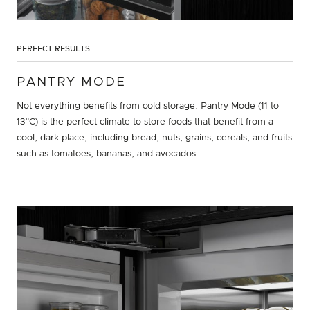
PERFECT RESULTS
PANTRY MODE
Not everything benefits from cold storage. Pantry Mode (11 to
13°C) is the perfect climate to store foods that benefit from a
cool, dark place, including bread, nuts, grains, cereals, and fruits
such as tomatoes, bananas, and avocados.