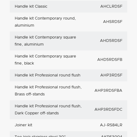
Handle kit Classic
AHCLRDSF
Handle kit Contemporary round,
AHSRDSF
aluminium
Handle kit Contemporary square
AHD5RDSF
fine, aluminium
Handle kit Contemporary square
AHD5RDSFB
fine, black
Handle kit Professional round flush
AHP3RDSF
Handle kit Professional round flush,
AHP3RDSFBA
Brass off-stands
Handle kit Professional round flush,
AHP3RDSFDC
Dark Copper off-stands
Joiner kit
AJ-RS84LR