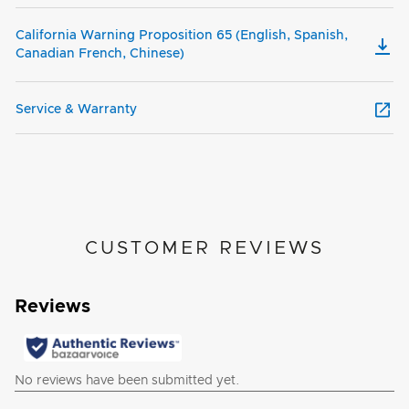
California Warning Proposition 65 (English, Spanish,
Canadian French, Chinese)
Service & Warranty
CUSTOMER REVIEWS