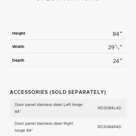
"
Height
84
"
3
Width
29
⁄
4
"
Depth
24
ACCESSORIES (SOLD SEPARATELY)
Door panel stainless steel Left hinge
RD3084L4D
84"
Door panel stainless steel Right
RD3084R4D
hinge 84"