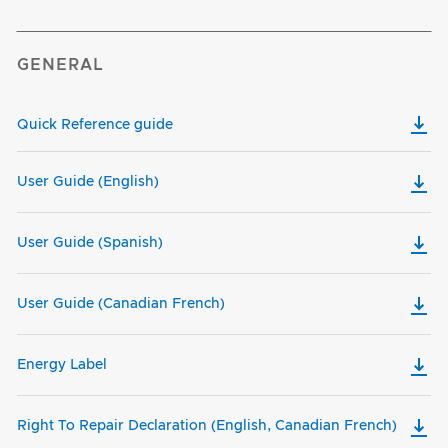
GENERAL
Quick Reference guide
User Guide (English)
User Guide (Spanish)
User Guide (Canadian French)
Energy Label
Right To Repair Declaration (English, Canadian French)