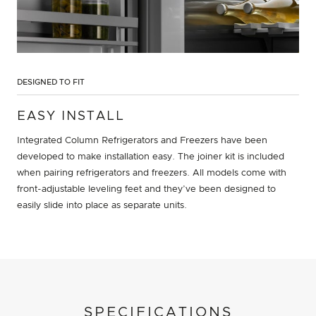
DESIGNED TO FIT
EASY INSTALL
Integrated Column Refrigerators and Freezers have been
developed to make installation easy. The joiner kit is included
when pairing refrigerators and freezers. All models come with
front-adjustable leveling feet and they’ve been designed to
easily slide into place as separate units.
SPECIFICATIONS