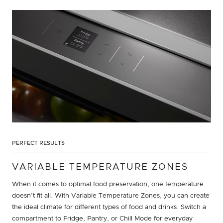
PERFECT RESULTS
VARIABLE TEMPERATURE ZONES
When it comes to optimal food preservation, one temperature
doesn’t fit all. With Variable Temperature Zones, you can create
the ideal climate for different types of food and drinks. Switch a
compartment to Fridge, Pantry, or Chill Mode for everyday