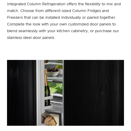
Integrated Column Refrigeration offers the flexibility to mix and
match. Choose from different-sized Column Fridges and
Freezers that can be installed individually or paired together.
Complete the look with your own customized door panels to
blend seamlessly with your kitchen cabinetry, or purchase our
stainless steel door panels.