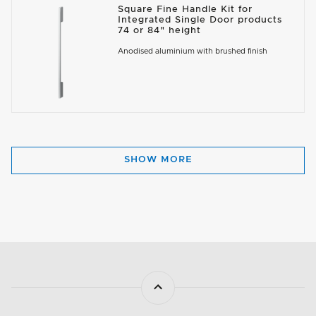
Square Fine Handle Kit for
Integrated Single Door products
74 or 84" height
Anodised aluminium with brushed finish
SHOW MORE