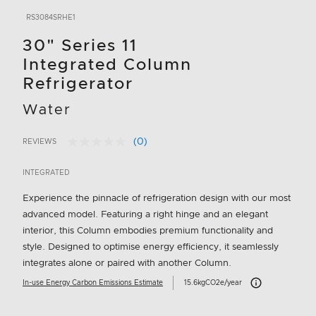
RS3084SRHE1
30" Series 11
Integrated Column
Refrigerator
Water
(0)
REVIEWS
No
4.2 out of 5 Customer Rating
rating
value.
INTEGRATED
Same
page
Experience the pinnacle of refrigeration design with our most
link.
advanced model. Featuring a right hinge and an elegant
interior, this Column embodies premium functionality and
style. Designed to optimise energy efficiency, it seamlessly
integrates alone or paired with another Column.
Carbon Emissions I
In-use Energy Carbon Emissions Estimate
15.6kgCO2e/year