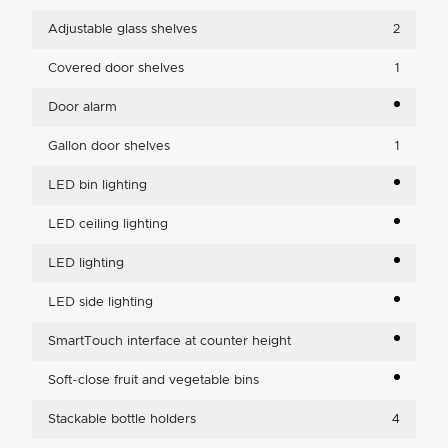
Adjustable glass shelves
2
Covered door shelves
1
Door alarm
Gallon door shelves
1
LED bin lighting
LED ceiling lighting
LED lighting
LED side lighting
SmartTouch interface at counter height
Soft-close fruit and vegetable bins
Stackable bottle holders
4