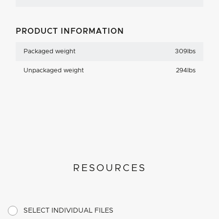
PRODUCT INFORMATION
Packaged weight
309lbs
Unpackaged weight
294lbs
RESOURCES
SELECT INDIVIDUAL FILES