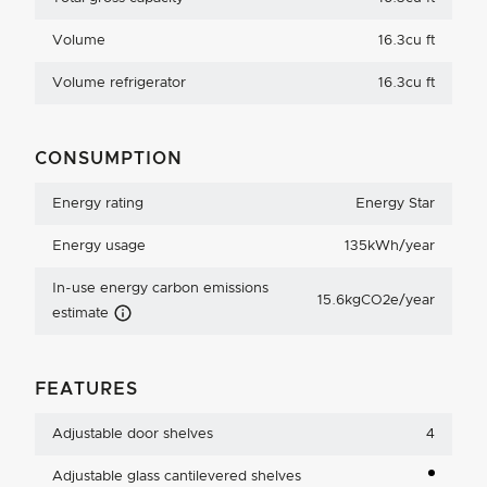
Volume
16.3cu ft
Volume refrigerator
16.3cu ft
CONSUMPTION
Energy rating
Energy Star
Energy usage
135kWh/year
In-use energy carbon emissions
15.6kgCO2e/year
Carbon Emissions Info
estimate
FEATURES
Adjustable door shelves
4
Adjustable glass cantilevered shelves