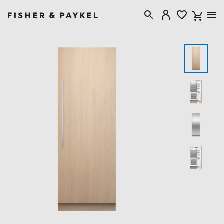
Fisher & Paykel Canada home page