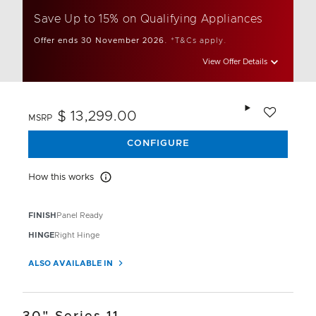
Save Up to 15% on Qualifying Appliances
Offer ends 30 November 2026.
*T&Cs apply.
View Offer Details
Add to wishlis
$ 13,299.00
MSRP
CONFIGURE
How this works
How this works
FINISH
Panel Ready
HINGE
Right Hinge
ALSO AVAILABLE IN