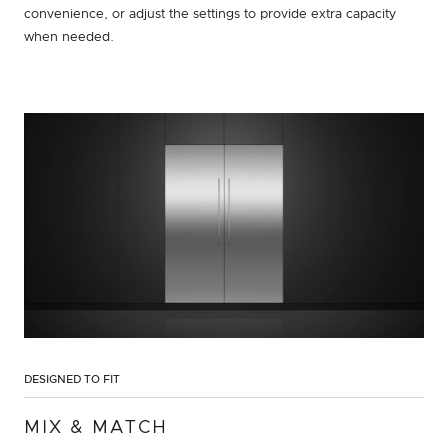
convenience, or adjust the settings to provide extra capacity
when needed.
DESIGNED TO FIT
MIX & MATCH