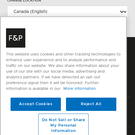
CHANGE LOCATION
This website uses cookies and other tracking technologies to
enhance user experience and to analyze performance and
traffic on our website. We also share information about your
use of our site with our social media, advertising and
analytics partners. If we have detected an opt-out
preference signal then it will be honored. Further
information is available in our
More information
Accept Cookies
Reject All
Privacy
Terms & Conditions
Disclaimer
Sitemap
© Fisher & Paykel Appliances Ltd
2026
Do Not Sell or Share
My Personal
Information