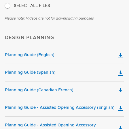
SELECT ALL FILES
Please note: Videos are not for downloading purposes
DESIGN PLANNING
Planning Guide (English)
Planning Guide (Spanish)
Planning Guide (Canadian French)
Planning Guide - Assisted Opening Accessory (English)
Planning Guide - Assisted Opening Accessory