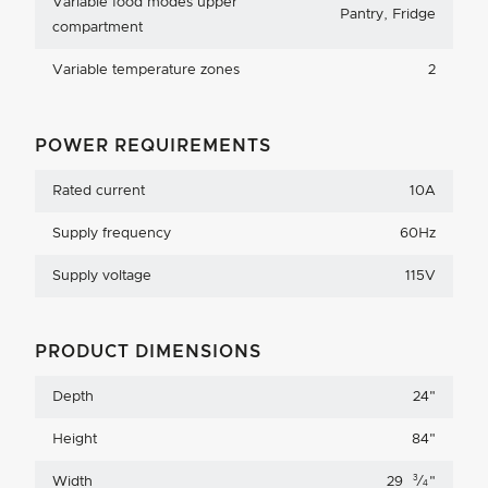
Variable food modes upper
Pantry, Fridge
compartment
Variable temperature zones
2
POWER REQUIREMENTS
Rated current
10A
Supply frequency
60Hz
Supply voltage
115V
PRODUCT DIMENSIONS
Depth
24
"
Height
84
"
3
Width
29
⁄
"
4