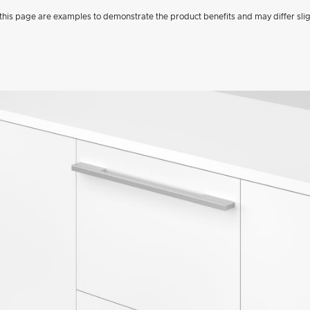
his page are examples to demonstrate the product benefits and may differ slig