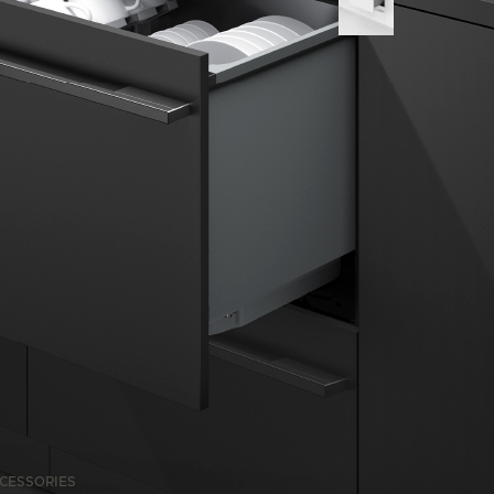
CESSORIES