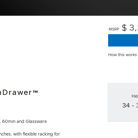
$ 3
MSRP
How this works
shDrawer™
He
34 - 
to, 60min and Glassware
inches, with flexible racking for