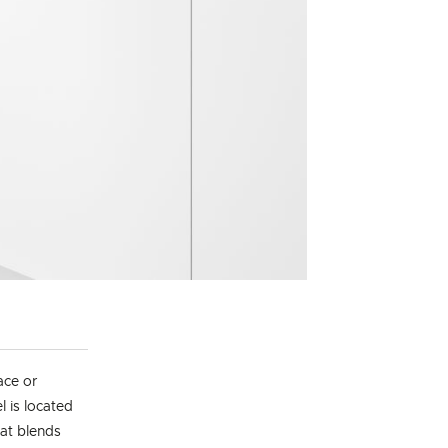
ace or
l is located
hat blends