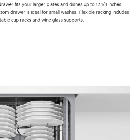
drawer fits your larger plates and dishes up to 12 1/4 inches,
ttom drawer is ideal for small washes. Flexible racking includes
table cup racks and wine glass supports.