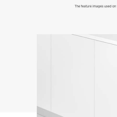
The feature images used on t