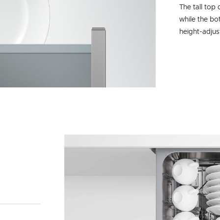
The tall top 
while the bo
height-adjus