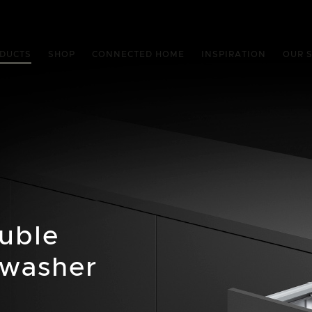
DUCTS
SHOP
CONNECTED HOME
INSPIRATION
OUR 
ouble
hwasher