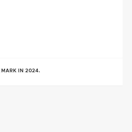
MARK IN 2024.