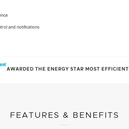
ence
rol and notifications
AWARDED THE ENERGY STAR MOST EFFICIENT 
FEATURES & BENEFITS