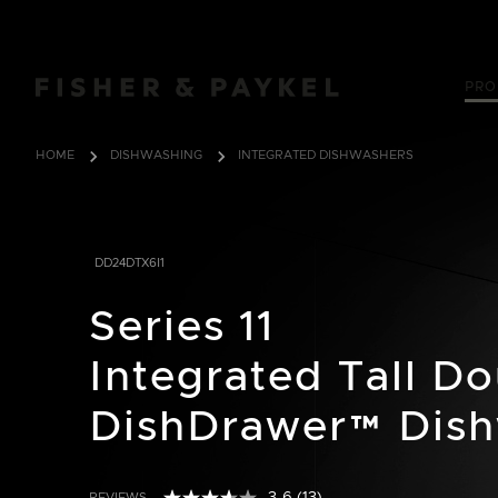
Fisher & Paykel Canada home page
PRO
HOME
DISHWASHING
INTEGRATED DISHWASHERS
DD24DTX6I1
Series 11
Integrated Tall D
DishDrawer™ Dis
REVIEWS