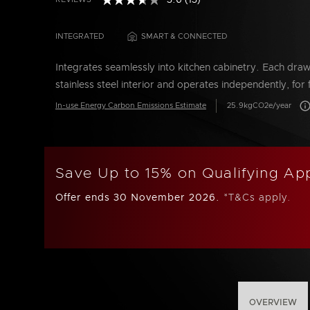
3.6
(13)
Read
5 out of 5 Customer Rating
13
Reviews.
INTEGRATED
SMART & CONNECTED
Same
page
link.
Integrates seamlessly into kitchen cabinetry. Each dra
stainless steel interior and operates independently, for 
Car
In-use Energy Carbon Emissions Estimate
25.9kgCO2e/year
Save Up to 15% on Qualifying Ap
Offer ends 30 November 2026.
*T&Cs apply.
OVERVIEW