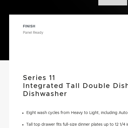
FINISH
Panel Ready
Series 11
Integrated Tall Double Di
Dishwasher
Eight wash cycles from Heavy to Light, including Au
Tall top drawer fits full-size dinner plates up to 12 1/4 