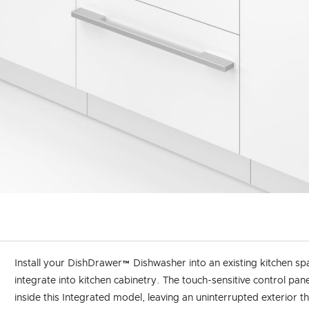
Install your DishDrawer™ Dishwasher into an existing kitchen sp
integrate into kitchen cabinetry. The touch-sensitive control pane
inside this Integrated model, leaving an uninterrupted exterior t