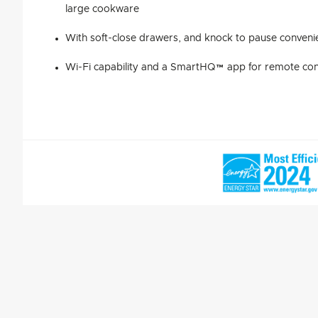
large cookware
With soft-close drawers, and knock to pause conveni
Wi-Fi capability and a SmartHQ™ app for remote cont