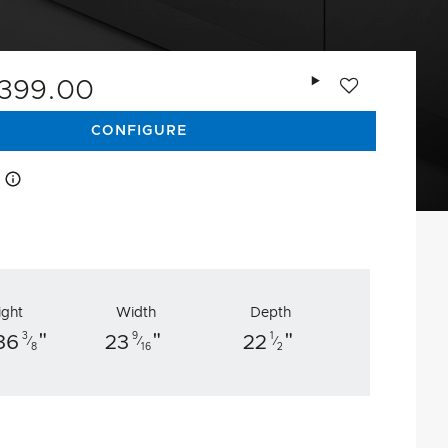
Add to wishlist
,399.00
CONFIGURE
How this works
ight
Width
Depth
"
"
"
3
9
1
36
23
22
⁄
⁄
⁄
8
16
2