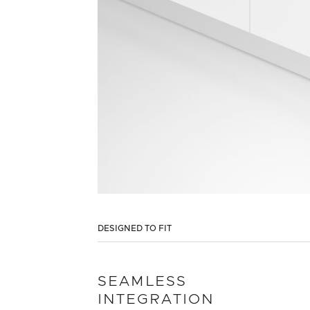
DESIGNED TO FIT
SEAMLESS
INTEGRATION