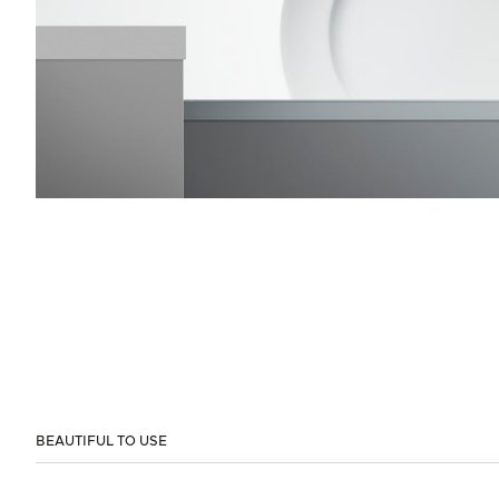
BEAUTIFUL TO USE