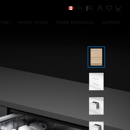
EN
STORY
WHERE TO BUY
TRADE RESOURCES
SUPPORT