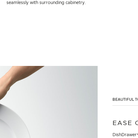
seamlessly with surrounding cabinetry.
BEAUTIFUL T
EASE 
DishDrawer™ 