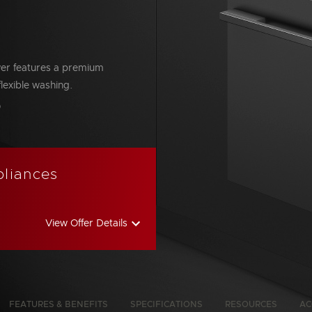
wer features a premium
flexible washing.
bon Emissions Info
pliances
View Offer Details
FEATURES & BENEFITS
SPECIFICATIONS
RESOURCES
AC