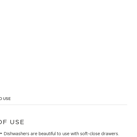
O USE
OF USE
Dishwashers are beautiful to use with soft-close drawers.