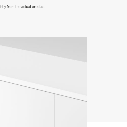
htly from the actual product.