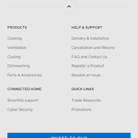
PRODUCTS
HELP & SUPPORT
Cooking
Delivery & Installation
Ventilation
Cancellation and Returns
Cooling
FAQ and Contact Us
Dishwashing
Register a Product
Parts & Accessories
Resolve an Issue
CONNECTED HOME
QUICK LINKS
SmartHQ support
Trade Resources
Cyber Security
Promotions