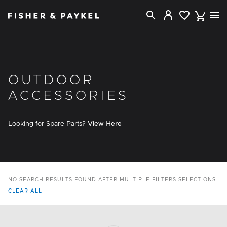
Fisher & Paykel USA home page
OUTDOOR
ACCESSORIES
Looking for Spare Parts?
View Here
NO SEARCH RESULTS FOUND AFTER MULTIPLE FILTERS SELECTIONS
CLEAR ALL