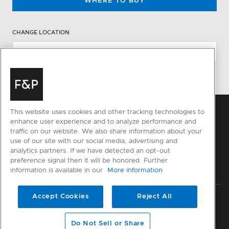
WHERE TO BUY
CHANGE LOCATION
This website uses cookies and other tracking technologies to
enhance user experience and to analyze performance and
traffic on our website. We also share information about your
use of our site with our social media, advertising and
analytics partners. If we have detected an opt-out
preference signal then it will be honored. Further
information is available in our
More information
Accept Cookies
Reject All
Privacy
Terms & Conditions
Disclaimer
Sitemap
© Fisher & Paykel Appliances Ltd
2026
Do Not Sell or Share