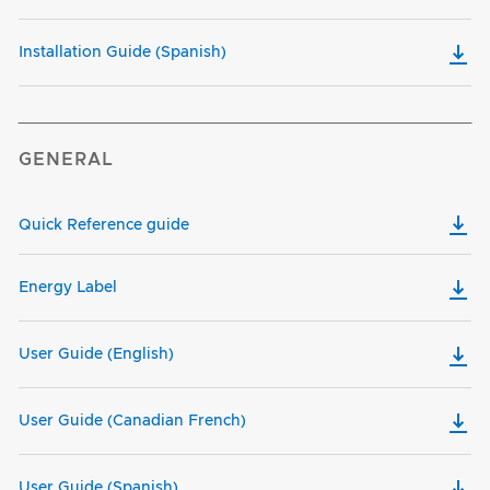
Installation Guide (Spanish)
GENERAL
Quick Reference guide
Energy Label
User Guide (English)
User Guide (Canadian French)
User Guide (Spanish)