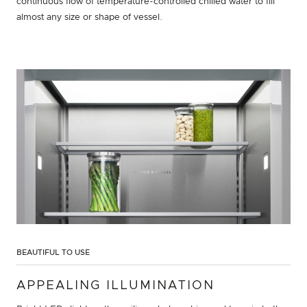
continuous flow of temperature-controlled chilled water to fill
almost any size or shape of vessel.
BEAUTIFUL TO USE
APPEALING ILLUMINATION