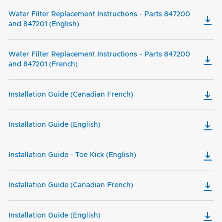
Water Filter Replacement Instructions - Parts 847200
and 847201 (English)
Water Filter Replacement Instructions - Parts 847200
and 847201 (French)
Installation Guide (Canadian French)
Installation Guide (English)
Installation Guide - Toe Kick (English)
Installation Guide (Canadian French)
Installation Guide (English)