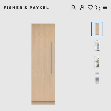
Fisher & Paykel USA home page