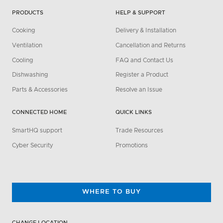
PRODUCTS
HELP & SUPPORT
Cooking
Delivery & Installation
Ventilation
Cancellation and Returns
Cooling
FAQ and Contact Us
Dishwashing
Register a Product
Parts & Accessories
Resolve an Issue
CONNECTED HOME
QUICK LINKS
SmartHQ support
Trade Resources
Cyber Security
Promotions
WHERE TO BUY
CHANGE LOCATION