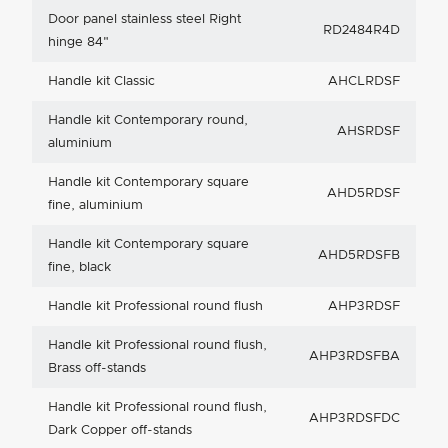
Door panel stainless steel Right
RD2484R4D
hinge 84"
Handle kit Classic
AHCLRDSF
Handle kit Contemporary round,
AHSRDSF
aluminium
Handle kit Contemporary square
AHD5RDSF
fine, aluminium
Handle kit Contemporary square
AHD5RDSFB
fine, black
Handle kit Professional round flush
AHP3RDSF
Handle kit Professional round flush,
AHP3RDSFBA
Brass off-stands
Handle kit Professional round flush,
AHP3RDSFDC
Dark Copper off-stands