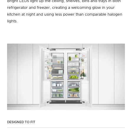
Bright LEDs light up the ceiling, shelves, bins and trays in both
refrigerator and freezer, creating a welcoming glow in your
kitchen at night and using less power than comparable halogen
lights.
DESIGNED TO FIT