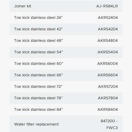
Joiner kit
AJ-RS84LR
Toe kick stainless steel 24"
AKRS2404
Toe kick stainless steel 42"
AKRS4204
Toe kick stainless steel 48"
AKRS4804
Toe kick stainless steel 54"
AKRS5404
Toe kick stainless steel 60"
AKRS6004
Toe kick stainless steel 66"
AKRS6604
Toe kick stainless steel 72"
AKRS7204
Toe kick stainless steel 78"
AKRS7804
Toe kick stainless steel 84"
AKRS8404
847200 -
Water filter replacement
FWC3