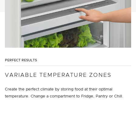
PERFECT RESULTS
VARIABLE TEMPERATURE ZONES
Create the perfect climate by storing food at their optimal
temperature. Change a compartment to Fridge, Pantry or Chill.