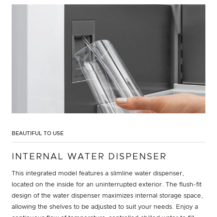
BEAUTIFUL TO USE
INTERNAL WATER DISPENSER
This integrated model features a slimline water dispenser,
located on the inside for an uninterrupted exterior. The flush-fit
design of the water dispenser maximizes internal storage space,
allowing the shelves to be adjusted to suit your needs. Enjoy a