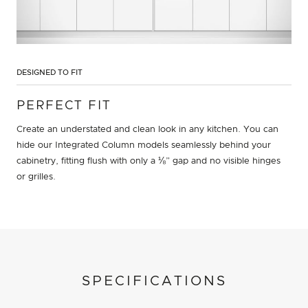
DESIGNED TO FIT
PERFECT FIT
Create an understated and clean look in any kitchen. You can
hide our Integrated Column models seamlessly behind your
cabinetry, fitting flush with only a ⅛” gap and no visible hinges
or grilles.
SPECIFICATIONS