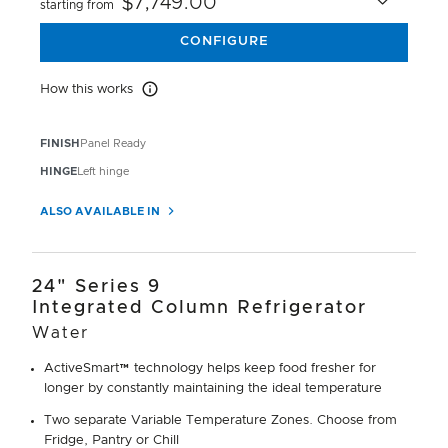
$7,749.00
starting from
CONFIGURE
How this works
How this works
FINISH
Panel Ready
HINGE
Left hinge
ALSO AVAILABLE IN
24" Series 9
Integrated Column Refrigerator
Water
ActiveSmart™ technology helps keep food fresher for
longer by constantly maintaining the ideal temperature
Two separate Variable Temperature Zones. Choose from
Fridge, Pantry or Chill