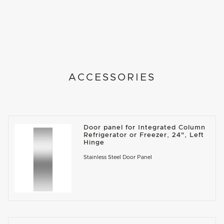
ACCESSORIES
Door panel for Integrated Column
Refrigerator or Freezer, 24", Left
Hinge
Stainless Steel Door Panel