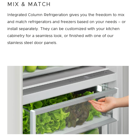
MIX & MATCH
Integrated Column Refrigeration gives you the freedom to mix
and match refrigerators and freezers based on your needs – or
install separately. They can be customized with your kitchen
cabinetry for a seamless look, or finished with one of our
stainless steel door panels.