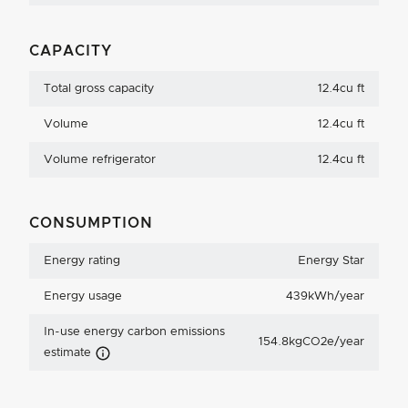
CAPACITY
Total gross capacity
12.4cu ft
Volume
12.4cu ft
Volume refrigerator
12.4cu ft
CONSUMPTION
Energy rating
Energy Star
Energy usage
439kWh/year
In-use energy carbon emissions
154.8kgCO2e/year
Carbon Emissions Info
estimate