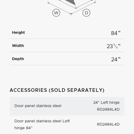
"
Height
84
"
3
Width
23
⁄
4
"
Depth
24
ACCESSORIES (SOLD SEPARATELY)
24
"
Left hinge
Door panel stainless steel
RD2484L4D
Door panel stainless steel Left
RD2484L4D
hinge 84"