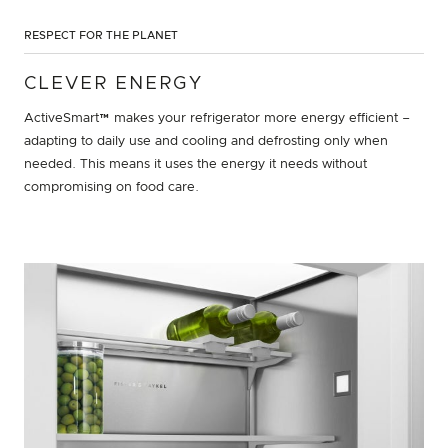
RESPECT FOR THE PLANET
CLEVER ENERGY
ActiveSmart™ makes your refrigerator more energy efficient –
adapting to daily use and cooling and defrosting only when
needed. This means it uses the energy it needs without
compromising on food care.