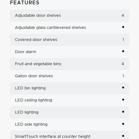
FEATURES
Adjustable door shelves
4
Adjustable glass cantilevered shelves
Covered door shelves
1
Door alarm
Fruit and vegetable bins
4
Gallon door shelves
1
LED bin lighting
LED ceiling lighting
LED lighting
LED side lighting
SmartTouch interface at counter height