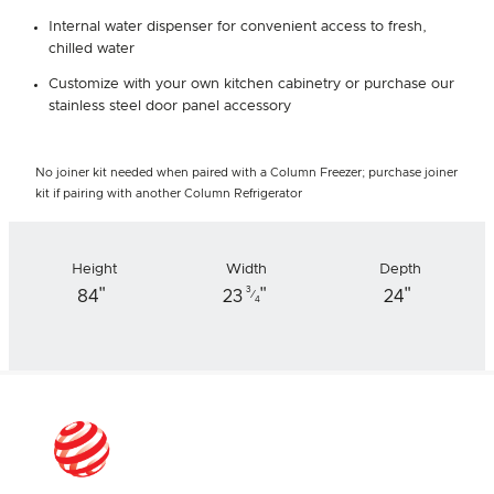
Internal water dispenser for convenient access to fresh,
chilled water
Customize with your own kitchen cabinetry or purchase our
stainless steel door panel accessory
No joiner kit needed when paired with a Column Freezer; purchase joiner
kit if pairing with another Column Refrigerator
Height
Width
Depth
"
"
"
3
84
23
24
⁄
4