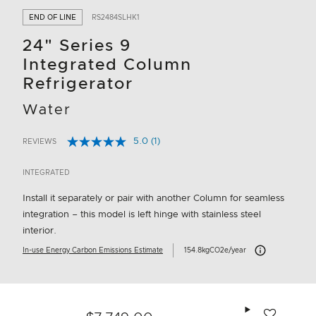
END OF LINE
RS2484SLHK1
24" Series 9
Integrated Column
Refrigerator
Water
5.0
(1)
REVIEWS
Read
4.3 out of 5 Customer Rating
a
Review.
INTEGRATED
Same
page
Install it separately or pair with another Column for seamless
link.
integration – this model is left hinge with stainless steel
interior.
Carbon Emissions 
In-use Energy Carbon Emissions Estimate
154.8kgCO2e/year
Add to wishlis