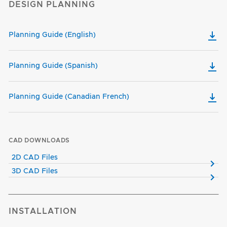
DESIGN PLANNING
Planning Guide (English)
Planning Guide (Spanish)
Planning Guide (Canadian French)
CAD DOWNLOADS
2D CAD Files
3D CAD Files
INSTALLATION