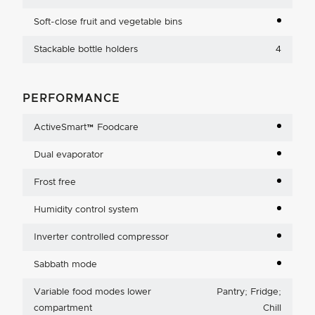
Soft-close fruit and vegetable bins
Stackable bottle holders
4
PERFORMANCE
ActiveSmart™ Foodcare
Dual evaporator
Frost free
Humidity control system
Inverter controlled compressor
Sabbath mode
Variable food modes lower
Pantry; Fridge;
compartment
Chill