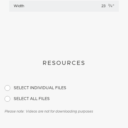
3
Width
23
⁄
"
4
RESOURCES
SELECT INDIVIDUAL FILES
SELECT ALL FILES
Please note: Videos are not for downloading purposes