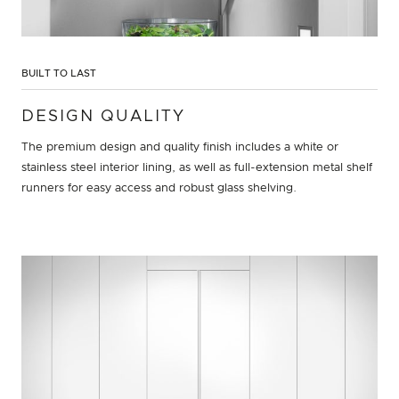
BUILT TO LAST
DESIGN QUALITY
The premium design and quality finish includes a white or
stainless steel interior lining, as well as full-extension metal shelf
runners for easy access and robust glass shelving.