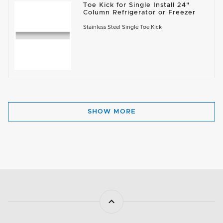
Toe Kick for Single Install 24"
Column Refrigerator or Freezer
Stainless Steel Single Toe Kick
SHOW MORE