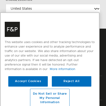
This website uses cookies and other tracking technologies to
enhance user experience and to analyze performance and
traffic on our website. We also share information about your
use of our site with our social media, advertising and
analytics partners. If we have detected an opt-out
preference signal then it will be honored. Further
information is available in our
More information
Accept Cookies
Reject All
Privacy
Terms & Conditions
Disclaimer
Sitemap
© Fisher & Paykel Appliances Ltd
2026
Do Not Sell or Share
My Personal
Information