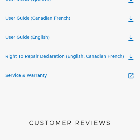
User Guide (Canadian French)
User Guide (English)
Right To Repair Declaration (English, Canadian French)
Service & Warranty
CUSTOMER REVIEWS