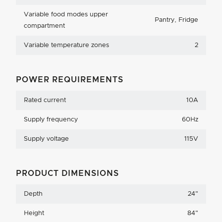
Variable food modes upper
Pantry, Fridge
compartment
Variable temperature zones
2
POWER REQUIREMENTS
Rated current
10A
Supply frequency
60Hz
Supply voltage
115V
PRODUCT DIMENSIONS
Depth
24
"
Height
84
"