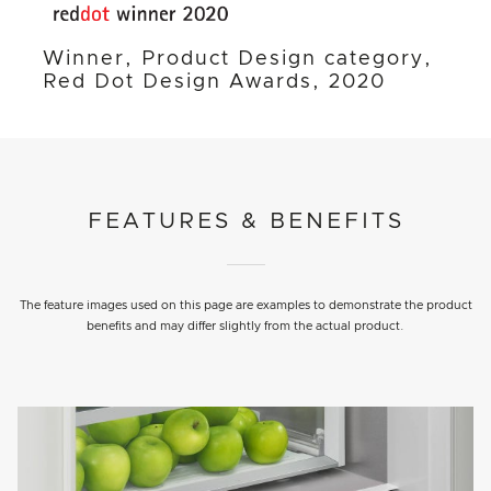
Winner, Product Design category,
Red Dot Design Awards, 2020
FEATURES & BENEFITS
The feature images used on this page are examples to demonstrate the product
benefits and may differ slightly from the actual product.