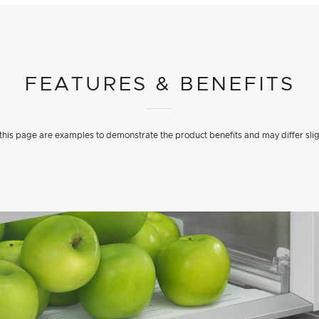
FEATURES & BENEFITS
his page are examples to demonstrate the product benefits and may differ slig