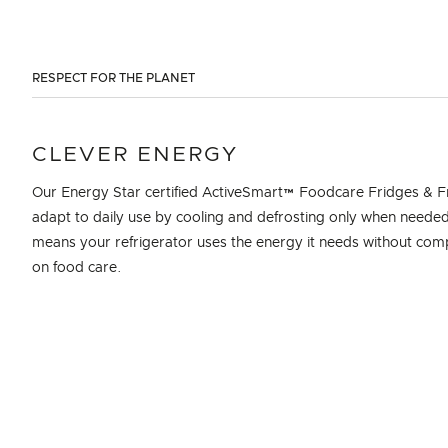
RESPECT FOR THE PLANET
CLEVER ENERGY
Our Energy Star certified ActiveSmart™ Foodcare Fridges & F
adapt to daily use by cooling and defrosting only when needed
means your refrigerator uses the energy it needs without co
on food care.