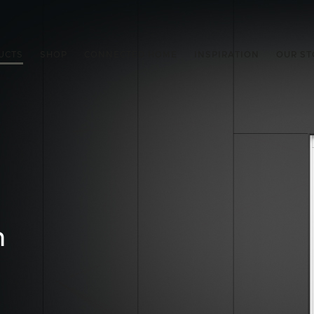
UCTS
SHOP
CONNECTED HOME
INSPIRATION
OUR ST
n