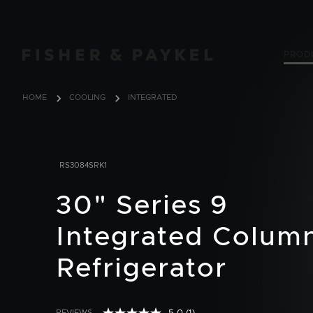
Fisher & Paykel USA home page
PROD
HOME
COOLING
INTEGRATED
RS3084SRK1
30" Series 9
Integrated Colum
Refrigerator
REVIEWS