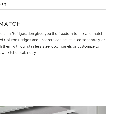
 FIT
 MATCH
Column Refrigeration gives you the freedom to mix and match.
zed Column Fridges and Freezers can be installed separately or
sh them with our stainless steel door panels or customize to
own kitchen cabinetry.