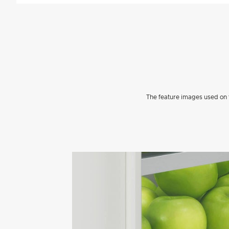
The feature images used on t