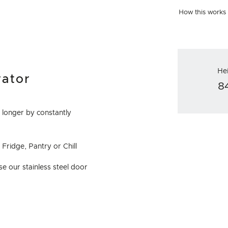
How this works
He
rator
8
 longer by constantly
Fridge, Pantry or Chill
e our stainless steel door