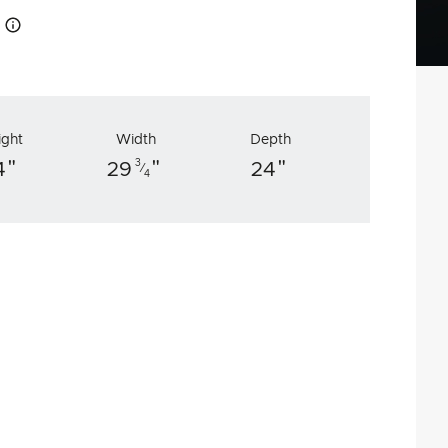
How this works
ight
Width
Depth
"
"
"
3
4
29
24
⁄
4