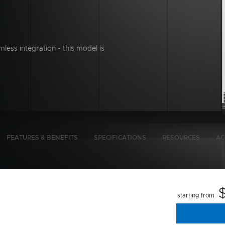
mless integration - this model is
bon Emissions Info
FEATURES & BENEFITS
SPECIFICATIONS
RESOURCES
AC
starting from