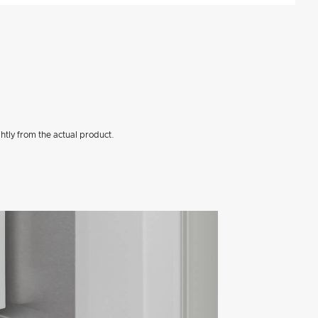
htly from the actual product.