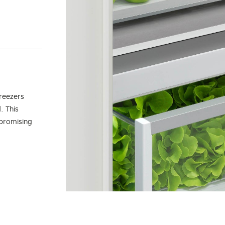
reezers
. This
mpromising