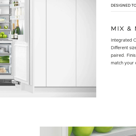
DESIGNED TO
MIX &
Integrated 
Different si
paired. Fini
match your 