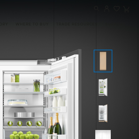
ORY
WHERE TO BUY
TRADE RESOURCES
SUPPORT