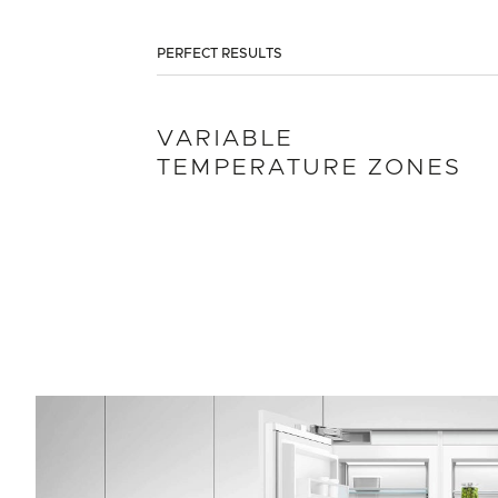
PERFECT RESULTS
VARIABLE
TEMPERATURE ZONES