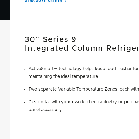
ALSO AVAILABLE IN
30" Series 9
Integrated Column Refrige
ActiveSmart™ technology helps keep food fresher for
maintaining the ideal temperature
Two separate Variable Temperature Zones: each with 
Customize with your own kitchen cabinetry or purchas
panel accessory