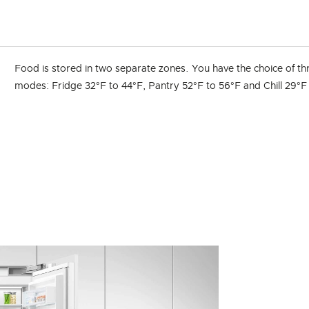
Food is stored in two separate zones. You have the choice of th
modes: Fridge 32°F to 44°F, Pantry 52°F to 56°F and Chill 29°F