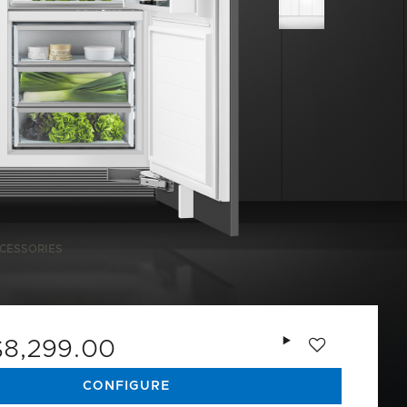
CESSORIES
Add to wishlist
$8,299.00
CONFIGURE