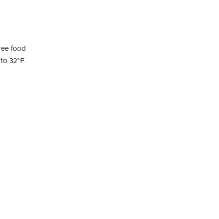
ree food
 to 32°F.