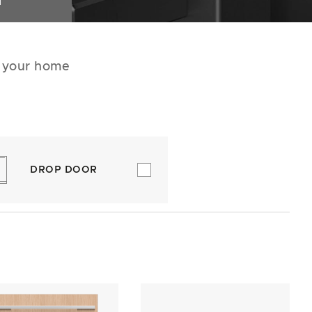
N
r your home
DROP DOOR