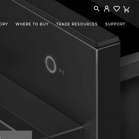
ORY
WHERE TO BUY
TRADE RESOURCES
SUPPORT