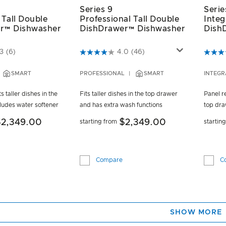
Series 9
Serie
 Tall Double
Professional Tall Double
Integ
r™ Dishwasher
DishDrawer™ Dishwasher
Dish
ustomer Rating
4.3 out of 5 Customer Rating
3.5 ou
3
(6)
4.0
(46)
SMART
PROFESSIONAL
SMART
INTEGR
s taller dishes in the
Fits taller dishes in the top drawer
Panel re
ludes water softener
and has extra wash functions
top dra
$2,349.00
$2,349.00
starting from
startin
Compare
C
SHOW MORE