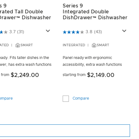
s 9
Series 9
rated Tall Double
Integrated Double
Drawer™ Dishwasher
DishDrawer™ Dishwasher
t of 5 Customer Rating
4.6 out of 5 Customer Rating
3.7
(31)
3.8
(43)
ATED
SMART
INTEGRATED
SMART
ady. Fits taller dishes in the
Panel ready with ergonomic
wer; has extra wash functions
accessibility, extra wash functions
$2,249.00
$2,149.00
g from
starting from
ompare
Compare