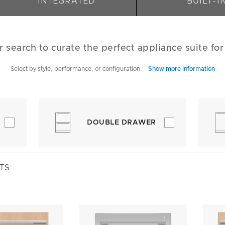
INTEGRATED
BUILT-I
r search to curate the perfect appliance suite fo
Select by style, performance, or configuration.
Show more information
DOUBLE DRAWER
TS