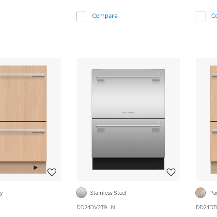
Compare
C
Add to wishlist
Add to wishlist
dy
Stainless Steel
Pa
DD24DV2T9_N
DD24DT