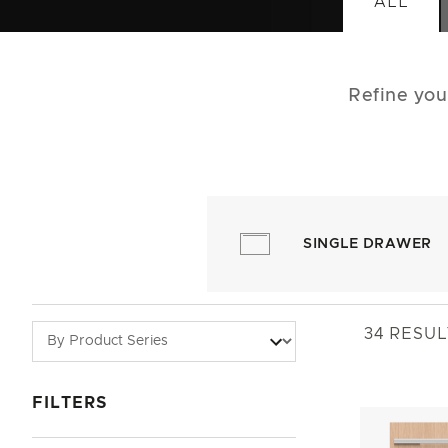
ALL
Refine you
SINGLE DRAWER
34
RESUL
FILTERS