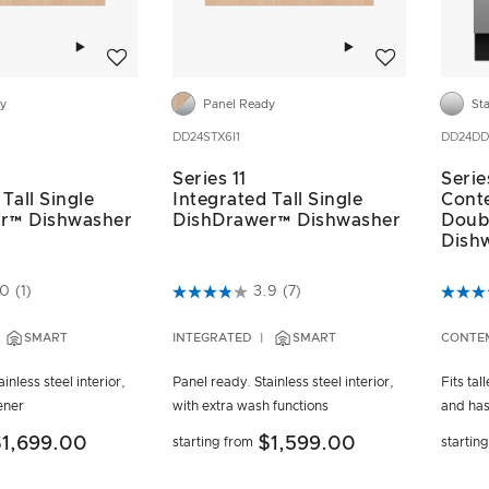
Add to wishlist
Add to wishlist
dy
Panel Ready
Sta
DD24STX6I1
DD24DD
Series 11
Serie
Tall Single
Integrated Tall Single
Cont
r™ Dishwasher
DishDrawer™ Dishwasher
Doub
Dish
ustomer Rating
4.3 out of 5 Customer Rating
5 out 
.0
(1)
3.9
(7)
SMART
INTEGRATED
SMART
CONTE
inless steel interior,
Panel ready. Stainless steel interior,
Fits tal
ener
with extra wash functions
and has
1,699.00
$1,599.00
starting from
startin