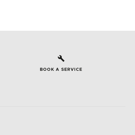
BOOK A SERVICE