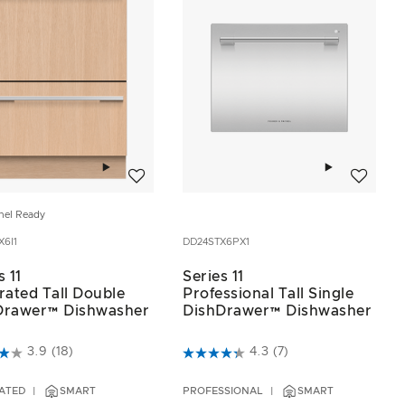
Add to wishlist
Add to wis
nel Ready
X6I1
DD24STX6PX1
s 11
Series 11
rated Tall Double
Professional Tall Single
Drawer™ Dishwasher
DishDrawer™ Dishwasher
of 5 Customer Rating
3.1 out of 5 Customer Rating
3.9
(18)
4.3
(7)
ATED
SMART
PROFESSIONAL
SMART