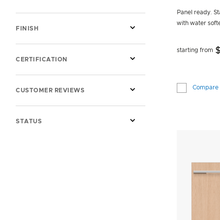
SHOW MORE INFORMATION ABOUT STYLE
Panel ready. Sta
with water soft
FINISH
starting from
CERTIFICATION
Compare
CUSTOMER REVIEWS
STATUS