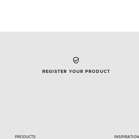
REGISTER YOUR PRODUCT
PRODUCTS
INSPIRATIO