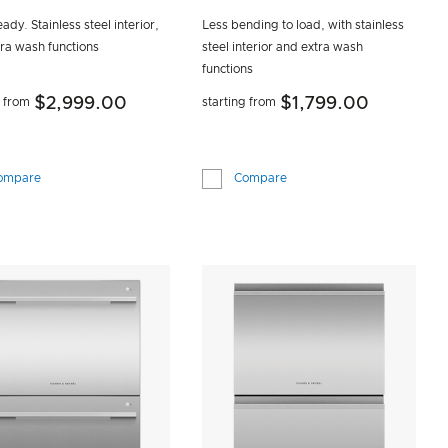
ady. Stainless steel interior,
Less bending to load, with stainless
tra wash functions
steel interior and extra wash
functions
$2,999.00
$1,799.00
g from
starting from
ompare
Compare