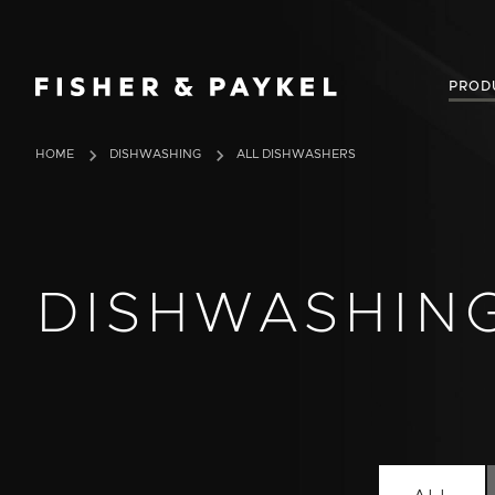
Fisher & Paykel USA home page
PROD
HOME
DISHWASHING
ALL DISHWASHERS
DISHWASHIN