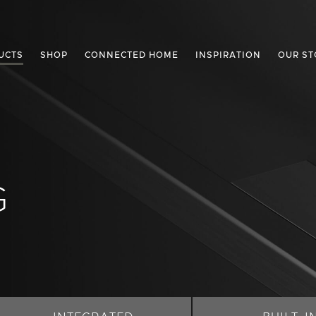
UCTS
SHOP
CONNECTED HOME
INSPIRATION
OUR ST
G