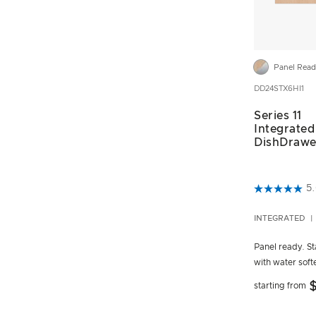
Panel Rea
DD24STX6HI1
Series 11
Integrated 
DishDrawe
5 out of 5 C
5
INTEGRATED
Panel ready. Sta
with water soft
$
starting from