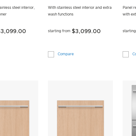
S
inless steel interior,
With stainless steel interior and extra
Panel re
ener
wash functions
with ex
$3,099.00
$3,099.00
starting from
startin
Compare
C