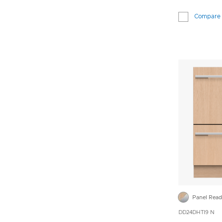
Compare
Panel Rea
DD24DHTI9 N