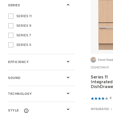
SERIES
SERIES 11
SERIES 9
SERIES 7
SERIES 5
Panel Rea
EFFICIENCY
DD24DTX6HI1
Series 11
SOUND
Integrated
DishDrawe
TECHNOLOGY
5 out of 5 C
4
INTEGRATED
STYLE