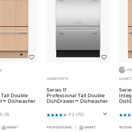
Add to wishlist
Add to wishlist
dy
Pa
DD24DTX6PX1
DD24DT
Series 11
Serie
 Tall Double
Professional Tall Double
Integ
r™ Dishwasher
DishDrawer™ Dishwasher
Dish
ustomer Rating
5 out of 5 Customer Rating
5 out 
.0
(5)
4.2
(70)
SMART
PROFESSIONAL
SMART
INTEGR