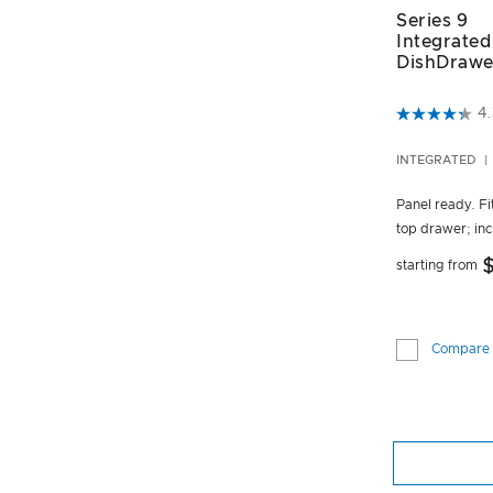
Series 9
Integrated
DishDrawe
5 out of 5 C
4.
INTEGRATED
Panel ready. Fit
top drawer; inc
starting from
Compare