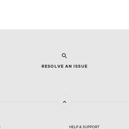
RESOLVE AN ISSUE
N
HELP & SUPPORT