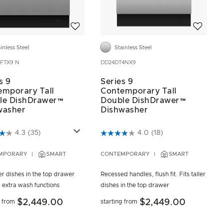
Add to wishlist
Add to wis
inless Steel
Stainless Steel
FTX9 N
DD24DT4NX9
s 9
Series 9
emporary Tall
Contemporary Tall
le DishDrawer™
Double DishDrawer™
washer
Dishwasher
of 5 Customer Rating
5 out of 5 Customer Rating
4.3
(35)
4.0
(18)
MPORARY
SMART
CONTEMPORARY
SMART
ler dishes in the top drawer
Recessed handles, flush fit. Fits taller
 extra wash functions
dishes in the top drawer
$2,449.00
$2,449.00
g from
starting from