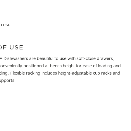
O USE
OF USE
Dishwashers are beautiful to use with soft-close drawers,
onveniently positioned at bench height for ease of loading and
ing. Flexible racking includes height-adjustable cup racks and
upports.