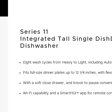
Series 11
Integrated Tall Single Dis
Dishwasher
Eight wash cycles from Heavy to Light, including Au
Fits full-size dinner plates up to 12 1/4 inches, with fl
With a soft-close drawer, and knock to pause conven
Wi-Fi capability and a SmartHQ™ app for remote cont