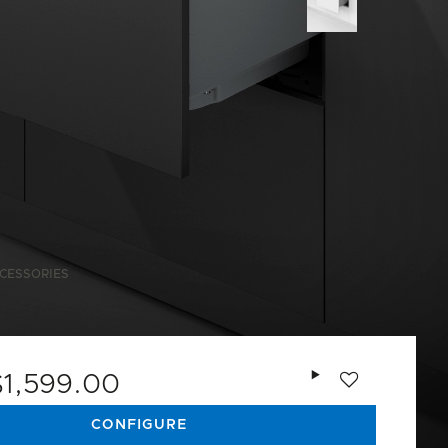
CESSORIES
Add to wishlist
$1,599.00
CONFIGURE