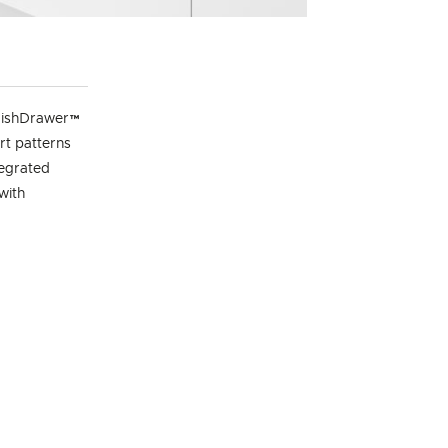
e DishDrawer™
rt patterns
tegrated
with