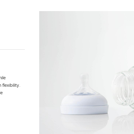
ile
lexibility.
le