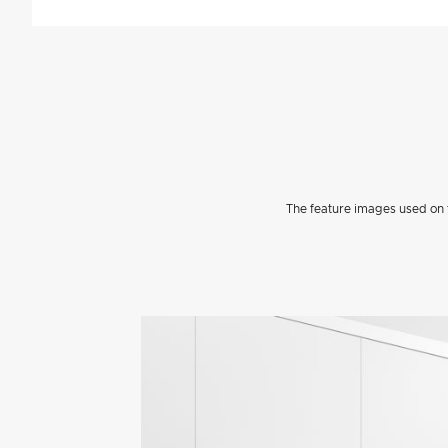
The feature images used on t