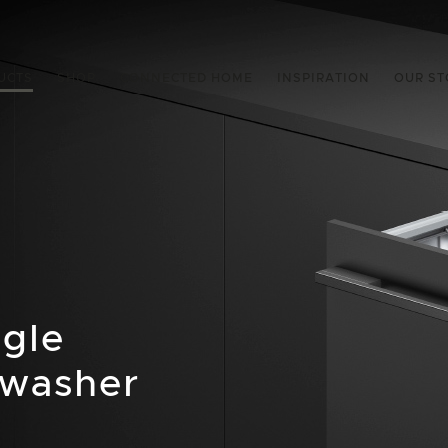
UCTS
SHOP
CONNECTED HOME
INSPIRATION
OUR ST
ngle
hwasher