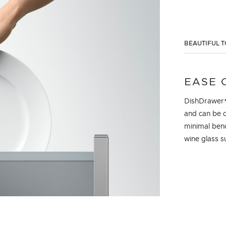
BEAUTIFUL T
EASE 
DishDrawer™ 
and can be c
minimal bend
wine glass s