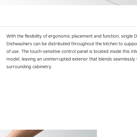
With the flexibility of ergonomic placement and function, singl
Dishwashers can be distributed throughout the kitchen to suppo
of use. The touch-sensitive control panel is located inside this In
model, leaving an uninterrupted exterior that blends seamlessly 
surrounding cabinetry.