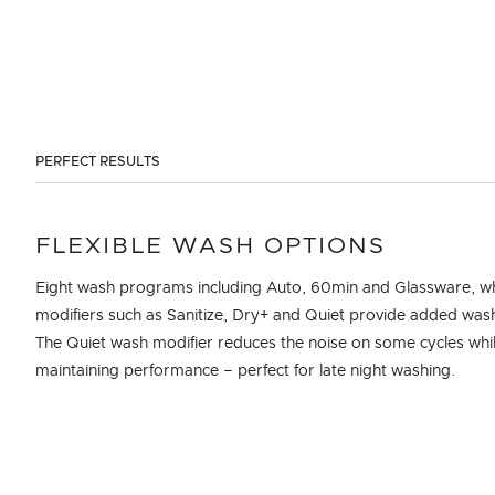
PERFECT RESULTS
FLEXIBLE WASH OPTIONS
Eight wash programs including Auto, 60min and Glassware, wh
modifiers such as Sanitize, Dry+ and Quiet provide added wash f
The Quiet wash modifier reduces the noise on some cycles whi
maintaining performance – perfect for late night washing.