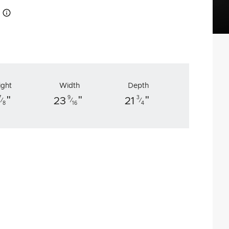
How this works
ight
Width
Depth
"
"
"
7
9
3
23
21
⁄
⁄
⁄
8
16
4