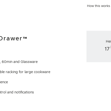
How this works
hDrawer™
He
17
to, 60min and Glassware
exible racking for large cookware
ience
rol and notifications