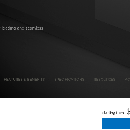
y loading and seamless
bon Emissions Info
FEATURES & BENEFITS
SPECIFICATIONS
RESOURCES
AC
starting from