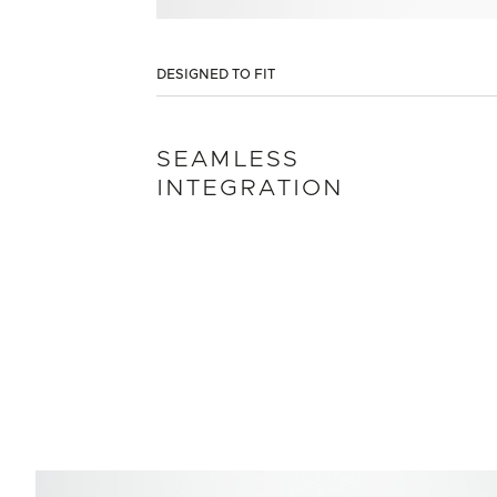
DESIGNED TO FIT
SEAMLESS
INTEGRATION