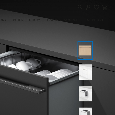
ORY
WHERE TO BUY
TRADE RESOURCES
SUPPORT