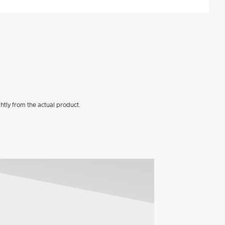
htly from the actual product.