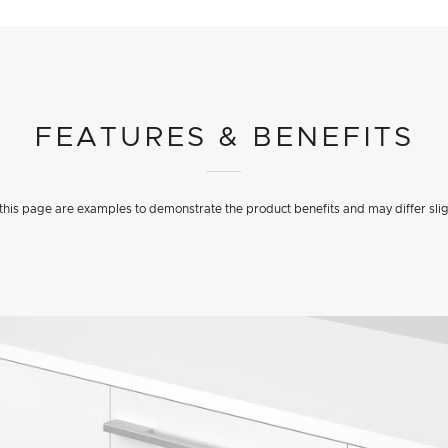
FEATURES & BENEFITS
his page are examples to demonstrate the product benefits and may differ slig