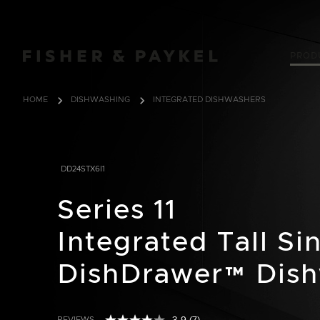
Fisher & Paykel USA home page
PROD
HOME
DISHWASHING
INTEGRATED DISHWASHERS
DD24STX6I1
Series 11
Integrated Tall Si
DishDrawer™ Dis
REVIEWS