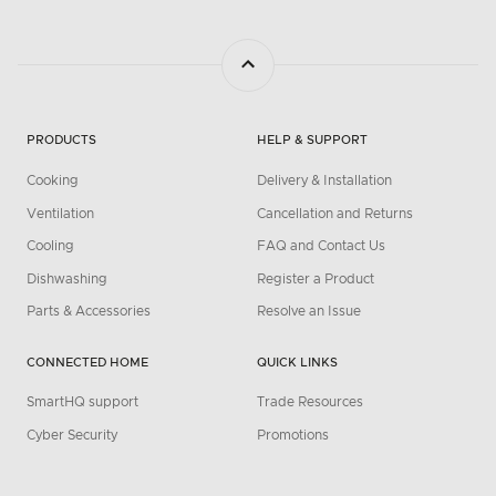
PRODUCTS
HELP & SUPPORT
Cooking
Delivery & Installation
Ventilation
Cancellation and Returns
Cooling
FAQ and Contact Us
Dishwashing
Register a Product
Parts & Accessories
Resolve an Issue
CONNECTED HOME
QUICK LINKS
SmartHQ support
Trade Resources
Cyber Security
Promotions