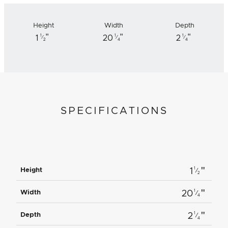
Height
Width
Depth
"
"
"
1
1
1
1
20
2
⁄
⁄
⁄
2
4
4
SPECIFICATIONS
"
1
Height
1
⁄
2
"
1
Width
20
⁄
4
"
1
Depth
2
⁄
4