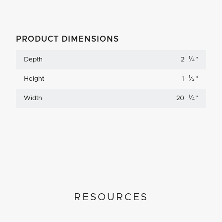
PRODUCT DIMENSIONS
1
Depth
2
⁄
"
4
1
Height
1
⁄
"
2
1
Width
20
⁄
"
4
RESOURCES