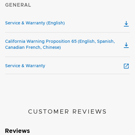
GENERAL
Service & Warranty (English)
California Warning Proposition 65 (English, Spanish,
Canadian French, Chinese)
Service & Warranty
CUSTOMER REVIEWS