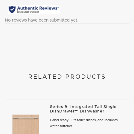
RELATED PRODUCTS
Series 9, Integrated Tall Single
DishDrawer™ Dishwasher
Panel ready. Fits taller dishes, and includes
water softener