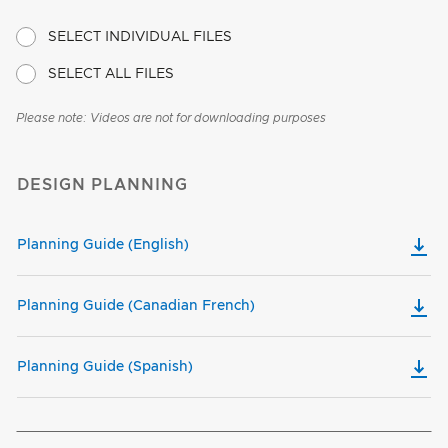
SELECT INDIVIDUAL FILES
SELECT ALL FILES
Please note: Videos are not for downloading purposes
DESIGN PLANNING
Planning Guide (English)
Planning Guide (Canadian French)
Planning Guide (Spanish)