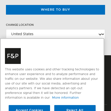
WHERE TO BUY
CHANGE LOCATION
This website uses cookies and other tracking technologies to
enhance user experience and to analyze performance and
traffic on our website. We also share information about your
use of our site with our social media, advertising and
analytics partners. If we have detected an opt-out
preference signal then it will be honored. Further
information is available in our
More information
Accept Cookies
Reject All