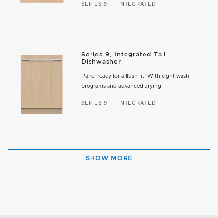
SERIES 9
INTEGRATED
Series 9, Integrated Tall
Dishwasher
Panel ready for a flush fit. With eight wash
programs and advanced drying
SERIES 9
INTEGRATED
SHOW MORE