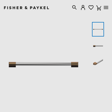
Fisher & Paykel USA home page