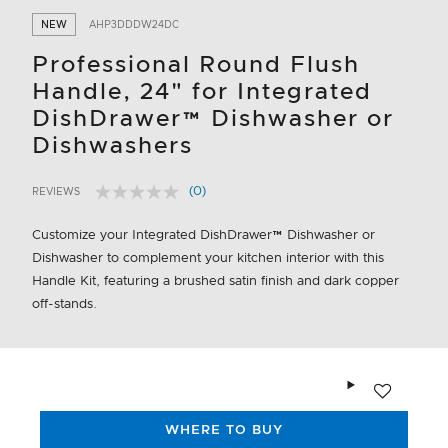
NEW
AHP3DDDW24DC
Professional Round Flush
Handle, 24" for Integrated
DishDrawer™ Dishwasher or
Dishwashers
(0)
REVIEWS
No
4.9 out of 5 Customer Rating
rating
value.
Customize your Integrated DishDrawer™ Dishwasher or
Same
Dishwasher to complement your kitchen interior with this
page
link.
Handle Kit, featuring a brushed satin finish and dark copper
off-stands.
Add to wishlis
WHERE TO BUY