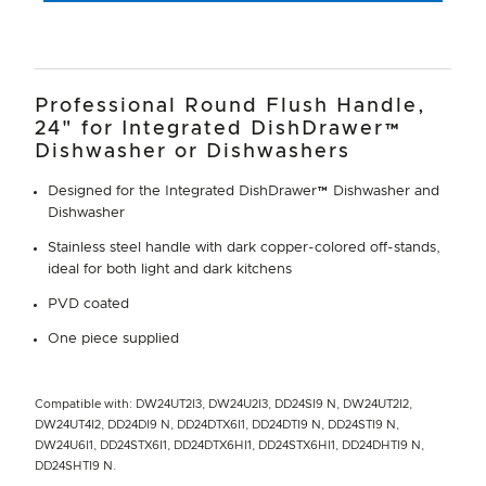
Professional Round Flush Handle,
24" for Integrated DishDrawer™
Dishwasher or Dishwashers
Designed for the Integrated DishDrawer™ Dishwasher and
Dishwasher
Stainless steel handle with dark copper-colored off-stands,
ideal for both light and dark kitchens
PVD coated
One piece supplied
Compatible with: DW24UT2I3, DW24U2I3, DD24SI9 N, DW24UT2I2,
DW24UT4I2, DD24DI9 N, DD24DTX6I1, DD24DTI9 N, DD24STI9 N,
DW24U6I1, DD24STX6I1, DD24DTX6HI1, DD24STX6HI1, DD24DHTI9 N,
DD24SHTI9 N.