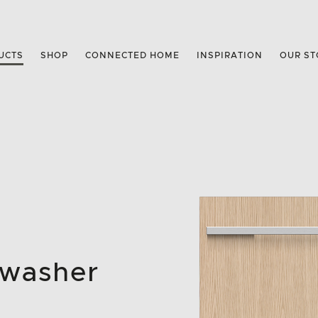
UCTS
SHOP
CONNECTED HOME
INSPIRATION
OUR ST
hwasher