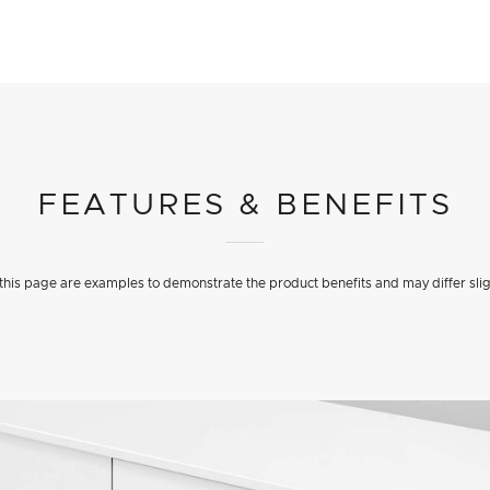
FEATURES & BENEFITS
his page are examples to demonstrate the product benefits and may differ slig