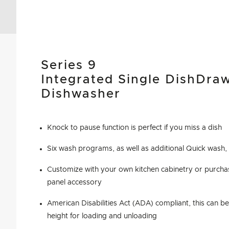
Series 9
Integrated Single DishDra
Dishwasher
Knock to pause function is perfect if you miss a dish
Six wash programs, as well as additional Quick wash,
Customize with your own kitchen cabinetry or purchas
panel accessory
American Disabilities Act (ADA) compliant, this can be 
height for loading and unloading