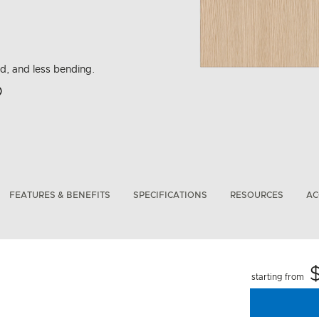
ad, and less bending.
rbon Emissions Info
FEATURES & BENEFITS
SPECIFICATIONS
RESOURCES
AC
starting from