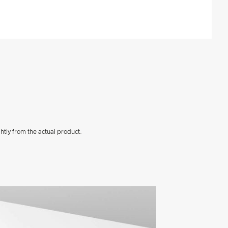
htly from the actual product.