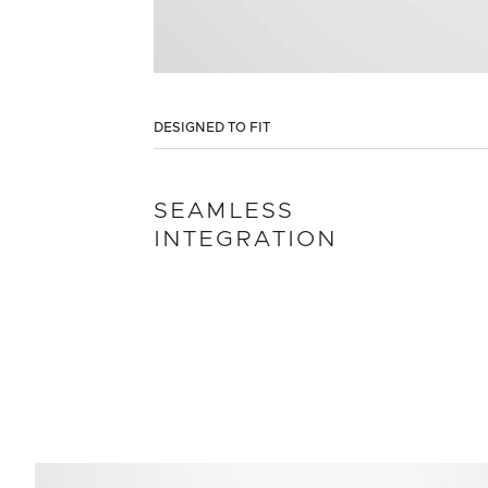
DESIGNED TO FIT
SEAMLESS
INTEGRATION