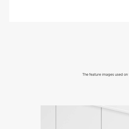
The feature images used on t