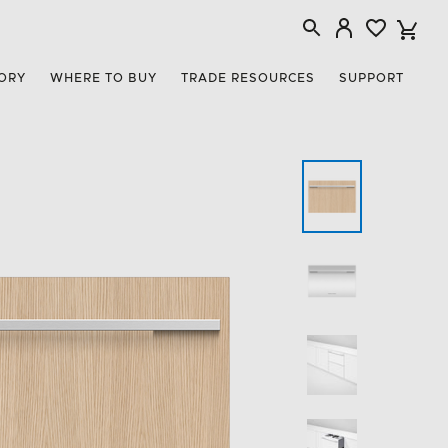
ORY
WHERE TO BUY
TRADE RESOURCES
SUPPORT