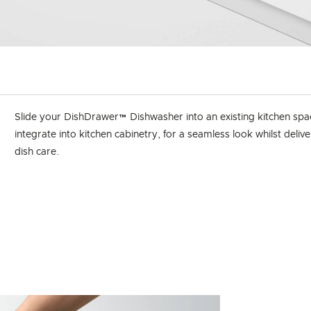
Slide your DishDrawer™ Dishwasher into an existing kitchen spa
integrate into kitchen cabinetry, for a seamless look whilst deliv
dish care.