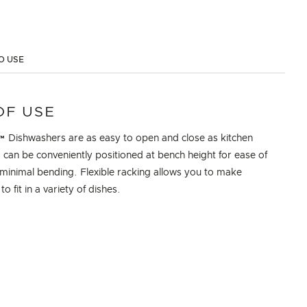
O USE
OF USE
 Dishwashers are as easy to open and close as kitchen
can be conveniently positioned at bench height for ease of
minimal bending. Flexible racking allows you to make
o fit in a variety of dishes.