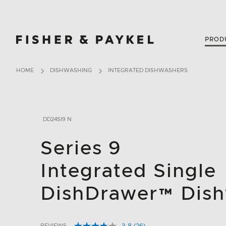
Fisher & Paykel USA home page
PROD
HOME
DISHWASHING
INTEGRATED DISHWASHERS
DD24SI9 N
Series 9
Integrated Single
DishDrawer™ Dis
REVIEWS