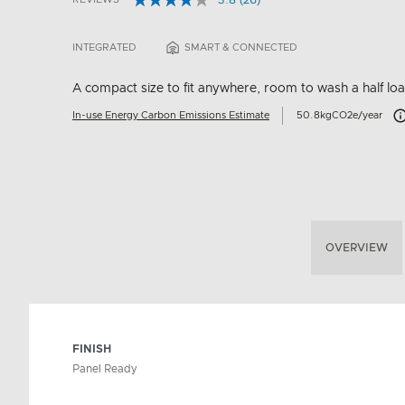
3.8
(26)
Read
5 out of 5 Customer Rating
26
Reviews.
INTEGRATED
SMART & CONNECTED
Same
page
link.
A compact size to fit anywhere, room to wash a half lo
Ca
In-use Energy Carbon Emissions Estimate
50.8kgCO2e/year
OVERVIEW
FINISH
Panel Ready