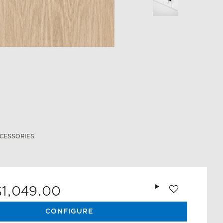
CESSORIES
Add to wishlist
$1,049.00
CONFIGURE