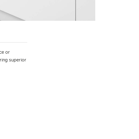
ce or
ering superior