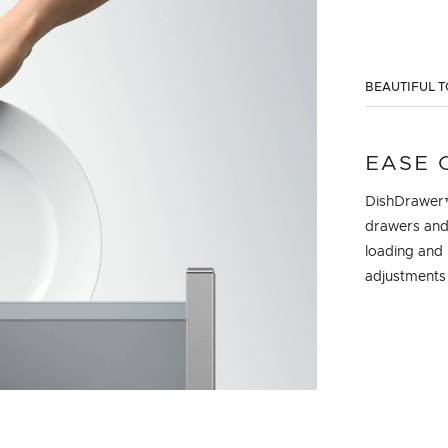
BEAUTIFUL T
EASE 
DishDrawer™
drawers and 
loading and 
adjustments t