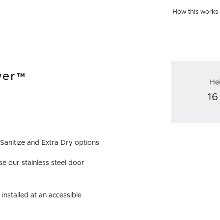
How this works
wer™
He
16
 Sanitize and Extra Dry options
e our stainless steel door
installed at an accessible