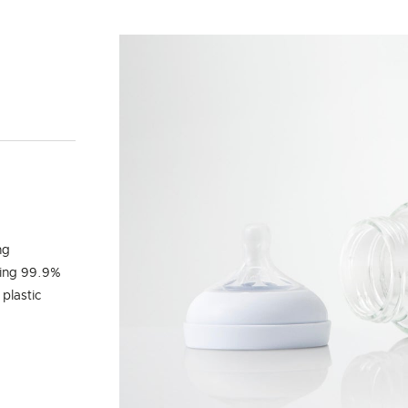
Y
ng
ling 99.9%
 plastic