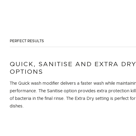
PERFECT RESULTS
QUICK, SANITISE AND EXTRA DR
OPTIONS
The Quick wash modifier delivers a faster wash while maintaini
performance. The Sanitise option provides extra protection kil
of bacteria in the final rinse. The Extra Dry setting is perfect for
dishes.