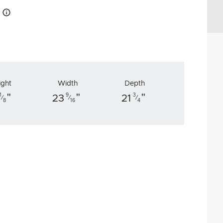
How this works
ight
Width
Depth
"
"
"
1
9
3
23
21
⁄
⁄
⁄
8
16
4