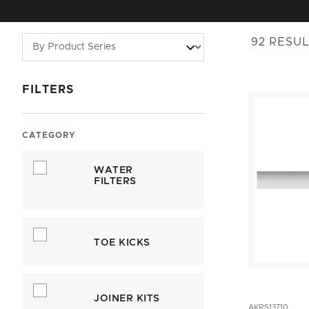
92
RESUL
FILTERS
CATEGORY
WATER
FILTERS
TOE KICKS
JOINER KITS
AKRS13710