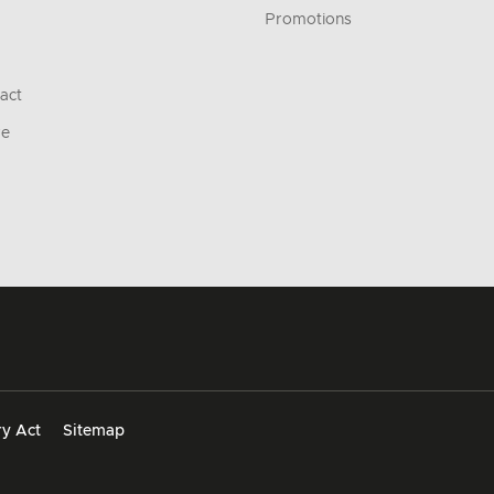
Promotions
act
re
y Act
Sitemap