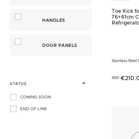
Toe Kick fo
76+61cm 
HANDLES
Refrigerat
DOOR PANELS
Stainless Steel
€210.
RRP
STATUS
COMING SOON
END OF LINE