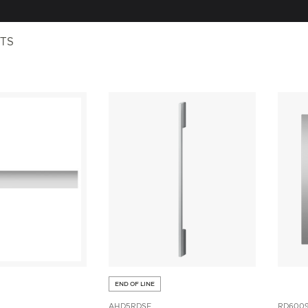
TS
END OF LINE
AHD5RDSF
RD600