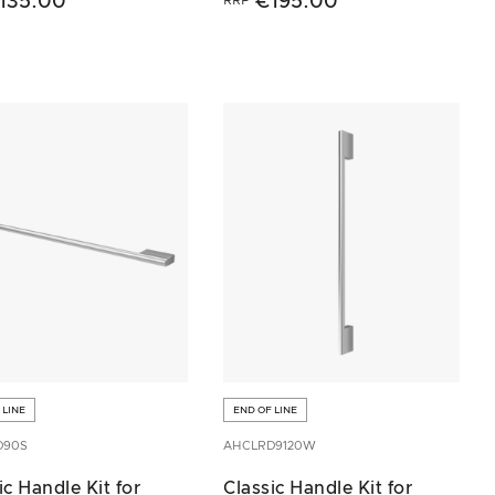
135.00
€195.00
 LINE
END OF LINE
D90S
AHCLRD9120W
ic Handle Kit for
Classic Handle Kit for