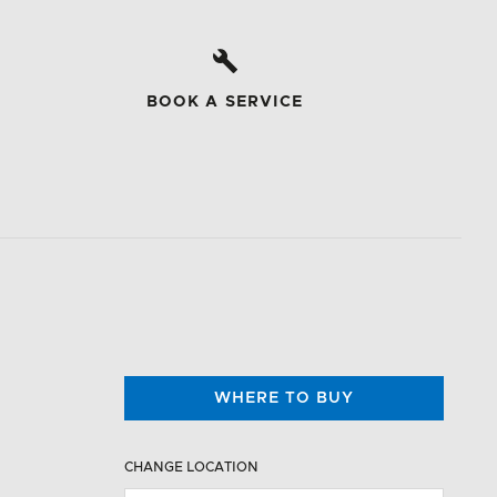
BOOK A SERVICE
WHERE TO BUY
CHANGE LOCATION