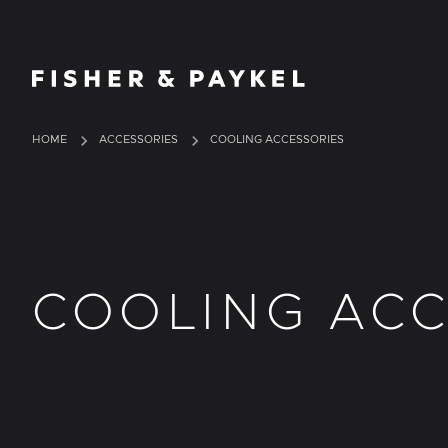
Fisher & Paykel Ireland home page
HOME
ACCESSORIES
COOLING ACCESSORIES
COOLING ACC