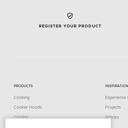
REGISTER YOUR PRODUCT
PRODUCTS
INSPIRATIO
Cooking
Experience 
Cooker Hoods
Projects
Cooling
Articles
Dishwashing