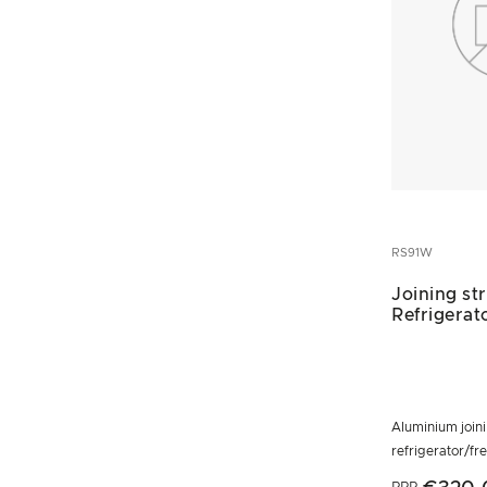
RS91W
Joining st
Refrigerat
Aluminium joini
refrigerator/fr
RRP