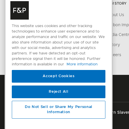
OUR STORY
Laundry
About Us
Accessories
Carbon Imp
This website uses cookies and other tracking
technologies to enhance user experience and to
CONNECTED HOME
Media Cent
analyze performance and traffic on our website. We
also share information about your use of our site
SmartHQ support
History
with our social media, advertising and analytics
partners. If we have detected an opt-out
Cyber Security
Careers
preference signal then it will be honored. Further
information is available in our
More information
Accept Cookies
Reject All
Do Not Sell or Share My Personal
Information
Privacy
Terms & Conditions
Disclaimer
Modern Slaver