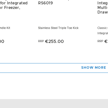
 for Integrated
RS6019
Inte
or Freezer,
Mult
Draw
dle Kit
Stainless Steel Triple Toe Kick
Classic 
Integr
00
€255.00
€
RRP
RRP
SHOW MORE