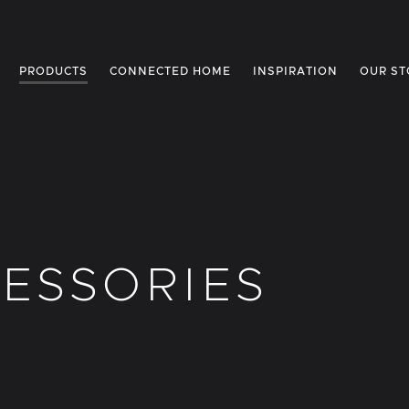
PRODUCTS
CONNECTED HOME
INSPIRATION
OUR ST
ESSORIES