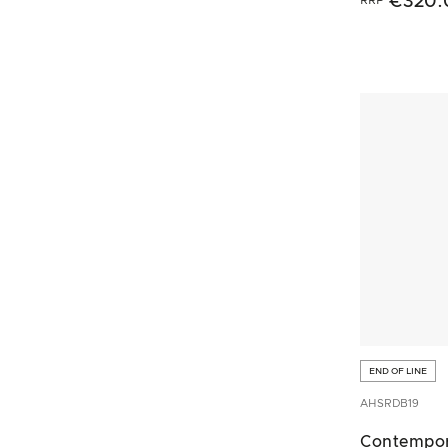
€320.
END OF LINE
AHSRDB19
Contempo