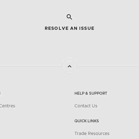
RESOLVE AN ISSUE
N
HELP & SUPPORT
Centres
Contact Us
QUICK LINKS
Trade Resources