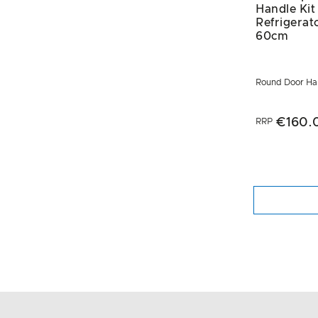
Handle Kit
Refrigerat
60cm
Round Door Han
€160.
RRP