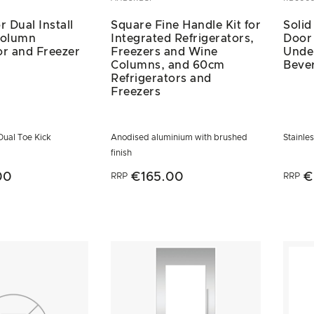
r Dual Install
Square Fine Handle Kit for
Solid
Column
Integrated Refrigerators,
Door 
or and Freezer
Freezers and Wine
Unde
Columns, and 60cm
Beve
Refrigerators and
Freezers
 Dual Toe Kick
Anodised aluminium with brushed
Stainle
finish
00
€165.00
€
RRP
RRP