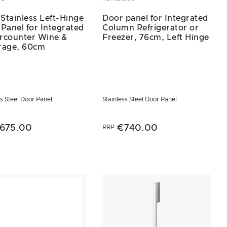
 Stainless Left-Hinge
Door panel for Integrated
Panel for Integrated
Column Refrigerator or
rcounter Wine &
Freezer, 76cm, Left Hinge
rage, 60cm
ss Steel Door Panel
Stainless Steel Door Panel
675.00
€740.00
RRP