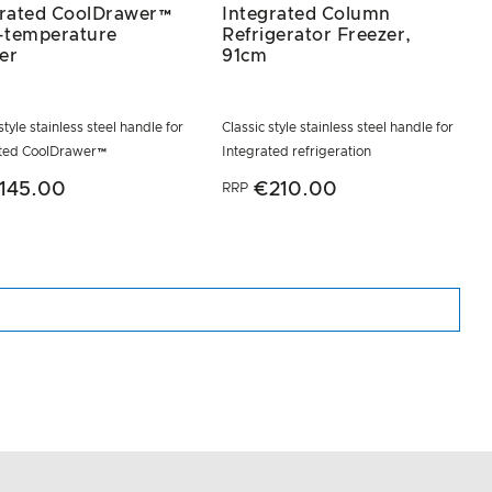
grated CoolDrawer™
Integrated Column
i-temperature
Refrigerator Freezer,
er
91cm
style stainless steel handle for
Classic style stainless steel handle for
ated CoolDrawer™
Integrated refrigeration
145.00
€210.00
RRP