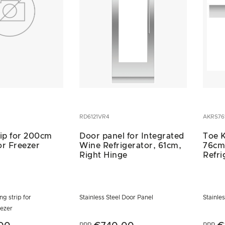
RD6121VR4
AKRS76
rip for 200cm
Door panel for Integrated
Toe K
or Freezer
Wine Refrigerator, 61cm,
76cm
Right Hinge
Refri
ng strip for
Stainless Steel Door Panel
Stainles
eezer
RRP
RRP