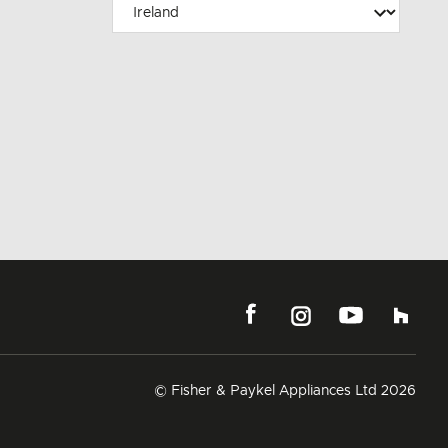
© Fisher & Paykel Appliances Ltd
2026