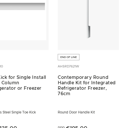
END OF LINE
10
AHSRD7621W
ick for Single Install
Contemporary Round
 Column
Handle Kit for Integrated
gerator or Freezer
Refrigerator Freezer,
76cm
s Steel Single Toe Kick
Round Door Handle Kit
RRP