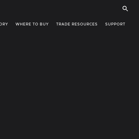
ORY
WHERE TO BUY
TRADE RESOURCES
SUPPORT