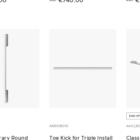
00
€740.00
€
END OF
AKRS18010
AHCLR
rary Round
Toe Kick for Triple Install
Class