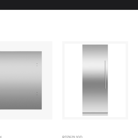
9L
RD7621L10D