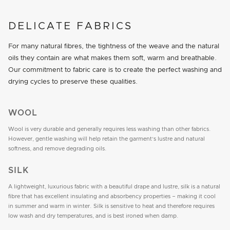
DELICATE FABRICS
For many natural fibres, the tightness of the weave and the natural
oils they contain are what makes them soft, warm and breathable.
Our commitment to fabric care is to create the perfect washing and
drying cycles to preserve these qualities.
WOOL
Wool is very durable and generally requires less washing than other fabrics.
However, gentle washing will help retain the garment’s lustre and natural
softness, and remove degrading oils.
SILK
A lightweight, luxurious fabric with a beautiful drape and lustre, silk is a natural
fibre that has excellent insulating and absorbency properties – making it cool
in summer and warm in winter. Silk is sensitive to heat and therefore requires
low wash and dry temperatures, and is best ironed when damp.