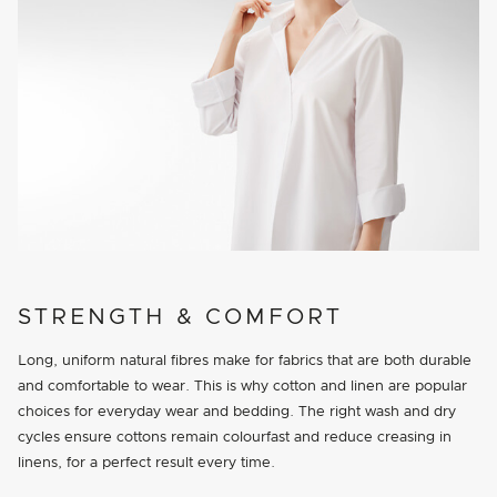
STRENGTH & COMFORT
Long, uniform natural fibres make for fabrics that are both durable
and comfortable to wear. This is why cotton and linen are popular
choices for everyday wear and bedding. The right wash and dry
cycles ensure cottons remain colourfast and reduce creasing in
linens, for a perfect result every time.