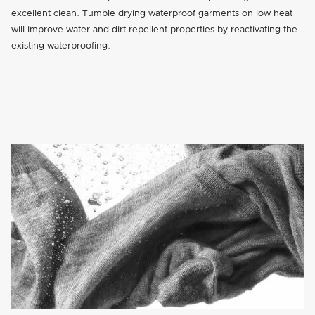
excellent clean. Tumble drying waterproof garments on low heat
will improve water and dirt repellent properties by reactivating the
existing waterproofing.