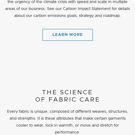
the urgency of the climate crisis with speed and scale in multiple
areas of our business. See our Carbon Impact Statement for details
about our carbon emissions goals, strategy and roadmap.
LEARN MORE
THE SCIENCE
OF FABRIC CARE
Every fabric is unique, composed of different weaves, structures,
and strengths. It is these attributes that make certain garments
cooler to wear, lock in warmth, or move and stretch for
performance.