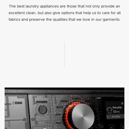
The best laundry appliances are those that not only provide an
excellent clean, but also give options that help us to care for all
fabrics and preserve the qualities that we love in our garments.