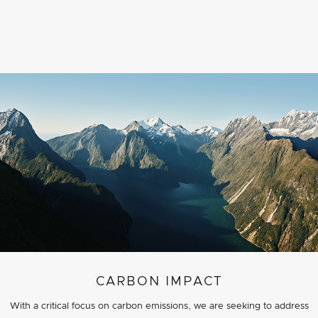
CARBON IMPACT
With a critical focus on carbon emissions, we are seeking to address