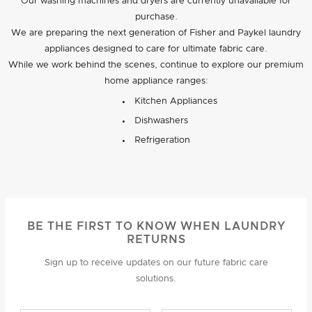
Our washing machines and dryers are currently unavailable for
purchase.
We are preparing the next generation of Fisher and Paykel laundry
appliances designed to care for ultimate fabric care.
While we work behind the scenes, continue to explore our premium
home appliance ranges:
Kitchen Appliances
Dishwashers
Refrigeration
BE THE FIRST TO KNOW WHEN LAUNDRY
RETURNS
Sign up to receive updates on our future fabric care
solutions.