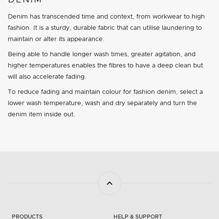
DENIM
Denim has transcended time and context, from workwear to high
fashion. It is a sturdy, durable fabric that can utilise laundering to
maintain or alter its appearance.
Being able to handle longer wash times, greater agitation, and
higher temperatures enables the fibres to have a deep clean but
will also accelerate fading.
To reduce fading and maintain colour for fashion denim, select a
lower wash temperature, wash and dry separately and turn the
denim item inside out.
PRODUCTS
HELP & SUPPORT