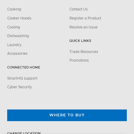
Cooking
Contact Us
Cooker Hoods
Register a Product
Cooling
Resolve an Issue
Dishwashing
QUICK LINKS
Laundry
Trade Resources
Accessories
Promotions
CONNECTED HOME
SmartHQ support
Cyber Security
WHERE TO BUY
CHANGE LOCATION