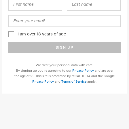
I am over 18 years of age
SIGN UP
We treat your personal data with care.
By signing up you're agreeing to our
Privacy Policy
and are over
the age of 18. This site is protected by reCAPTCHA and the Google
Privacy Policy
and
Terms of Service
apply.