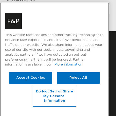
This website uses cookies and other tracking technologies to
enhance user experience and to analyze performance and
traffic on our website. We also share information about your
use of our site with our social media, advertising and
analytics partners. If we have detected an opt-out
preference signal then it will be honored. Further
information is available in our
More information
Accept Cookies
Reject All
Privacy
Terms & Conditions
Disclaimer
Modern Slavery Act
Do Not Sell or Share
Sitemap
My Personal
Information
© Fisher & Paykel Appliances Ltd
2026