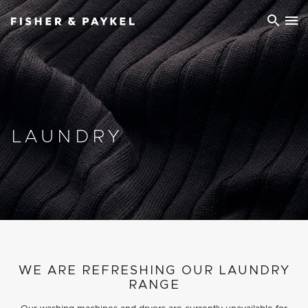
Fisher & Paykel Ireland home page
LAUNDRY
WE ARE REFRESHING OUR LAUNDRY
RANGE