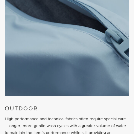
OUTDOOR
High performance and technical fabrics often require special care
– longer, more gentle wash cycles with a greater volume of water
to maintain the item’s performance while still providing an