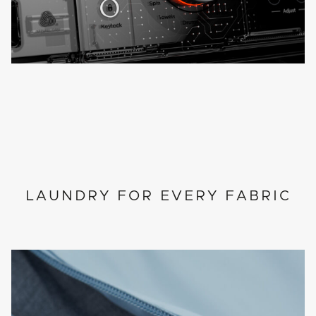
LAUNDRY FOR EVERY FABRIC