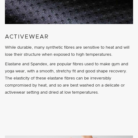
ACTIVEWEAR
While durable, many synthetic fibres are sensitive to heat and will
lose their structure when exposed to high temperatures.
Elastane and Spandex, are popular fibres used to make gym and
yoga wear, with a smooth, stretchy fit and good shape recovery.
The elasticity of these elastane fibres can be irreversibly
compromised by heat, and so are best washed on a delicate or
activewear setting and dried at low temperatures.