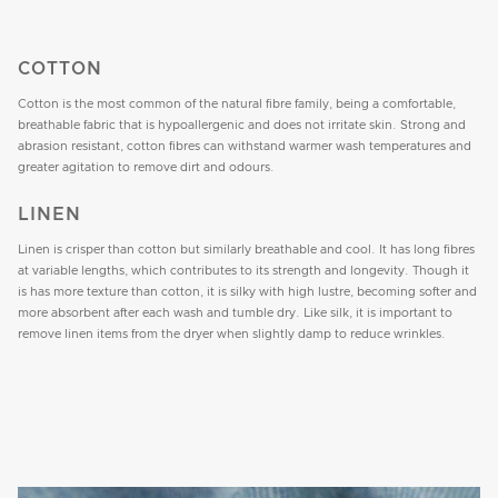
COTTON
Cotton is the most common of the natural fibre family, being a comfortable,
breathable fabric that is hypoallergenic and does not irritate skin. Strong and
abrasion resistant, cotton fibres can withstand warmer wash temperatures and
greater agitation to remove dirt and odours.
LINEN
Linen is crisper than cotton but similarly breathable and cool. It has long fibres
at variable lengths, which contributes to its strength and longevity. Though it
is has more texture than cotton, it is silky with high lustre, becoming softer and
more absorbent after each wash and tumble dry. Like silk, it is important to
remove linen items from the dryer when slightly damp to reduce wrinkles.