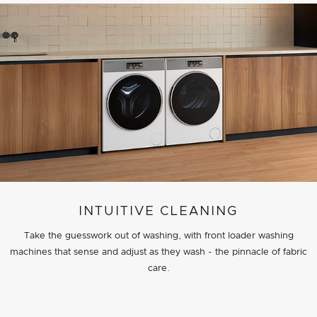
INTUITIVE CLEANING
Take the guesswork out of washing, with front loader washing
machines that sense and adjust as they wash - the pinnacle of fabric
care.