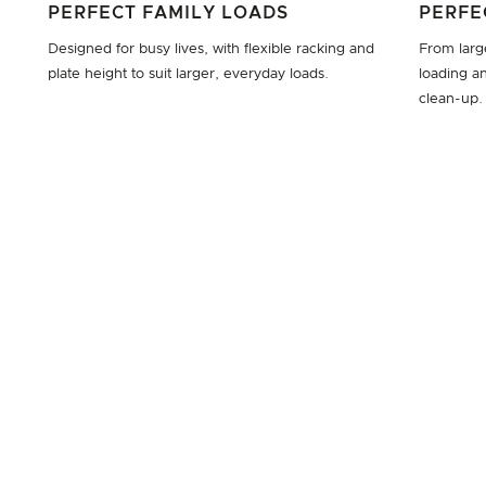
PERFECT FAMILY LOADS
PERFE
Designed for busy lives, with flexible racking and
From large
plate height to suit larger, everyday loads.
loading an
clean-up.