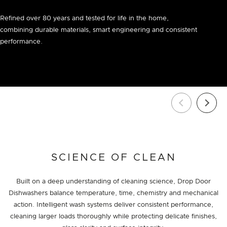
Refined over 80 years and tested for life in the home,
combining durable materials, smart engineering and consistent
performance.
SCIENCE OF CLEAN
Built on a deep understanding of cleaning science, Drop Door
Dishwashers balance temperature, time, chemistry and mechanical
action. Intelligent wash systems deliver consistent performance,
cleaning larger loads thoroughly while protecting delicate finishes,