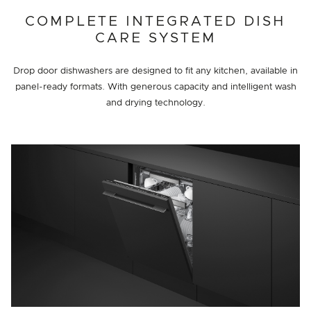
COMPLETE INTEGRATED DISH
CARE SYSTEM
Drop door dishwashers are designed to fit any kitchen, available in
panel-ready formats. With generous capacity and intelligent wash
and drying technology.