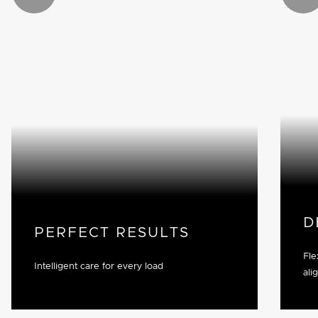
D
PERFECT RESULTS
Fle
Intelligent care for every load
ali