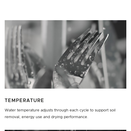
TEMPERATURE
Water temperature adjusts through each cycle to support soil
removal, energy use and drying performance.