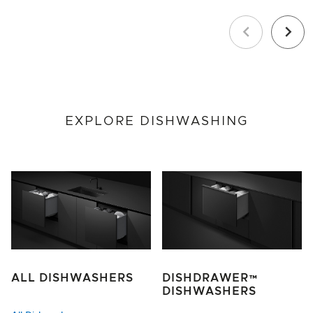
Previous
Next
EXPLORE DISHWASHING
ALL DISHWASHERS
DISHDRAWER™
DISHWASHERS