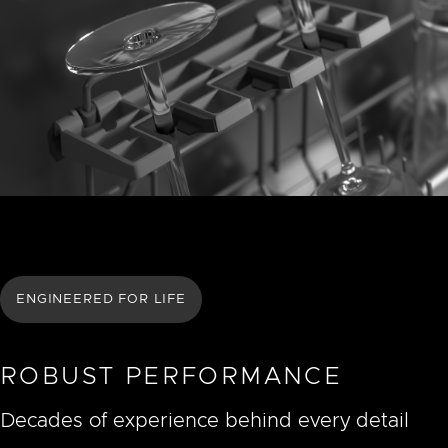
ENGINEERED FOR LIFE
ROBUST PERFORMANCE
Decades of experience behind every detail