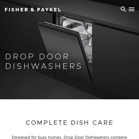
Fisher & Paykel Ireland home page
DROP DOOR
DISHWASHERS
COMPLETE DISH CARE
Designed for busy homes, Drop Door Dishwashers combine