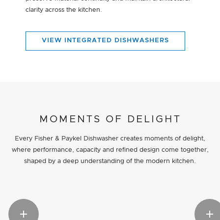
clarity across the kitchen.
VIEW INTEGRATED DISHWASHERS
MOMENTS OF DELIGHT
Every Fisher & Paykel Dishwasher creates moments of delight,
where performance, capacity and refined design come together,
shaped by a deep understanding of the modern kitchen.