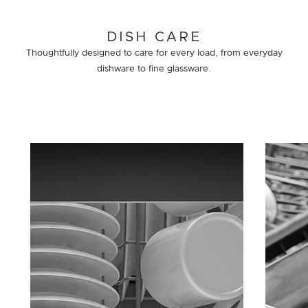
DISH CARE
Thoughtfully designed to care for every load, from everyday
dishware to fine glassware.