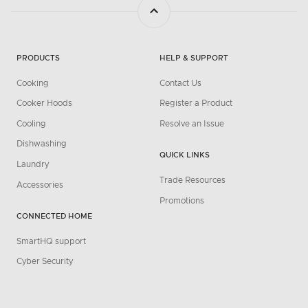
PRODUCTS
HELP & SUPPORT
Cooking
Contact Us
Cooker Hoods
Register a Product
Cooling
Resolve an Issue
Dishwashing
QUICK LINKS
Laundry
Trade Resources
Accessories
Promotions
CONNECTED HOME
SmartHQ support
Cyber Security