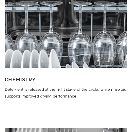
CHEMISTRY
Detergent is released at the right stage of the cycle, while rinse aid
supports improved drying performance.