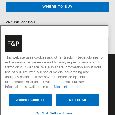
WHERE TO BUY
CHANGE LOCATION
This website uses cookies and other tracking technologies to
enhance user experience and to analyze performance and
traffic on our website. We also share information about your
use of our site with our social media, advertising and
analytics partners. If we have detected an opt-out
preference signal then it will be honored. Further
information is available in our
More information
Accept Cookies
Reject All
Privacy
Terms & Conditions
Disclaimer
Modern Slavery Act
Do Not Sell or Share
Sitemap