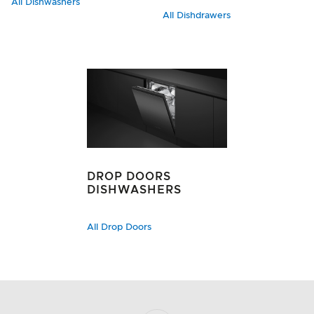
All Dishwashers
All Dishdrawers
DROP DOORS
DISHWASHERS
All Drop Doors