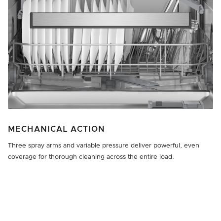
MECHANICAL ACTION
Three spray arms and variable pressure deliver powerful, even
coverage for thorough cleaning across the entire load.