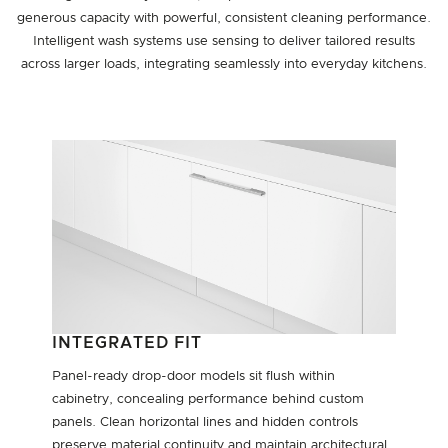
generous capacity with powerful, consistent cleaning performance.
Intelligent wash systems use sensing to deliver tailored results
across larger loads, integrating seamlessly into everyday kitchens.
INTEGRATED FIT
Panel-ready drop-door models sit flush within
cabinetry, concealing performance behind custom
panels. Clean horizontal lines and hidden controls
preserve material continuity and maintain architectural