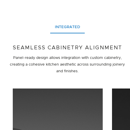
INTEGRATED
SEAMLESS CABINETRY ALIGNMENT
Panel-ready design allows integration with custom cabinetry,
creating a cohesive kitchen aesthetic across surrounding joinery
and finishes.