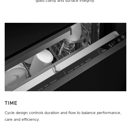
glass clarity and surface integrity.
TIME
Cycle design controls duration and flow to balance performance,
care and efficiency.