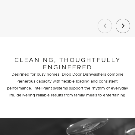
Previous
Next
CLEANING, THOUGHTFULLY
ENGINEERED
Designed for busy homes, Drop Door Dishwashers combine
generous capacity with flexible loading and consistent
performance. Intelligent systems support the rhythm of everyday
life, delivering reliable results from family meals to entertaining.