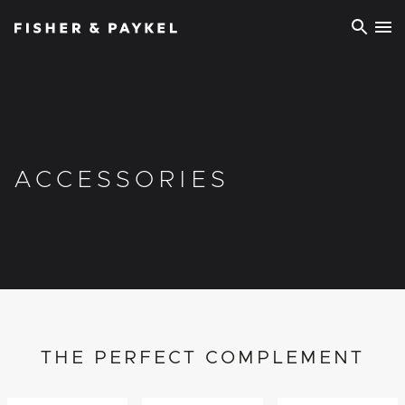
Fisher & Paykel Ireland home page
ACCESSORIES
THE PERFECT COMPLEMENT