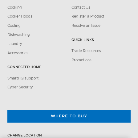
Cooking
Contact Us
Cooker Hoods
Register a Product
Cooling
Resolve an Issue
Dishwashing
QUICK LINKS
Laundry
Trade Resources
Accessories
Promotions
CONNECTED HOME
SmartHQ support
Cyber Security
WHERE TO BUY
CHANGE LOCATION