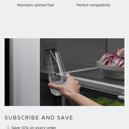
Maintains optimal flow
Perfect compatibility
SUBSCRIBE AND SAVE
Save 10% on every order