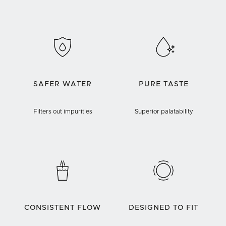
SAFER WATER
PURE TASTE
Filters out impurities
Superior palatability
CONSISTENT FLOW
DESIGNED TO FIT