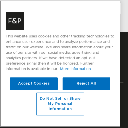
This website uses cookies and other tracking technologies to
enhance user experience and to analyze performance and
traffic on our website. We also share information about your
use of our site with our social media, advertising and
analytics partners. If we have detected an opt-out
preference signal then it will be honored. Further
information is available in our
More information
Accept Cookies
Reject All
Privacy
Terms & Conditions
Disclaimer
Modern Slavery Act
Do Not Sell or Share
Sitemap
My Personal
Information
© Fisher & Paykel Appliances Ltd
2026