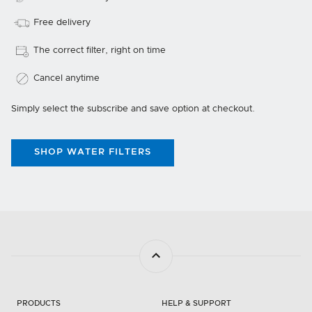
Free delivery
The correct filter, right on time
Cancel anytime
Simply select the subscribe and save option at checkout.
SHOP WATER FILTERS
PRODUCTS
HELP & SUPPORT