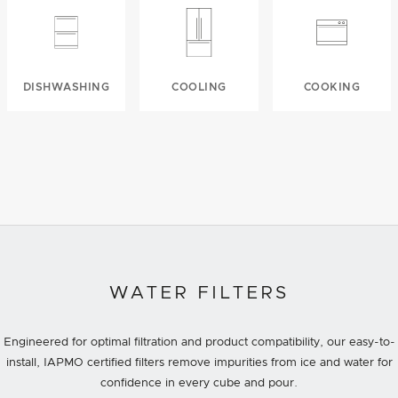
DISHWASHING
COOLING
COOKING
WATER FILTERS
Engineered for optimal filtration and product compatibility, our easy-to-
install, IAPMO certified filters remove impurities from ice and water for
confidence in every cube and pour.