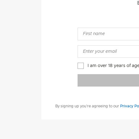
I am over 18 years of ag
By signing up you're agreeing to our
Privacy Po