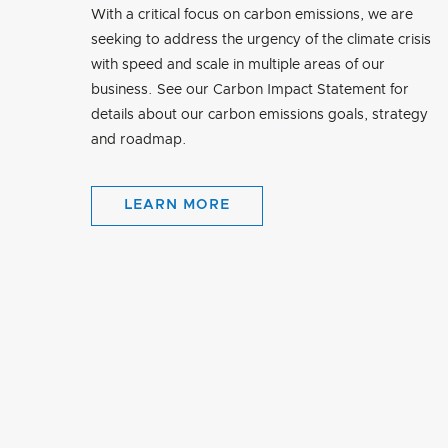
With a critical focus on carbon emissions, we are
seeking to address the urgency of the climate crisis
with speed and scale in multiple areas of our
business. See our Carbon Impact Statement for
details about our carbon emissions goals, strategy
and roadmap.
LEARN MORE