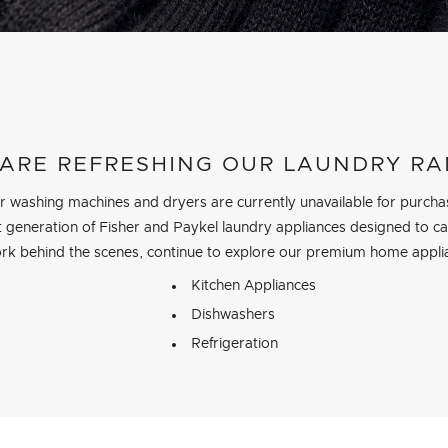
ARE REFRESHING OUR LAUNDRY R
r washing machines and dryers are currently unavailable for purcha
 generation of Fisher and Paykel laundry appliances designed to care
rk behind the scenes, continue to explore our premium home appli
Kitchen Appliances
Dishwashers
Refrigeration