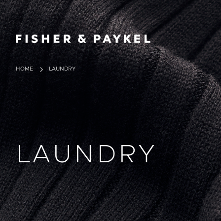
Fisher & Paykel Ireland home page
HOME
LAUNDRY
LAUNDRY