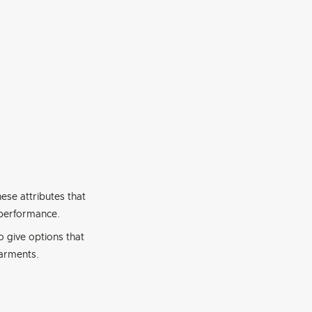
hese attributes that
 performance.
o give options that
garments.