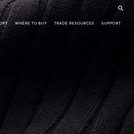
ORY
WHERE TO BUY
TRADE RESOURCES
SUPPORT