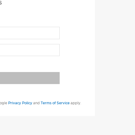
S
oogle
Privacy Policy
and
Terms of Service
apply.