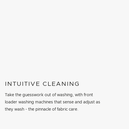
INTUITIVE CLEANING
Take the guesswork out of washing, with front
loader washing machines that sense and adjust as
they wash - the pinnacle of fabric care.