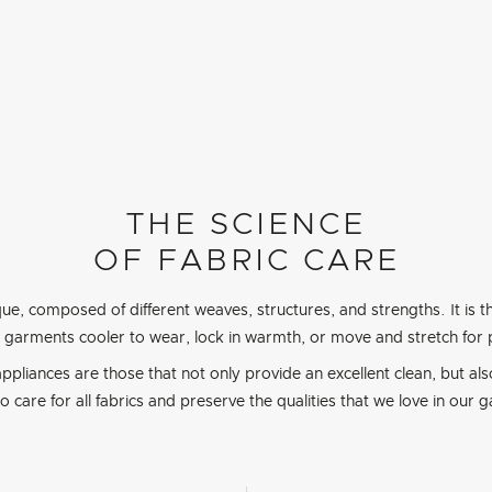
THE SCIENCE
OF FABRIC CARE
que, composed of different weaves, structures, and strengths. It is t
 garments cooler to wear, lock in warmth, or move and stretch for
ppliances are those that not only provide an excellent clean, but als
to care for all fabrics and preserve the qualities that we love in our 