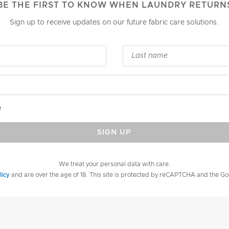
BE THE FIRST TO KNOW WHEN LAUNDRY RETURN
Sign up to receive updates on our future fabric care solutions.
e
SIGN UP
We treat your personal data with care.
licy
and are over the age of 18. This site is protected by reCAPTCHA and the G