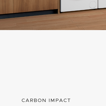
CARBON IMPACT