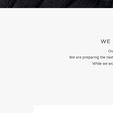
WE 
Ou
We are preparing the next
While we wo