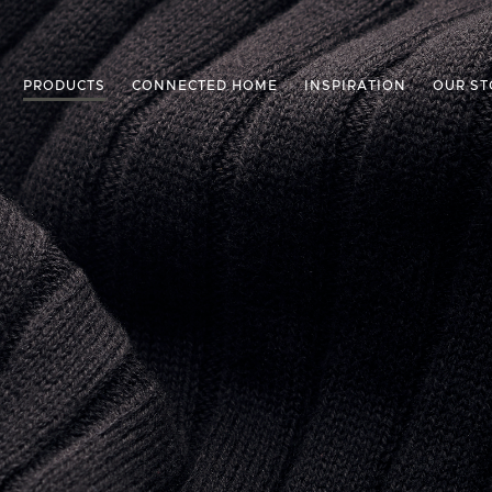
PRODUCTS
CONNECTED HOME
INSPIRATION
OUR ST