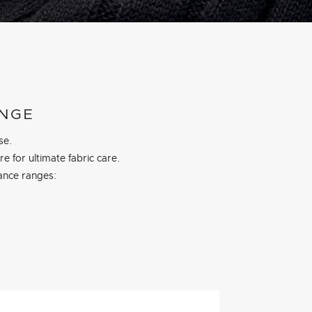
ANGE
se.
 for ultimate fabric care.
ance ranges: