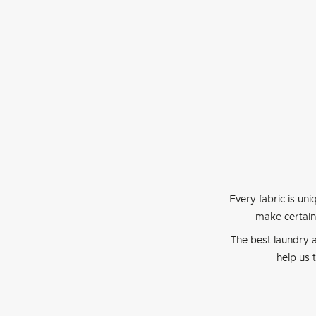
Every fabric is uni
make certain
The best laundry a
help us 