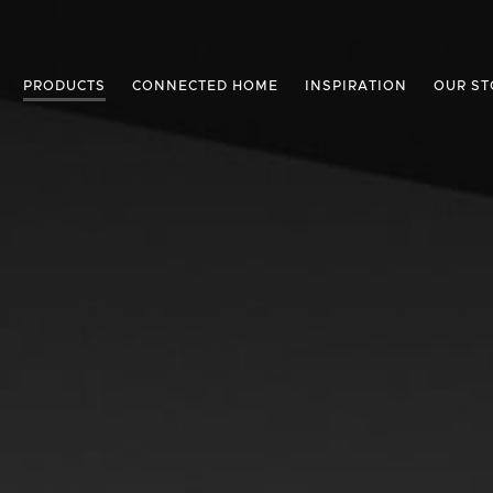
PRODUCTS
CONNECTED HOME
INSPIRATION
OUR ST