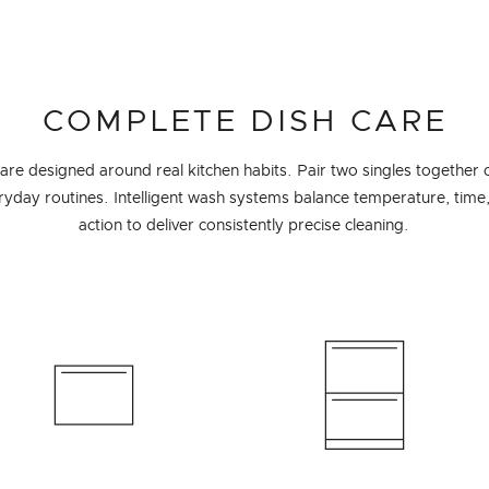
COMPLETE DISH CARE
e designed around real kitchen habits. Pair two singles together 
eryday routines. Intelligent wash systems balance temperature, time
action to deliver consistently precise cleaning.