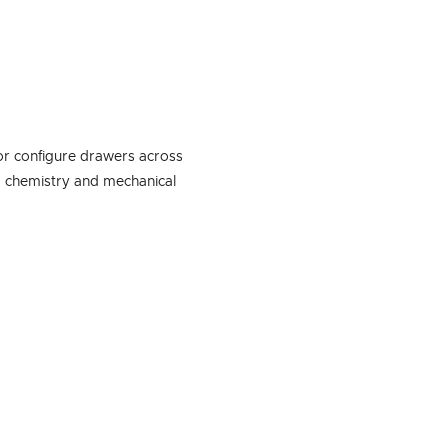
or configure drawers across
, chemistry and mechanical