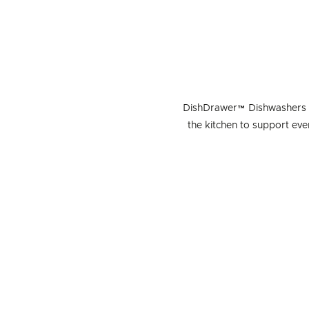
DishDrawer™ Dishwashers ar
the kitchen to support ev