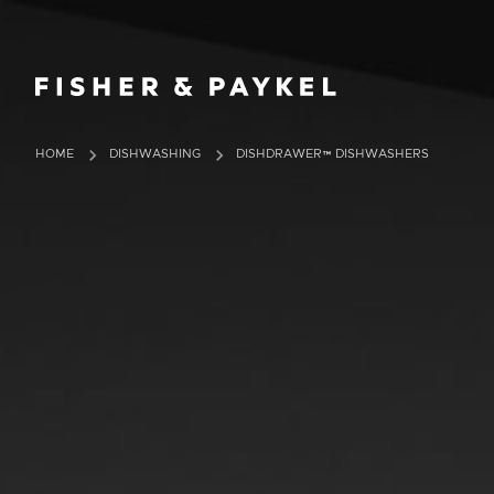
Fisher & Paykel Ireland home page
HOME
DISHWASHING
DISHDRAWER™ DISHWASHERS