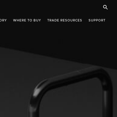
ORY
WHERE TO BUY
TRADE RESOURCES
SUPPORT