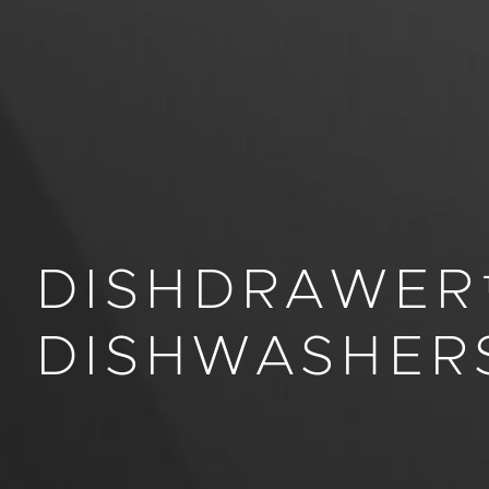
DISHDRAWER
DISHWASHER