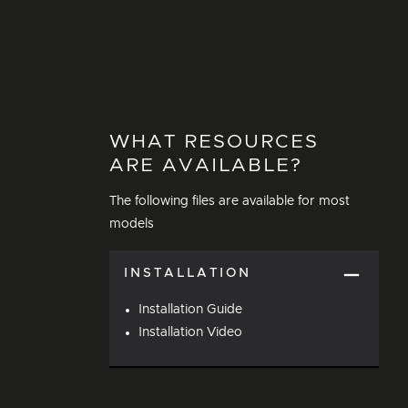
WHAT RESOURCES
ARE AVAILABLE?
The following files are available for most
models
INSTALLATION
Installation Guide
Installation Video