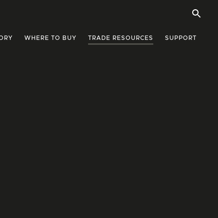
ORY
WHERE TO BUY
TRADE RESOURCES
SUPPORT