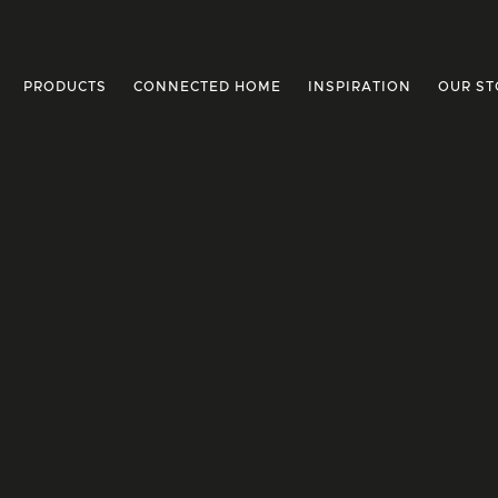
PRODUCTS
CONNECTED HOME
INSPIRATION
OUR ST