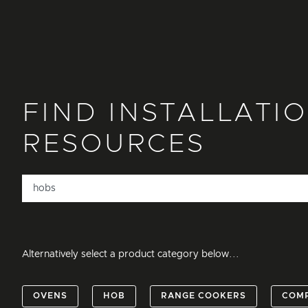
FIND INSTALLATI
RESOURCES
Alternatively select a product category below...
OVENS
HOB
RANGE COOKERS
COM