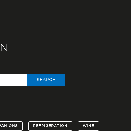
ON
SEARCH
PANIONS
REFRIGERATION
WINE