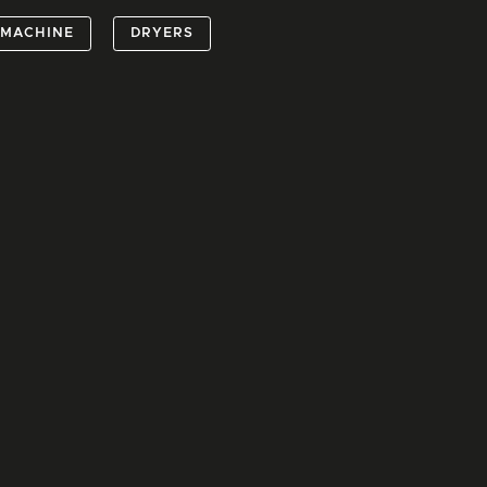
 MACHINE
DRYERS