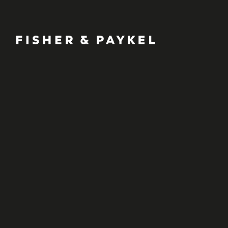
Fisher & Paykel Ireland home page