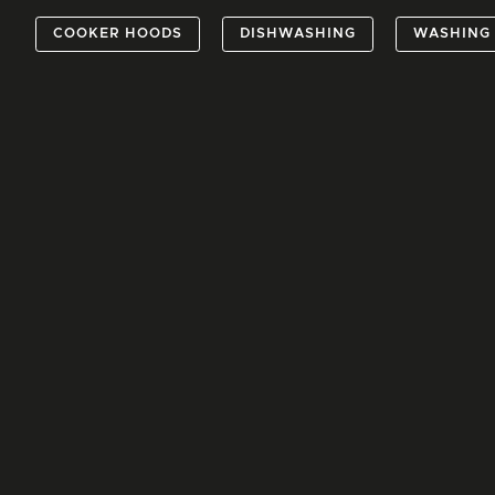
COOKER HOODS
DISHWASHING
WASHING