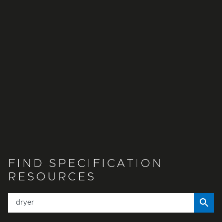
FIND SPECIFICATION
RESOURCES