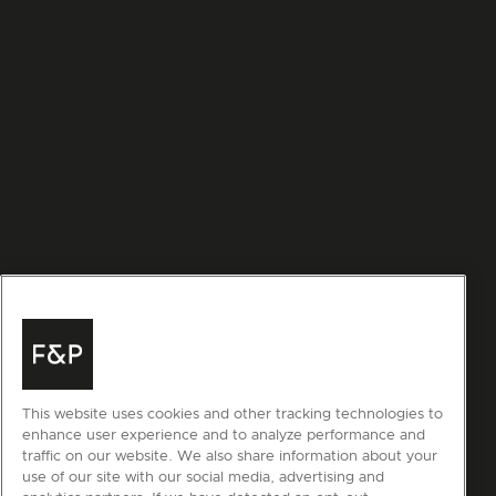
This website uses cookies and other tracking technologies to
enhance user experience and to analyze performance and
traffic on our website. We also share information about your
use of our site with our social media, advertising and