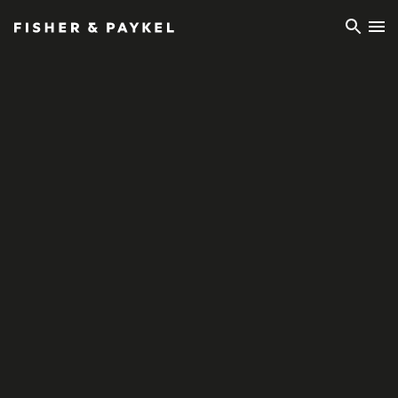
Fisher & Paykel Ireland home page