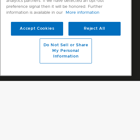
analytics partners. If we have detected an opt-out
preference signal then it will be honored. Further
information is available in our
More information
Accept Cookies
Reject All
Do Not Sell or Share
My Personal
Information
No results for "dryer"