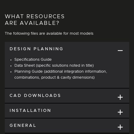
WHAT RESOURCES
ARE AVAILABLE?
The following files are available for most models
DESIGN PLANNING
Specifications Guide
Data Sheet (specific solutions noted in title)
Planning Guide (additional integration information,
combinations, product & cavity dimensions)
CAD DOWNLOADS
INSTALLATION
GENERAL