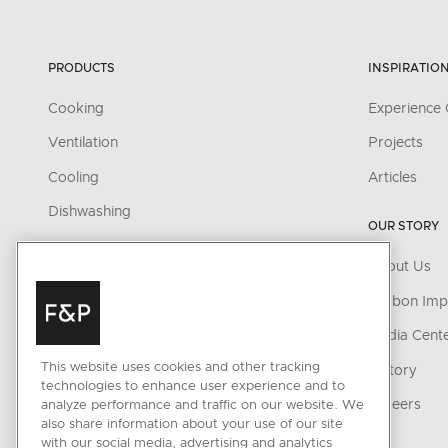
PRODUCTS
INSPIRATIO
Cooking
Experience 
Ventilation
Projects
Cooling
Articles
Dishwashing
OUR STORY
Parts & Accessories
About Us
CONNECTED HOME
Carbon Imp
SmartHQ support
Media Cent
This website uses cookies and other tracking
Cyber Security
History
technologies to enhance user experience and to
Careers
analyze performance and traffic on our website. We
also share information about your use of our site
with our social media, advertising and analytics