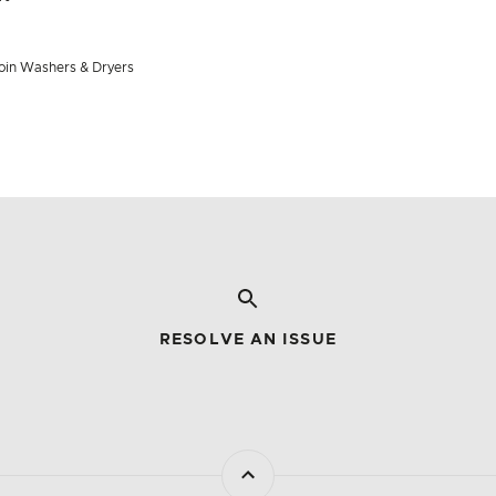
 join Washers & Dryers
RESOLVE AN ISSUE