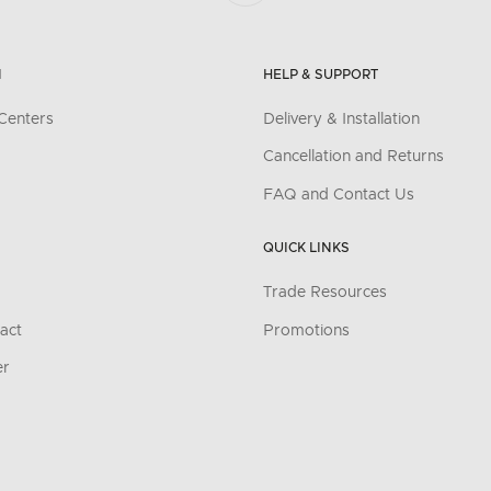
N
HELP & SUPPORT
Centers
Delivery & Installation
Cancellation and Returns
FAQ and Contact Us
QUICK LINKS
Trade Resources
act
Promotions
er