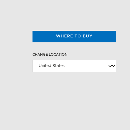
WHERE TO BUY
CHANGE LOCATION