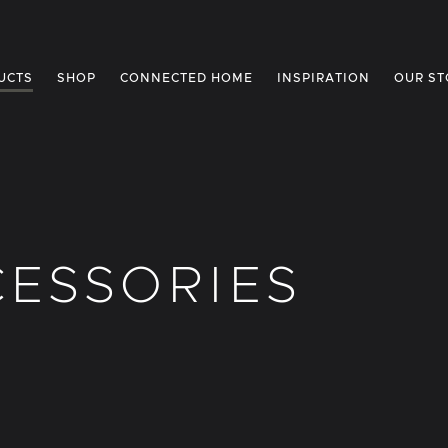
UCTS
SHOP
CONNECTED HOME
INSPIRATION
OUR ST
ESSORIES