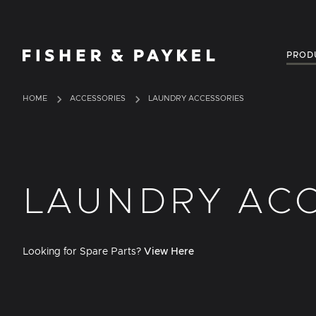
Fisher & Paykel USA home page
PROD
HOME
ACCESSORIES
LAUNDRY ACCESSORIES
LAUNDRY ACC
Looking for Spare Parts?
View Here