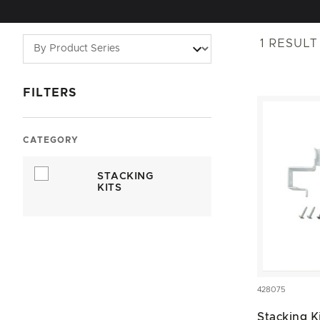
1
RESULT
FILTERS
CATEGORY
STACKING
KITS
428075
Stacking K