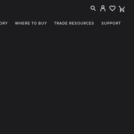
ORY
WHERE TO BUY
TRADE RESOURCES
SUPPORT