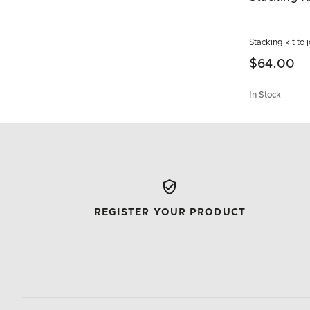
Stacking kit to
$64.00
In Stock
REGISTER YOUR PRODUCT