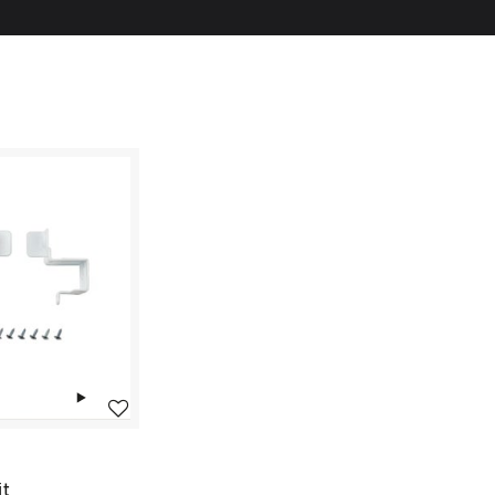
Add to wishlist
it