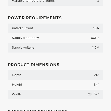
Variable temperature zones
2
POWER REQUIREMENTS
Rated current
10A
Supply frequency
60Hz
Supply voltage
115V
PRODUCT DIMENSIONS
Depth
24
"
Height
84
"
3
Width
23
⁄
"
4