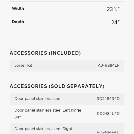
"
3
Width
23
⁄
4
"
Depth
24
ACCESSORIES (INCLUDED)
Joiner Kit
AJ-RS84LR
ACCESSORIES (SOLD SEPARATELY)
Door panel stainless steel
RD2484R4D
Door panel stainless steel Left hinge
RD2484L4D
84"
Door panel stainless steel Right
RD2484R4D