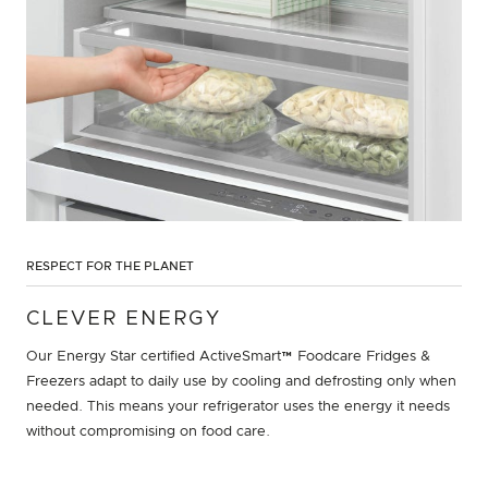
RESPECT FOR THE PLANET
CLEVER ENERGY
Our Energy Star certified ActiveSmart™ Foodcare Fridges &
Freezers adapt to daily use by cooling and defrosting only when
needed. This means your refrigerator uses the energy it needs
without compromising on food care.