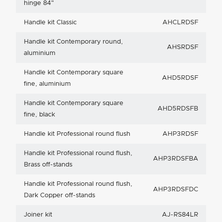
hinge 84"
Handle kit Classic
AHCLRDSF
Handle kit Contemporary round,
AHSRDSF
aluminium
Handle kit Contemporary square
AHD5RDSF
fine, aluminium
Handle kit Contemporary square
AHD5RDSFB
fine, black
Handle kit Professional round flush
AHP3RDSF
Handle kit Professional round flush,
AHP3RDSFBA
Brass off-stands
Handle kit Professional round flush,
AHP3RDSFDC
Dark Copper off-stands
Joiner kit
AJ-RS84LR