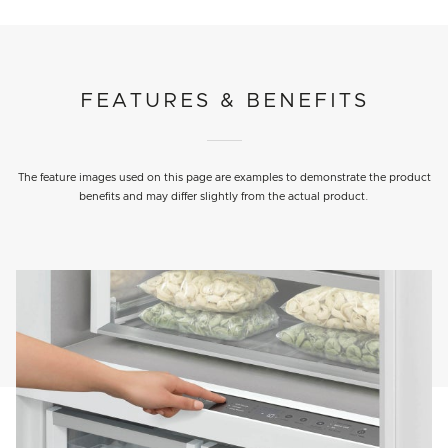
FEATURES & BENEFITS
The feature images used on this page are examples to demonstrate the product
benefits and may differ slightly from the actual product.