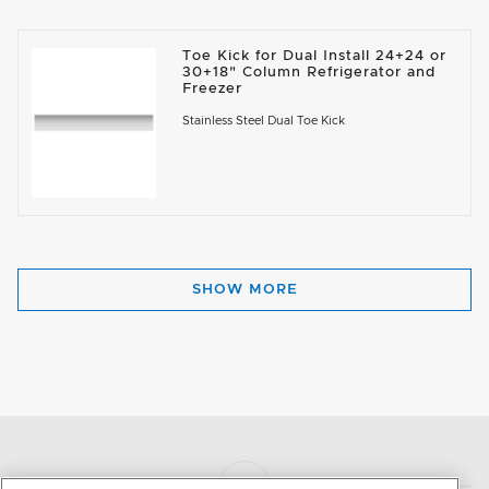
Toe Kick for Dual Install 24+24 or
30+18" Column Refrigerator and
Freezer
Stainless Steel Dual Toe Kick
SHOW MORE