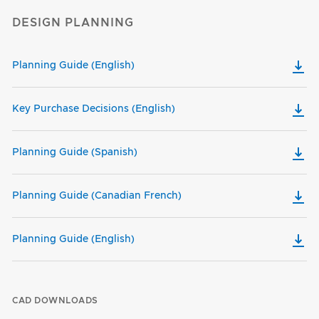
DESIGN PLANNING
Planning Guide (English)
Key Purchase Decisions (English)
Planning Guide (Spanish)
Planning Guide (Canadian French)
Planning Guide (English)
CAD DOWNLOADS