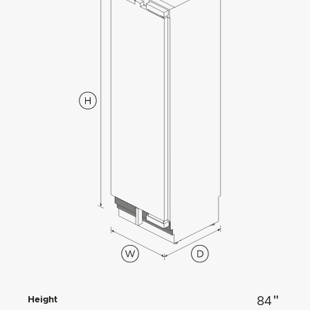
"
Height
84