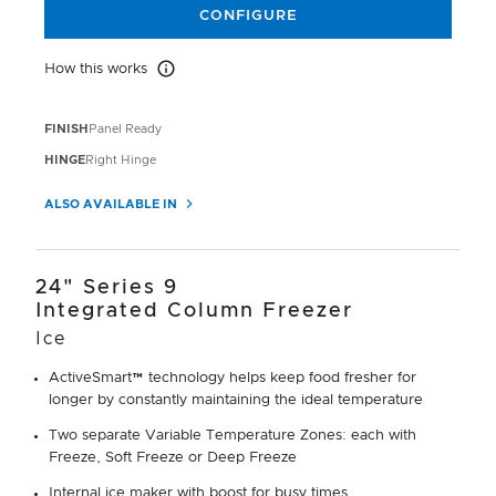
CONFIGURE
How this works
How this works
FINISH
Panel Ready
HINGE
Right Hinge
ALSO AVAILABLE IN
24" Series 9
Integrated Column Freezer
Ice
ActiveSmart™ technology helps keep food fresher for
longer by constantly maintaining the ideal temperature
Two separate Variable Temperature Zones: each with
Freeze, Soft Freeze or Deep Freeze
Internal ice maker with boost for busy times