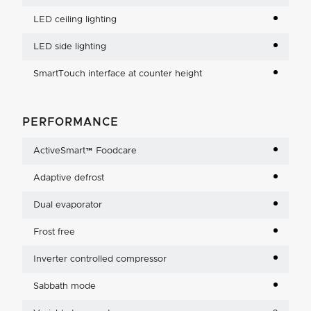
LED ceiling lighting
LED side lighting
SmartTouch interface at counter height
PERFORMANCE
ActiveSmart™ Foodcare
Adaptive defrost
Dual evaporator
Frost free
Inverter controlled compressor
Sabbath mode