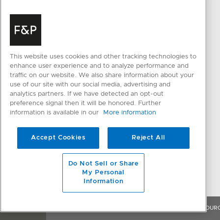
PRODUCTS
HELP & SUPPORT
Cooking
Delivery & Installation
This website uses cookies and other tracking technologies to
Ventilation
Cancellation and Returns
enhance user experience and to analyze performance and
traffic on our website. We also share information about your
Cooling
FAQ and Contact Us
use of our site with our social media, advertising and
analytics partners. If we have detected an opt-out
Dishwashing
Register a Product
preference signal then it will be honored. Further
Parts & Accessories
Resolve an Issue
information is available in our
More information
CONNECTED HOME
QUICK LINKS
Accept Cookies
Reject All
SmartHQ support
Trade Resources
Cyber Security
Promotions
Do Not Sell or Share
My Personal
Information
OVERVIEW
FEATURES & BENEFITS
SPECIFICATIONS
RESOUR
WHERE TO BUY