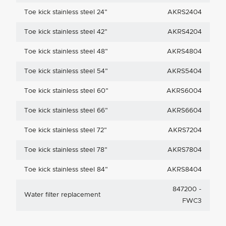
Toe kick stainless steel 24"
AKRS2404
Toe kick stainless steel 42"
AKRS4204
Toe kick stainless steel 48"
AKRS4804
Toe kick stainless steel 54"
AKRS5404
Toe kick stainless steel 60"
AKRS6004
Toe kick stainless steel 66"
AKRS6604
Toe kick stainless steel 72"
AKRS7204
Toe kick stainless steel 78"
AKRS7804
Toe kick stainless steel 84"
AKRS8404
847200 -
Water filter replacement
FWC3