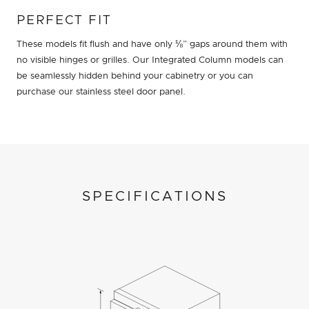
PERFECT FIT
These models fit flush and have only ⅛” gaps around them with
no visible hinges or grilles. Our Integrated Column models can
be seamlessly hidden behind your cabinetry or you can
purchase our stainless steel door panel.
SPECIFICATIONS