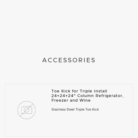
ACCESSORIES
Toe Kick for Triple Install
24+24+24" Column Refrigerator,
Freezer and Wine
Stainless Steel Triple Toe Kick