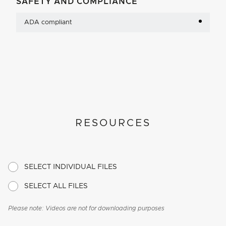
SAFETY AND COMPLIANCE
ADA compliant
RESOURCES
SELECT INDIVIDUAL FILES
SELECT ALL FILES
Please note: Videos are not for downloading purposes