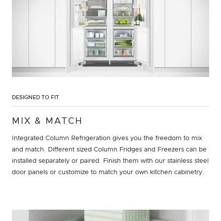
DESIGNED TO FIT
MIX & MATCH
Integrated Column Refrigeration gives you the freedom to mix
and match. Different sized Column Fridges and Freezers can be
installed separately or paired. Finish them with our stainless steel
door panels or customize to match your own kitchen cabinetry.