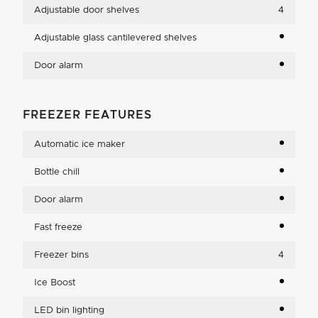
Adjustable door shelves
4
Adjustable glass cantilevered shelves
Door alarm
FREEZER FEATURES
Automatic ice maker
Bottle chill
Door alarm
Fast freeze
Freezer bins
4
Ice Boost
LED bin lighting