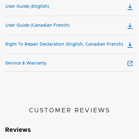
User Guide (English)
User Guide (Canadian French)
Right To Repair Declaration (English, Canadian French)
Service & Warranty
CUSTOMER REVIEWS