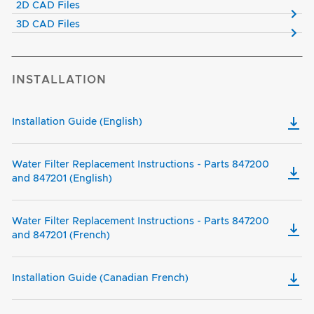
2D CAD Files
3D CAD Files
INSTALLATION
Installation Guide (English)
Water Filter Replacement Instructions - Parts 847200
and 847201 (English)
Water Filter Replacement Instructions - Parts 847200
and 847201 (French)
Installation Guide (Canadian French)