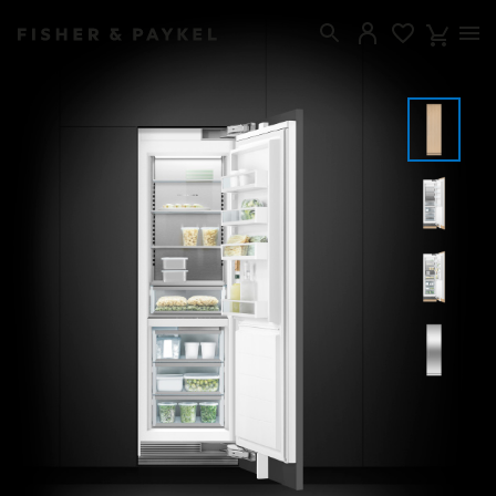
Fisher & Paykel USA home page