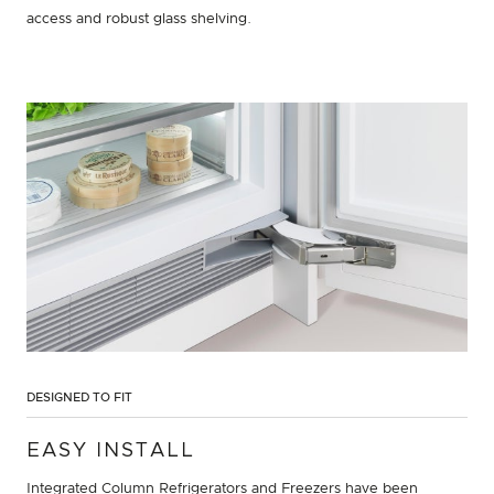
access and robust glass shelving.
DESIGNED TO FIT
EASY INSTALL
Integrated Column Refrigerators and Freezers have been