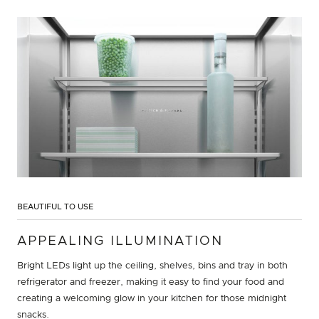
BEAUTIFUL TO USE
APPEALING ILLUMINATION
Bright LEDs light up the ceiling, shelves, bins and tray in both
refrigerator and freezer, making it easy to find your food and
creating a welcoming glow in your kitchen for those midnight
snacks.