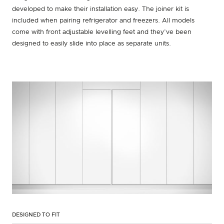
developed to make their installation easy. The joiner kit is
included when pairing refrigerator and freezers. All models
come with front adjustable levelling feet and they’ve been
designed to easily slide into place as separate units.
DESIGNED TO FIT