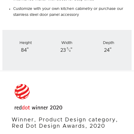
Customize with your own kitchen cabinetry or purchase our
stainless steel door panel accessory
Height
Width
Depth
"
"
"
3
84
23
24
⁄
4
Winner, Product Design category,
Red Dot Design Awards, 2020