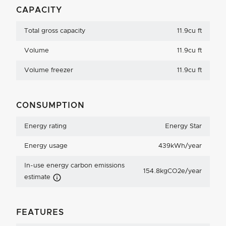
CAPACITY
Total gross capacity
11.9cu ft
Volume
11.9cu ft
Volume freezer
11.9cu ft
CONSUMPTION
Energy rating
Energy Star
Energy usage
439kWh/year
In-use energy carbon emissions
154.8kgCO2e/year
Carbon Emissions Info
estimate
FEATURES