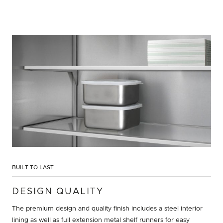
BUILT TO LAST
DESIGN QUALITY
The premium design and quality finish includes a steel interior
lining as well as full extension metal shelf runners for easy