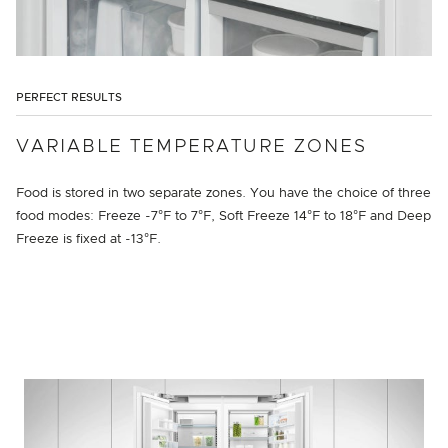
PERFECT RESULTS
VARIABLE TEMPERATURE ZONES
Food is stored in two separate zones. You have the choice of three
food modes: Freeze -7°F to 7°F, Soft Freeze 14°F to 18°F and Deep
Freeze is fixed at -13°F.