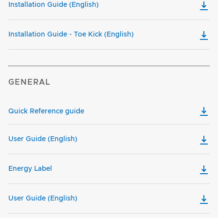
Installation Guide (English)
Installation Guide - Toe Kick (English)
GENERAL
Quick Reference guide
User Guide (English)
Energy Label
User Guide (English)