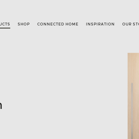
UCTS
SHOP
CONNECTED HOME
INSPIRATION
OUR ST
n