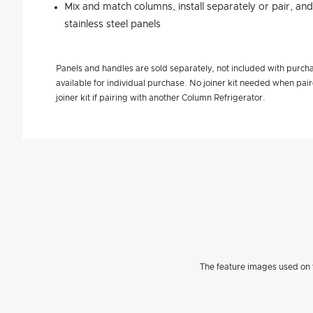
Mix and match columns, install separately or pair, an
stainless steel panels
Panels and handles are sold separately, not included with purcha
available for individual purchase. No joiner kit needed when pa
joiner kit if pairing with another Column Refrigerator.
The feature images used on t