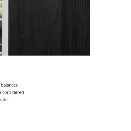
t balances
he considered
grates