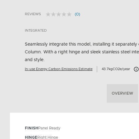
(0)
REVIEWS
No
4.3 out of 5 Customer Rating
rating
value.
INTEGRATED
Same
page
link.
Seamlessly integrate this model, installing it separately 
Column. With a right hinge and sleek stainless steel inte
and style.
Car
In-use Energy Carbon Emissions Estimate
43.7kgCO2e/year
OVERVIEW
FINISH
Panel Ready
HINGE
Right Hinge