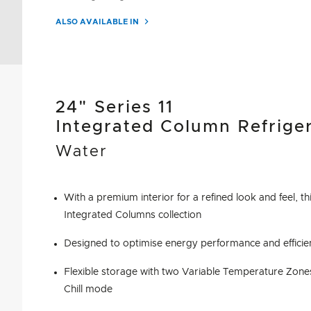
ALSO AVAILABLE IN
24" Series 11
Integrated Column Refrige
Water
With a premium interior for a refined look and feel, thi
Integrated Columns collection
Designed to optimise energy performance and efficie
Flexible storage with two Variable Temperature Zone
Chill mode