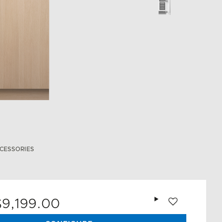
CESSORIES
Add to wishlist
$9,199.00