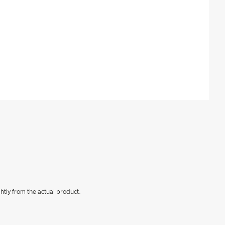
htly from the actual product.