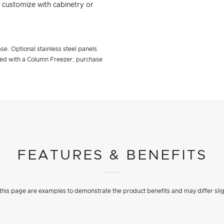
d customize with cabinetry or
se. Optional stainless steel panels
ired with a Column Freezer; purchase
FEATURES & BENEFITS
his page are examples to demonstrate the product benefits and may differ slig