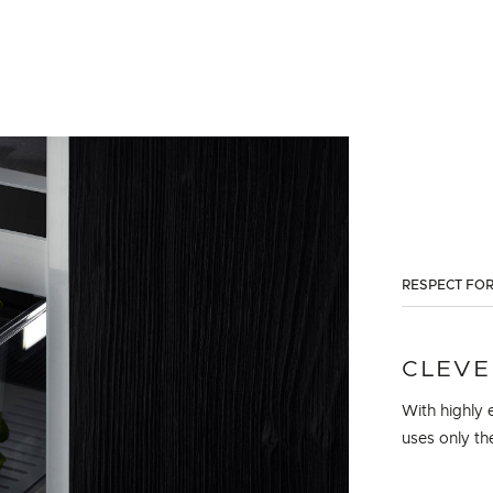
RESPECT FOR
CLEVE
With highly e
uses only th