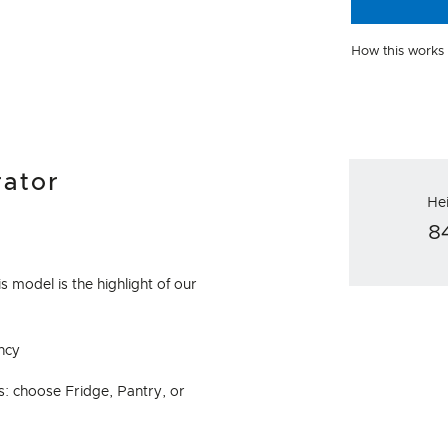
How this works
rator
He
8
s model is the highlight of our
ncy
s: choose Fridge, Pantry, or