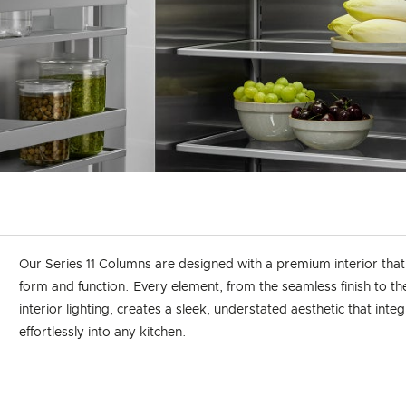
Our Series 11 Columns are designed with a premium interior tha
form and function. Every element, from the seamless finish to t
interior lighting, creates a sleek, understated aesthetic that inte
effortlessly into any kitchen.