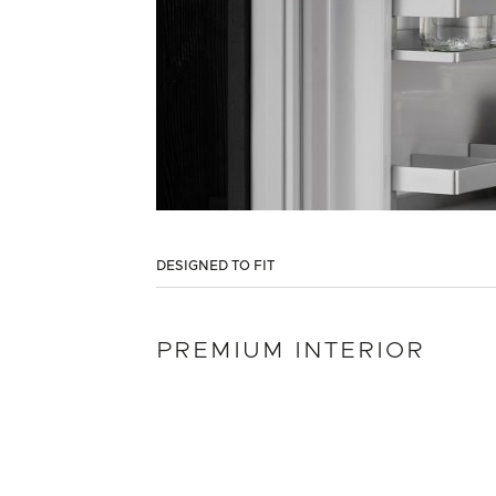
DESIGNED TO FIT
PREMIUM INTERIOR