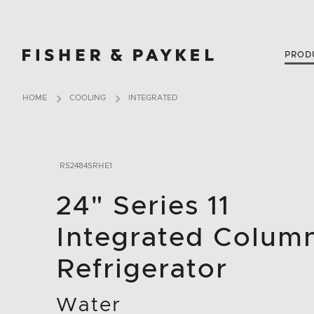
Fisher & Paykel USA home page
PROD
HOME
COOLING
INTEGRATED
RS2484SRHE1
24" Series 11
Integrated Colum
Refrigerator
Water