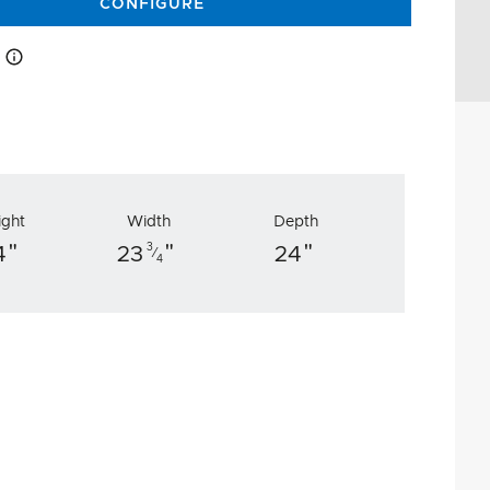
CONFIGURE
How this works
ight
Width
Depth
"
"
"
3
4
23
24
⁄
4