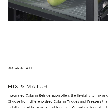
DESIGNED TO FIT
MIX & MATCH
Integrated Column Refrigeration offers the flexibility to mix an
Choose from different-sized Column Fridges and Freezers tha
installed individually or paired together. Complete the look wi