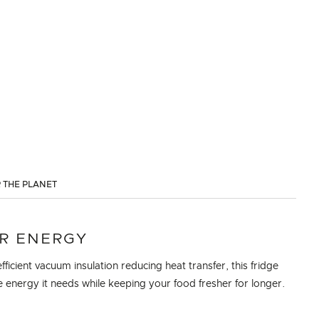
 THE PLANET
R ENERGY
fficient vacuum insulation reducing heat transfer, this fridge
e energy it needs while keeping your food fresher for longer.