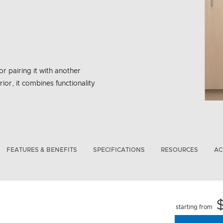
or pairing it with another
rior, it combines functionality
bon Emissions Info
FEATURES & BENEFITS
SPECIFICATIONS
RESOURCES
AC
starting from