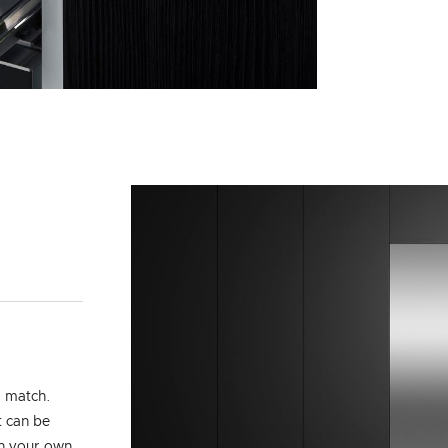
d match.
t can be
th your own