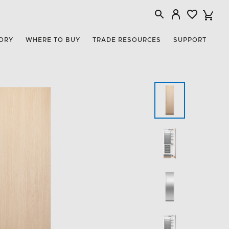
ORY
WHERE TO BUY
TRADE RESOURCES
SUPPORT