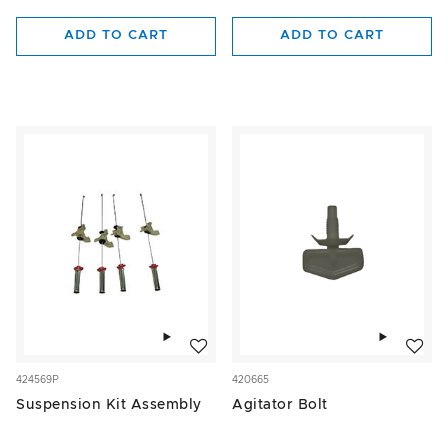
ADD TO CART
ADD TO CART
Add to wishlist
Add to w
424569P
420665
Suspension Kit Assembly
Agitator Bolt