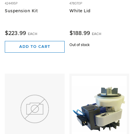
424495P
478070P
Suspension Kit
White Lid
$223.99
$188.99
EACH
EACH
Out of stock
ADD TO CART