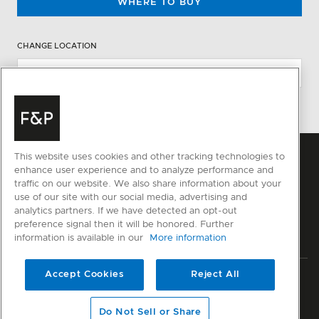
WHERE TO BUY
CHANGE LOCATION
This website uses cookies and other tracking technologies to
enhance user experience and to analyze performance and
traffic on our website. We also share information about your
use of our site with our social media, advertising and
analytics partners. If we have detected an opt-out
preference signal then it will be honored. Further
information is available in our
More information
Accept Cookies
Reject All
Privacy
Terms & Conditions
Disclaimer
Sitemap
© Fisher & Paykel Appliances Ltd
2026
Do Not Sell or Share