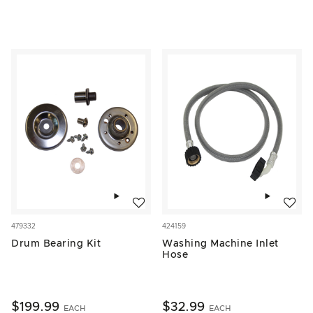
Add to wishlist
Add to w
479332
424159
Drum Bearing Kit
Washing Machine Inlet
Hose
$199.99
$32.99
EACH
EACH