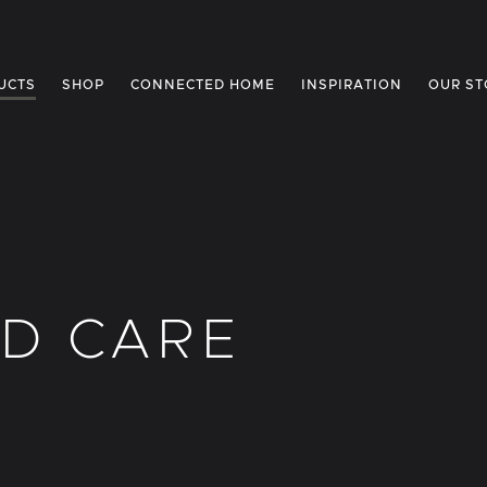
UCTS
SHOP
CONNECTED HOME
INSPIRATION
OUR ST
D CARE