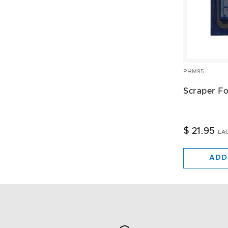
PHM95
Scraper F
$ 21.95
EA
ADD