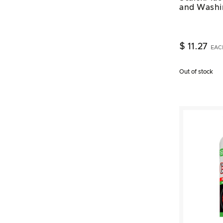
and Washi
$ 11.27
EAC
Out of stock