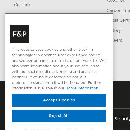
About Us
Outdoor
Carbon Imp
Parts & Accessories
Media Cent
Cleaning & Care Products
History
CONNECTED HOME
Careers
This website uses cookies and other tracking
SmartHQ support
technologies to enhance user experience and to
Cyber Security
analyze performance and traffic on our website. We
also share information about your use of our site
with our social media, advertising and analytics
partners. If we have detected an opt-out
preference signal then it will be honored. Further
information is available in our
More information
Accept Cookies
Reject All
Privacy
Terms & Conditions
Disclaimer
Cyber Securit