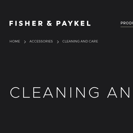
Fisher & Paykel Australia home page
PROD
HOME
ACCESSORIES
CLEANING AND CARE
CLEANING AN