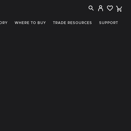
ORY
WHERE TO BUY
TRADE RESOURCES
SUPPORT