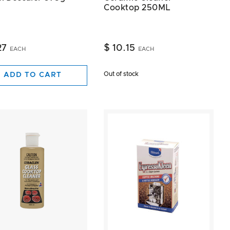
Cooktop 250ML
27
$ 10.15
EACH
EACH
Out of stock
ADD TO CART