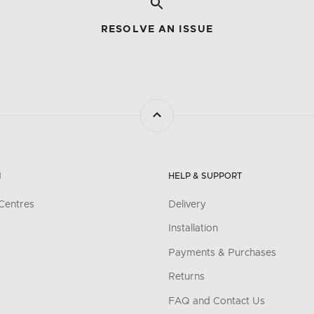
RESOLVE AN ISSUE
N
HELP & SUPPORT
Centres
Delivery
Installation
Payments & Purchases
Returns
FAQ and Contact Us