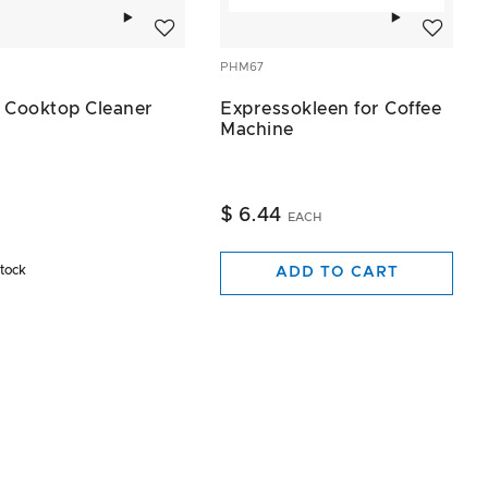
Add to wishlist
Add to wis
PHM67
 Cooktop Cleaner
Expressokleen for Coffee
Machine
$ 6.44
EACH
stock
ADD TO CART