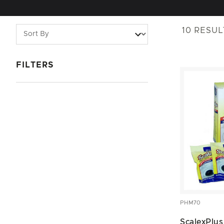
10
RESUL
FILTERS
PHM70
ScalexPlus