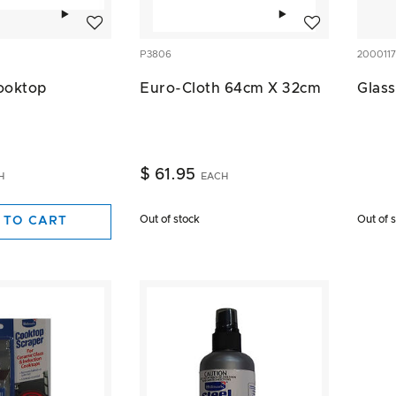
Add to wishlist
Add to wishlist
P3806
2000117
ooktop
Euro-Cloth 64cm X 32cm
Glass
$ 61.95
H
EACH
Out of stock
Out of 
 TO CART