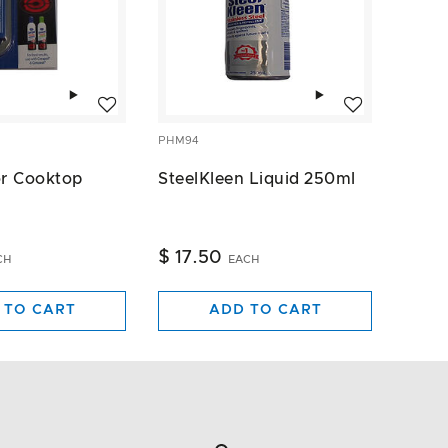
Add to wishlist
Add to wishlist
PHM94
or Cooktop
SteelKleen Liquid 250ml
$ 17.50
CH
EACH
 TO CART
ADD TO CART