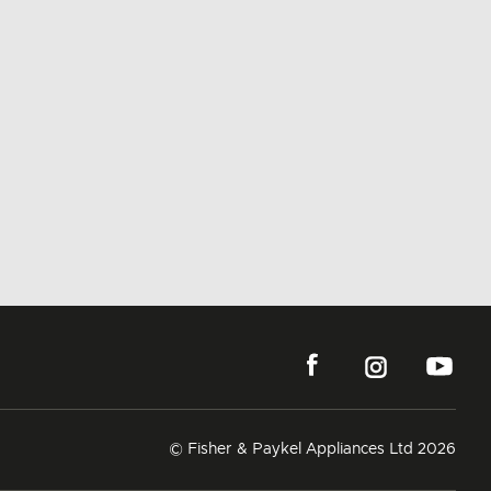
© Fisher & Paykel Appliances Ltd
2026