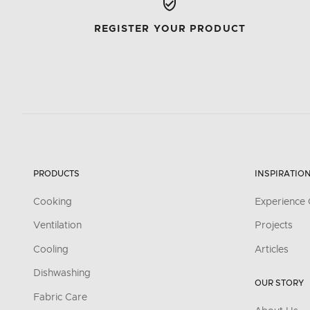
REGISTER YOUR PRODUCT
PRODUCTS
INSPIRATIO
Cooking
Experience 
Ventilation
Projects
Cooling
Articles
Dishwashing
OUR STORY
Fabric Care