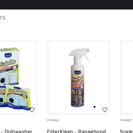
TS
Add to wishlist
Add to wishlist
PHM66
PHM87
 - Dishwasher
FilterKleen - Rangehood
Scale