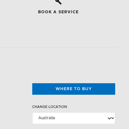
BOOK A SERVICE
WHERE TO BUY
CHANGE LOCATION