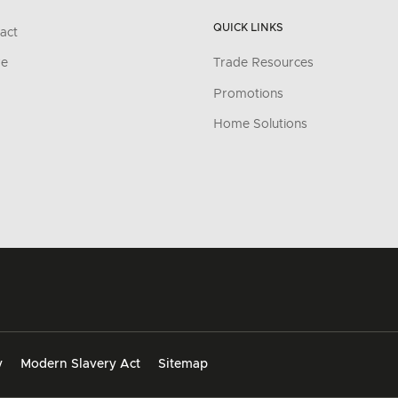
QUICK LINKS
act
re
Trade Resources
Promotions
Home Solutions
y
Modern Slavery Act
Sitemap