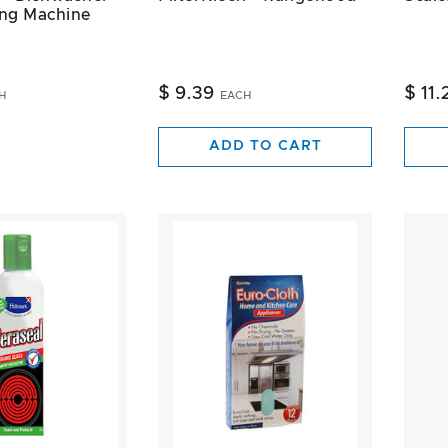
ng Machine
$ 9.39
$ 11.
H
EACH
ADD TO CART