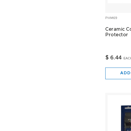
PHM69
Ceramic C
Protector
$ 6.44
EAC
ADD