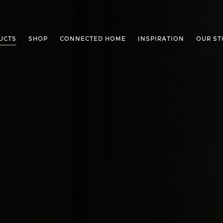
UCTS
SHOP
CONNECTED HOME
INSPIRATION
OUR ST