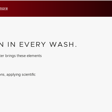
 more
N IN EVERY WASH.
ter brings these elements
s, applying scientific