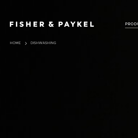
Fisher & Paykel Australia home page
PROD
HOME
DISHWASHING