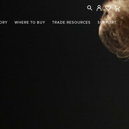
ORY
WHERE TO BUY
TRADE RESOURCES
SUPPORT