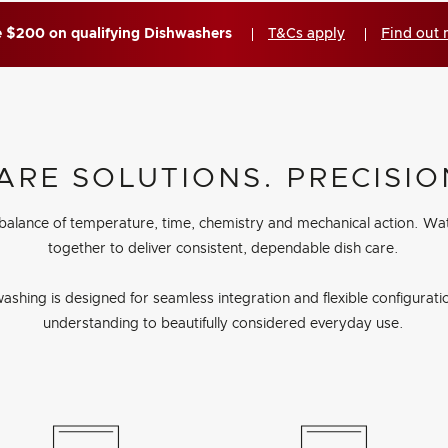
 $200 on qualifying Dishwashers
T&Cs apply
Find out
ARE SOLUTIONS. PRECISIO
 balance of temperature, time, chemistry and mechanical action. Wa
together to deliver consistent, dependable dish care.
ashing is designed for seamless integration and flexible configuration
understanding to beautifully considered everyday use.