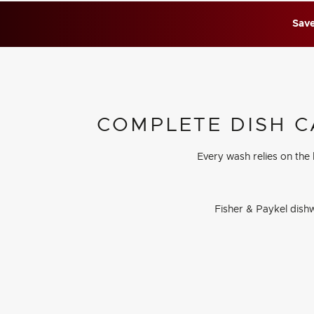
Save
COMPLETE DISH C
Every wash relies on the
Fisher & Paykel dishw