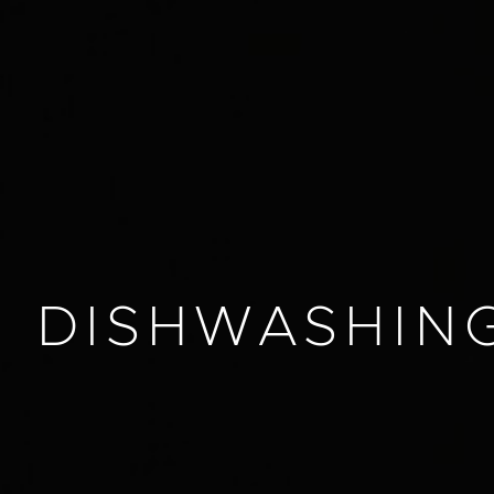
DISHWASHIN