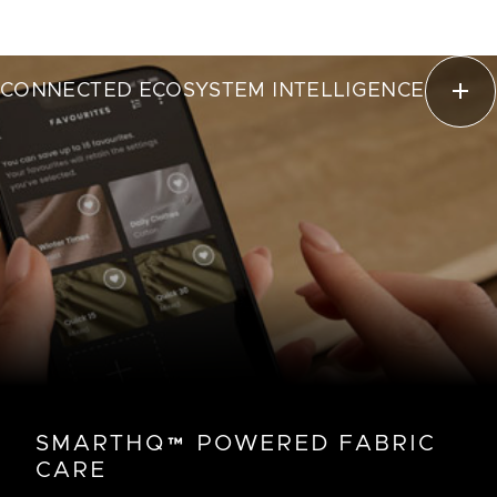
CONNECTED ECOSYSTEM INTELLIGENCE
SMARTHQ™ POWERED FABRIC
CARE