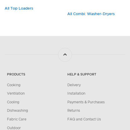
All Top Loaders
All Combi: Washer-Dryers
PRODUCTS
HELP & SUPPORT
Cooking
Delivery
Ventilation
Installation
Cooling
Payments & Purchases
Dishwashing
Returns
Fabric Care
FAQ and Contact Us
Outdoor