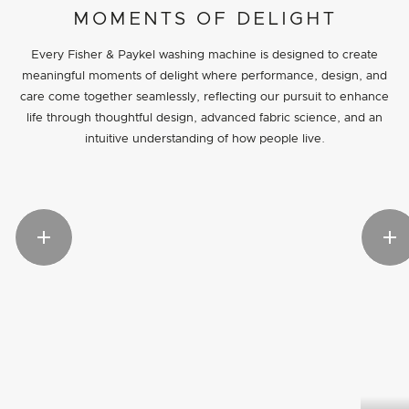
MOMENTS OF DELIGHT
Every Fisher & Paykel washing machine is designed to create
meaningful moments of delight where performance, design, and
care come together seamlessly, reflecting our pursuit to enhance
life through thoughtful design, advanced fabric science, and an
intuitive understanding of how people live.