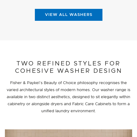
VIEW ALL WASHERS
TWO REFINED STYLES FOR
COHESIVE WASHER DESIGN
Fisher & Paykel’s Beauty of Choice philosophy recognises the
varied architectural styles of modern homes. Our washer range is
available in two distinct aesthetics, designed to sit elegantly within
cabinetry or alongside dryers and Fabric Care Cabinets to form a
unified laundry environment.