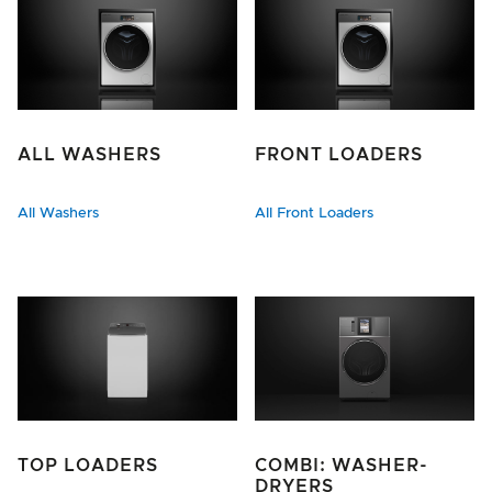
ALL WASHERS
FRONT LOADERS
All Washers
All Front Loaders
TOP LOADERS
COMBI: WASHER-
DRYERS