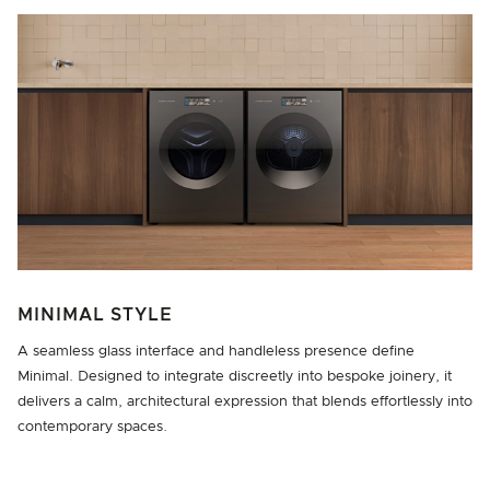
MINIMAL STYLE
A seamless glass interface and handleless presence define
Minimal. Designed to integrate discreetly into bespoke joinery, it
delivers a calm, architectural expression that blends effortlessly into
contemporary spaces.