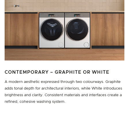
CONTEMPORARY – GRAPHITE OR WHITE
A modern aesthetic expressed through two colourways. Graphite
adds tonal depth for architectural interiors, while White introduces
brightness and clarity. Consistent materials and interfaces create a
refined, cohesive washing system.