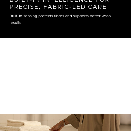
BUILT-IN INTELLIGENCE FOR
PRECISE, FABRIC-LED CARE
Built-in sensing protects fibres and supports better wash
results.