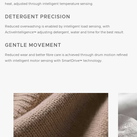
heat, adjusted through intelligent temperature sensing.
DETERGENT PRECISION
Reduced overwashing is enabled by intelligent load sensing, with
ActiveIntelligence™ adjusting detergent, water and time for the best result.
GENTLE MOVEMENT
Reduced wear and better fibre care is achieved through drum motion refined
with intelligent motor sensing with SmartDrive™ technology.