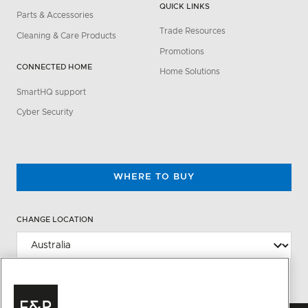
QUICK LINKS
Parts & Accessories
Trade Resources
Cleaning & Care Products
Promotions
CONNECTED HOME
Home Solutions
SmartHQ support
Cyber Security
WHERE TO BUY
CHANGE LOCATION