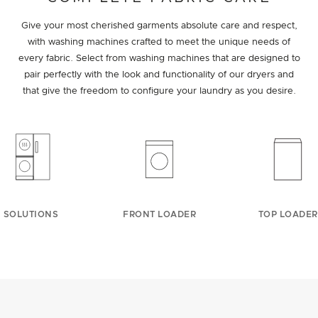
Give your most cherished garments absolute care and respect,
with washing machines crafted to meet the unique needs of
every fabric. Select from washing machines that are designed to
pair perfectly with the look and functionality of our dryers and
that give the freedom to configure your laundry as you desire.
SOLUTIONS
FRONT LOADER
TOP LOADER