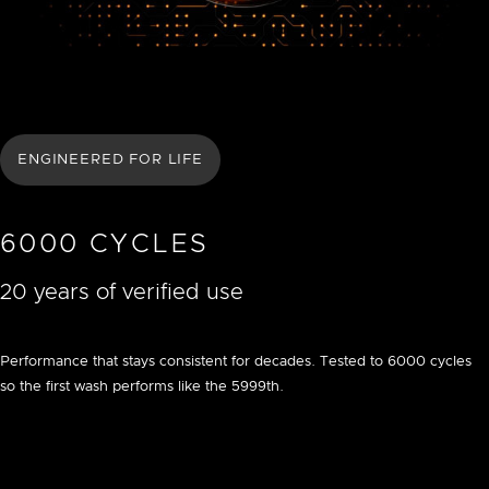
ENGINEERED FOR LIFE
6000 CYCLES
20 years of verified use
Performance that stays consistent for decades. Tested to 6000 cycles
so the first wash performs like the 5999th.