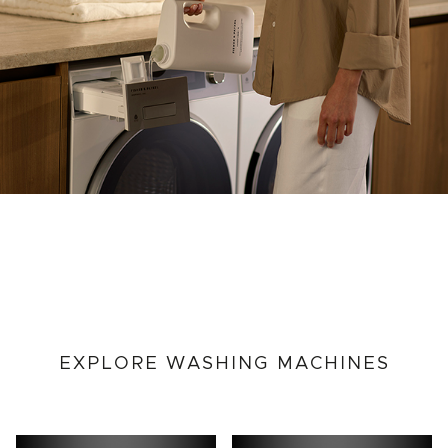
EXPLORE WASHING MACHINES