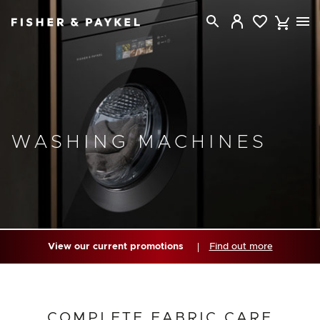
Fisher & Paykel Australia home page
WASHING MACHINES
View our current promotions
Find out more
COMPLETE FABRIC CARE