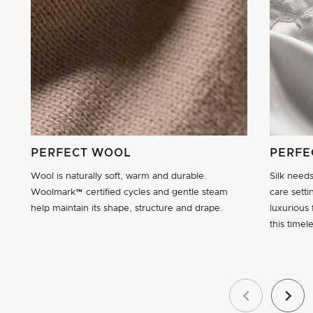
PERFECT WOOL
PERFE
Wool is naturally soft, warm and durable.
Silk need
Woolmark™ certified cycles and gentle steam
care setti
help maintain its shape, structure and drape.
luxurious 
this timele
Previous
Next