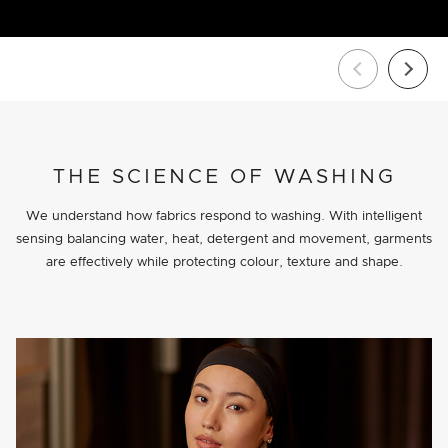
THE SCIENCE OF WASHING
We understand how fabrics respond to washing. With intelligent
sensing balancing water, heat, detergent and movement, garments
are effectively while protecting colour, texture and shape.