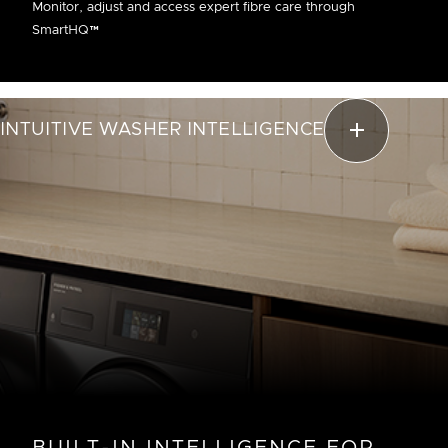
Monitor, adjust and access expert fibre care through
SmartHQ™
INTUITIVE WASHER INTELLIGENCE