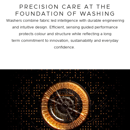
PRECISION CARE AT THE
FOUNDATION OF WASHING
Washers combine fabric led intelligence with durable engineering
and intuitive design. Efficient, sensing guided performance
protects colour and structure while reflecting a long
term commitment to innovation, sustainability and everyday
confidence.