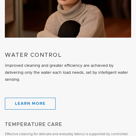
WATER CONTROL
Improved cleaning and greater efficiency are achieved by
delivering only the water each load needs, set by intelligent water
sensing.
LEARN MORE
TEMPERATURE CARE
Effective cleaning for delicate and everyday fabrics is supported by controlled