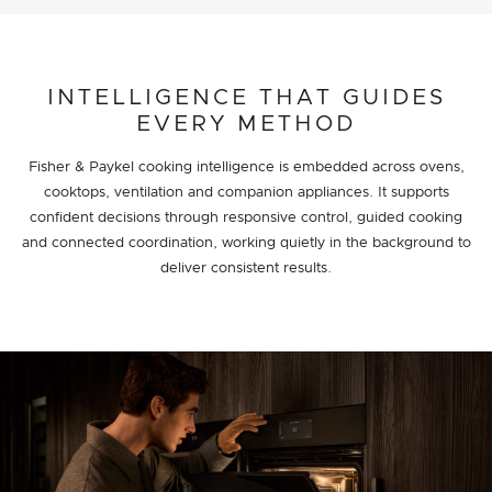
INTELLIGENCE THAT GUIDES
EVERY METHOD
Fisher & Paykel cooking intelligence is embedded across ovens,
cooktops, ventilation and companion appliances. It supports
confident decisions through responsive control, guided cooking
and connected coordination, working quietly in the background to
deliver consistent results.