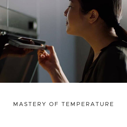
MASTERY OF TEMPERATURE