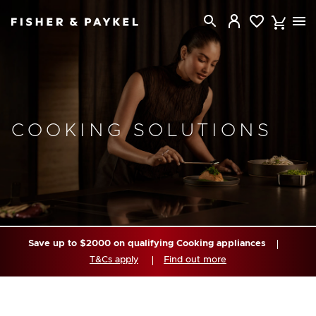
Fisher & Paykel Australia home page
COOKING SOLUTIONS
Save up to $2000 on qualifying Cooking appliances
T&Cs apply
Find out more