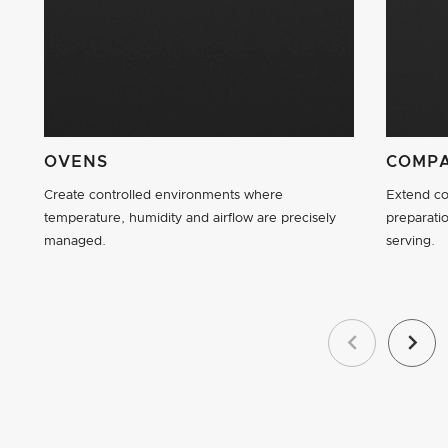
OVENS
COMPA
Create controlled environments where
Extend co
temperature, humidity and airflow are precisely
preparatio
managed.
serving.
Previous
Next