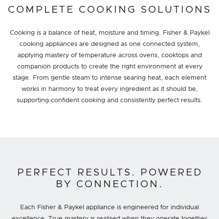
COMPLETE COOKING SOLUTIONS
Cooking is a balance of heat, moisture and timing. Fisher & Paykel
cooking appliances are designed as one connected system,
applying mastery of temperature across ovens, cooktops and
companion products to create the right environment at every
stage. From gentle steam to intense searing heat, each element
works in harmony to treat every ingredient as it should be,
supporting confident cooking and consistently perfect results.
PERFECT RESULTS. POWERED
BY CONNECTION.
Each Fisher & Paykel appliance is engineered for individual
excellence. True mastery is realised when they operate together