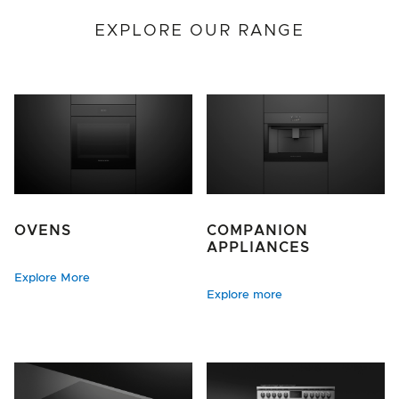
EXPLORE OUR RANGE
OVENS
COMPANION
APPLIANCES
Explore More
Explore more