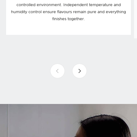
controlled environment. Independent temperature and
humidity control ensure flavours remain pure and everything
finishes together.