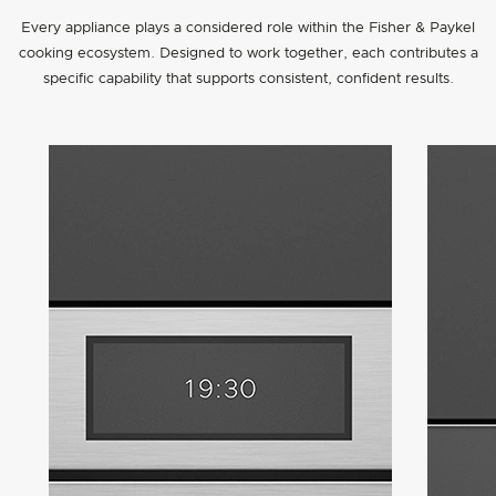
Every appliance plays a considered role within the Fisher & Paykel
cooking ecosystem. Designed to work together, each contributes a
specific capability that supports consistent, confident results.