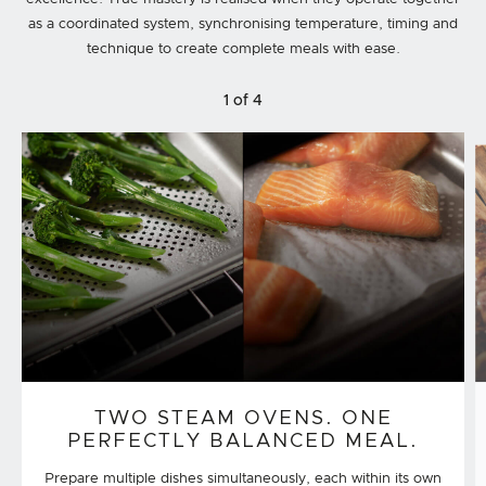
as a coordinated system, synchronising temperature, timing and
technique to create complete meals with ease.
1 of 4
TWO STEAM OVENS. ONE
PERFECTLY BALANCED MEAL.
Prepare multiple dishes simultaneously, each within its own