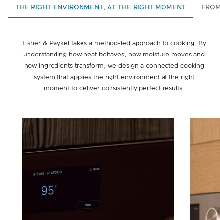
THE RIGHT ENVIRONMENT, AT THE RIGHT MOMENT
FROM
Fisher & Paykel takes a method-led approach to cooking. By
understanding how heat behaves, how moisture moves and
how ingredients transform, we design a connected cooking
system that applies the right environment at the right
moment to deliver consistently perfect results.