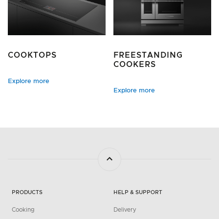
COOKTOPS
FREESTANDING
COOKERS
Explore more
Explore more
PRODUCTS
HELP & SUPPORT
Cooking
Delivery