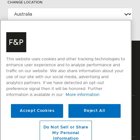
CHANGE LOCATION
This website uses cookies and other tracking technologies to
enhance user experience and to analyze performance and
traffic on our website. We also share information about your
use of our site with our social media, advertising and
analytics partners. If we have detected an opt-out
preference signal then it will be honored. Further
information is available in our
More information
Privacy
Terms & Conditions
Disclaimer
Cyber Security
Accept Cookies
Reject All
Modern Slavery Act
Sitemap
Do Not Sell or Share
© Fisher & Paykel Appliances Ltd
2026
My Personal
Information