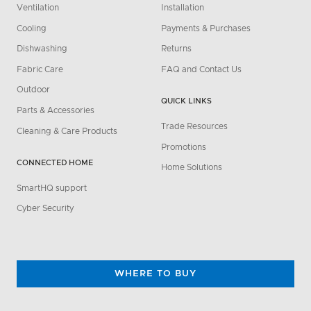
Ventilation
Installation
Cooling
Payments & Purchases
Dishwashing
Returns
Fabric Care
FAQ and Contact Us
Outdoor
QUICK LINKS
Parts & Accessories
Trade Resources
Cleaning & Care Products
Promotions
CONNECTED HOME
Home Solutions
SmartHQ support
Cyber Security
WHERE TO BUY