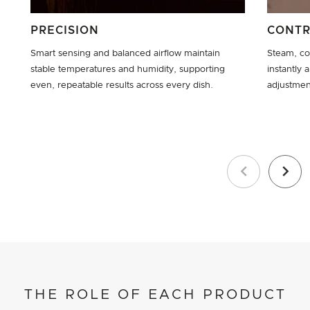
PRECISION
CONT
Smart sensing and balanced airflow maintain
Steam, co
stable temperatures and humidity, supporting
instantly 
even, repeatable results across every dish.
adjustmen
Previous
Next
THE ROLE OF EACH PRODUCT