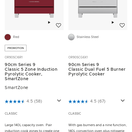
Add to wishlist
Add to w
Red
Stainless Steel
PROMOTION
OR90SCI6R1
OR90SCG6X1
90cm Series 9
90cm Series 9
Classic 5 Zone Induction
Classic Dual Fuel 5 Burner
Pyrolytic Cooker,
Pyrolytic Cooker
SmartZone
SmartZone
3.1 out of 5 Customer Rating
4.5
(58)
4.2 out of 5 Customer Rating
4.5
(67)
CLASSIC
CLASSIC
Large 140L capacity oven. Pair
With gas burners and a nine function,
induction cook zones to create one
140L convection oven plus rotisserie