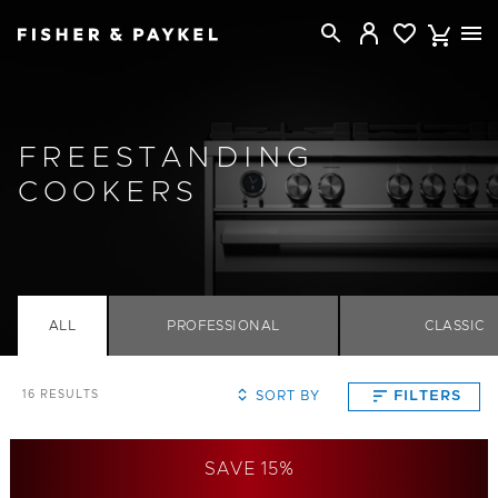
Fisher & Paykel Australia home page
FREESTANDING
COOKERS
ALL
PROFESSIONAL
CLASSIC
SORT BY
FILTERS
16
RESULTS
SAVE 15%