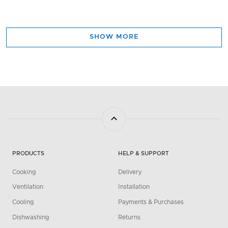
SHOW MORE
PRODUCTS
HELP & SUPPORT
Cooking
Delivery
Ventilation
Installation
Cooling
Payments & Purchases
Dishwashing
Returns