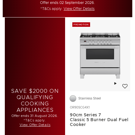
Offer ends 02 September 2026.
*T&Cs apply.
View Offer Details
PROMOTION
Add to w
SAVE $2000 ON
QUALIFYING
Stainless Steel
COOKING
OR90SCG4X1
APPLIANCES
90cm Series 7
Offer ends 31 August 2026.
Classic 5 Burner Dual Fuel
*T&Cs apply.
Cooker
View Offer Details