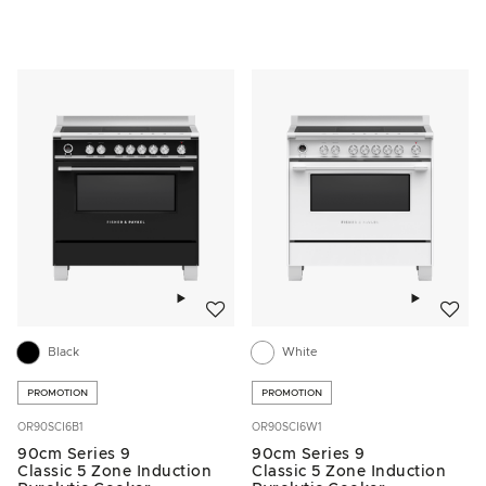
Add to wishlist
Add to w
Black
White
PROMOTION
PROMOTION
OR90SCI6B1
OR90SCI6W1
90cm Series 9
90cm Series 9
Classic 5 Zone Induction
Classic 5 Zone Induction