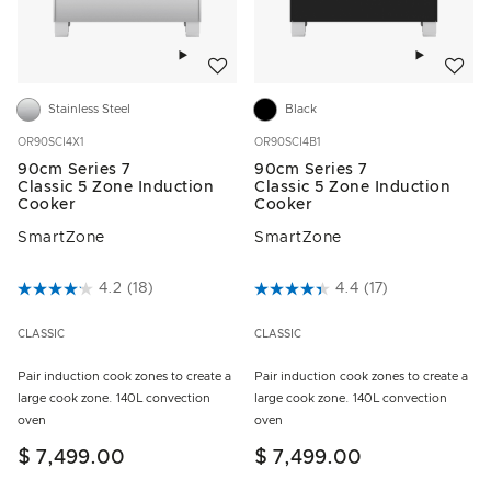
Add to wishlist
Add to w
Stainless Steel
Black
OR90SCI4X1
OR90SCI4B1
90cm Series 7
90cm Series 7
Classic 5 Zone Induction
Classic 5 Zone Induction
Cooker
Cooker
SmartZone
SmartZone
3.8 out of 5 Customer Rating
4.2
(18)
4.9 out of 5 Customer Rating
4.4
(17)
CLASSIC
CLASSIC
Pair induction cook zones to create a
Pair induction cook zones to create a
large cook zone. 140L convection
large cook zone. 140L convection
oven
oven
$ 7,499.00
$ 7,499.00