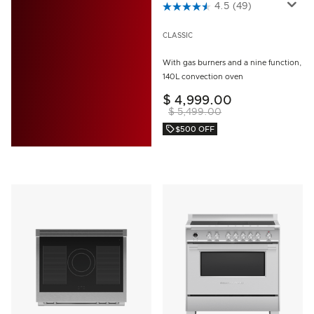
3.5 out of 5 Customer Rating
4.5
(49)
CLASSIC
With gas burners and a nine function,
140L convection oven
$ 4,999.00
$ 5,499.00
$500 OFF