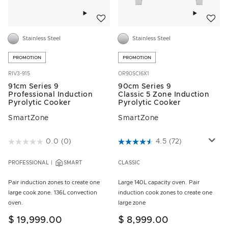
Add to wishlist
Add to w
Stainless Steel
Stainless Steel
PROMOTION
PROMOTION
RIV3-915
OR90SCI6X1
91cm Series 9
90cm Series 9
Professional Induction
Classic 5 Zone Induction
Pyrolytic Cooker
Pyrolytic Cooker
SmartZone
SmartZone
4.3 out of 5 Customer Rating
0.0
(0)
3.8 out of 5 Customer Rating
4.5
(72)
PROFESSIONAL
SMART
CLASSIC
Pair induction zones to create one
Large 140L capacity oven. Pair
large cook zone. 136L convection
induction cook zones to create one
oven.
large zone
$ 19,999.00
$ 8,999.00