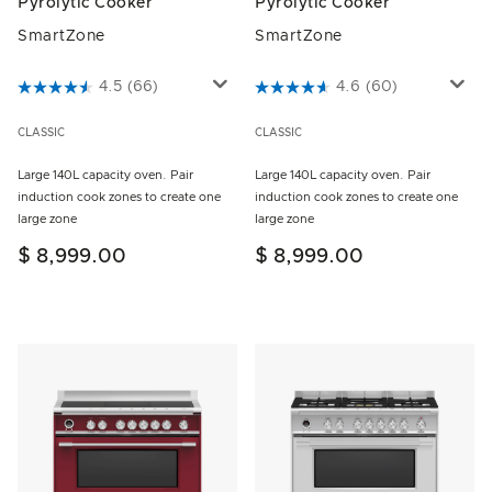
Pyrolytic Cooker
Pyrolytic Cooker
SmartZone
SmartZone
4.9 out of 5 Customer Rating
4.5
(66)
5 out of 5 Customer Rating
4.6
(60)
CLASSIC
CLASSIC
Large 140L capacity oven. Pair
Large 140L capacity oven. Pair
induction cook zones to create one
induction cook zones to create one
large zone
large zone
$ 8,999.00
$ 8,999.00