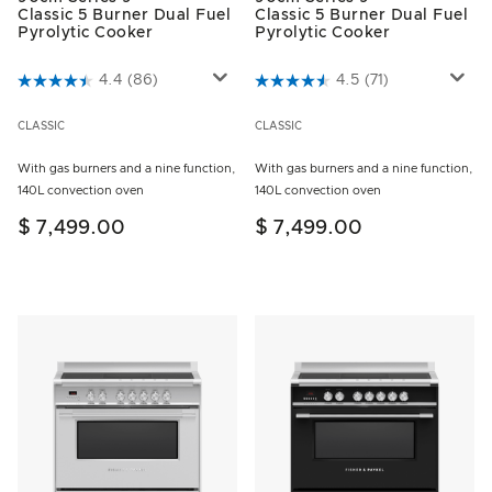
Classic 5 Burner Dual Fuel
Classic 5 Burner Dual Fuel
Pyrolytic Cooker
Pyrolytic Cooker
5 out of 5 Customer Rating
4.4
(86)
3.5 out of 5 Customer Rating
4.5
(71)
CLASSIC
CLASSIC
With gas burners and a nine function,
With gas burners and a nine function,
140L convection oven
140L convection oven
$ 7,499.00
$ 7,499.00