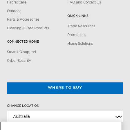
Fabric Care
FAQ and Contact Us
Outdoor
QUICK LINKS
Parts & Accessories
Trade Resources
Cleaning & Care Products
Promotions
CONNECTED HOME
Home Solutions
SmartHQ support
Cyber Security
WHERE TO BUY
CHANGE LOCATION