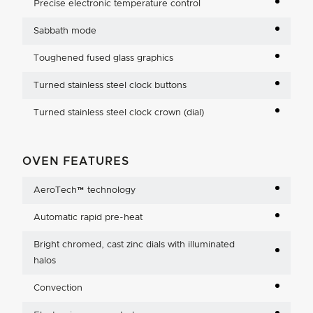
Precise electronic temperature control
Sabbath mode
Toughened fused glass graphics
Turned stainless steel clock buttons
Turned stainless steel clock crown (dial)
OVEN FEATURES
AeroTech™ technology
Automatic rapid pre-heat
Bright chromed, cast zinc dials with illuminated
halos
Convection