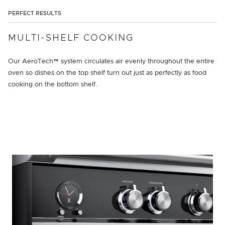
PERFECT RESULTS
MULTI-SHELF COOKING
Our AeroTech™ system circulates air evenly throughout the entire
oven so dishes on the top shelf turn out just as perfectly as food
cooking on the bottom shelf.