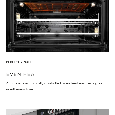
PERFECT RESULTS
EVEN HEAT
Accurate, electronically-controlled oven heat ensures a great
result every time.