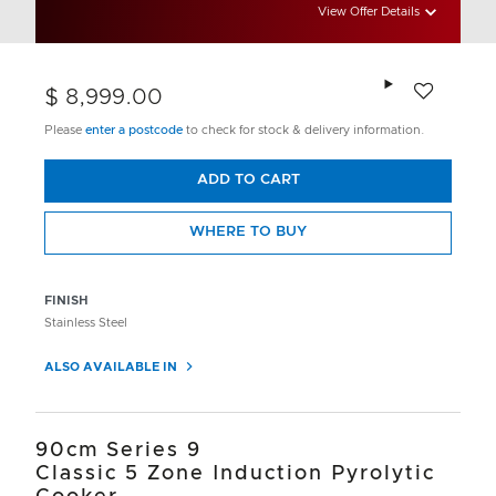
View Offer Details
Add to wishlis
$ 8,999.00
Please
enter a postcode
to check for stock & delivery information.
ADD TO CART
WHERE TO BUY
FINISH
Stainless Steel
ALSO AVAILABLE IN
90cm Series 9
Classic 5 Zone Induction Pyrolytic