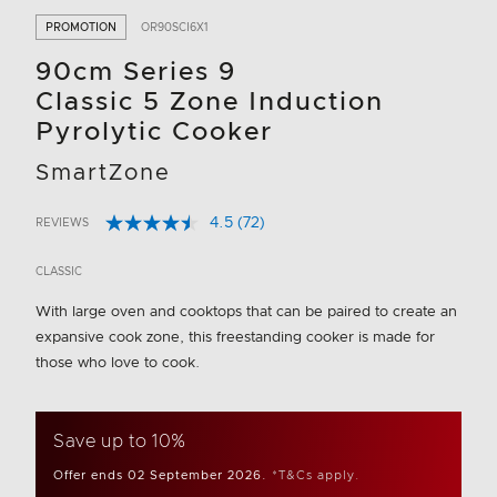
PROMOTION
OR90SCI6X1
90cm Series 9
Classic 5 Zone Induction
Pyrolytic Cooker
SmartZone
4.5
(72)
REVIEWS
Read
3.8 out of 5 Customer Rating
72
Reviews.
CLASSIC
Same
page
With large oven and cooktops that can be paired to create an
link.
expansive cook zone, this freestanding cooker is made for
those who love to cook.
Save up to 10%
Offer ends 02 September 2026.
*T&Cs apply.