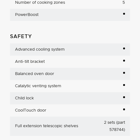
Number of cooking zones
5
PowerBoost
SAFETY
Advanced cooling system
Anti-tilt bracket
Balanced oven door
Catalytic venting system
Child lock
CoolTouch door
2 sets (part
Full extension telescopic shelves
578744)