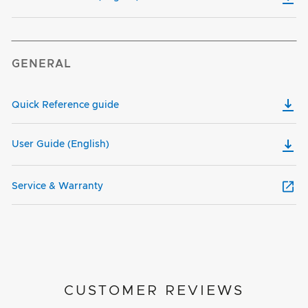
GENERAL
Quick Reference guide
User Guide (English)
Service & Warranty
CUSTOMER REVIEWS