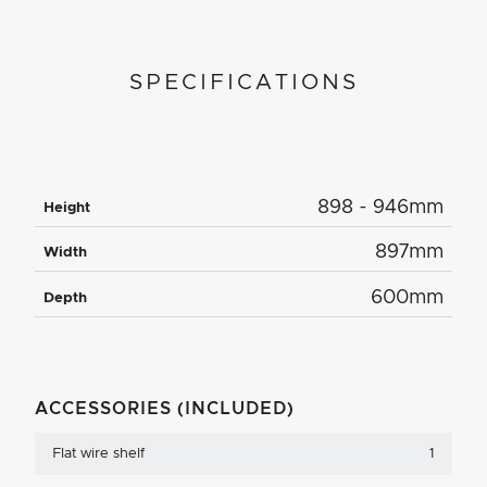
SPECIFICATIONS
898 - 946mm
Height
897mm
Width
600mm
Depth
ACCESSORIES (INCLUDED)
Flat wire shelf
1