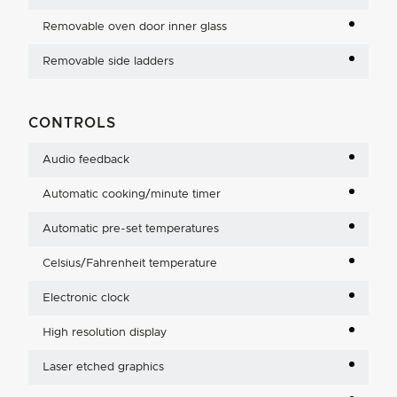
Removable oven door inner glass
Removable side ladders
CONTROLS
Audio feedback
Automatic cooking/minute timer
Automatic pre-set temperatures
Celsius/Fahrenheit temperature
Electronic clock
High resolution display
Laser etched graphics