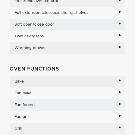
Electronic oven control
Full extension telescopic sliding shelves
Soft open/close door
Twin cavity fans
Warming drawer
OVEN FUNCTIONS
Bake
Fan bake
Fan forced
Fan grill
Grill