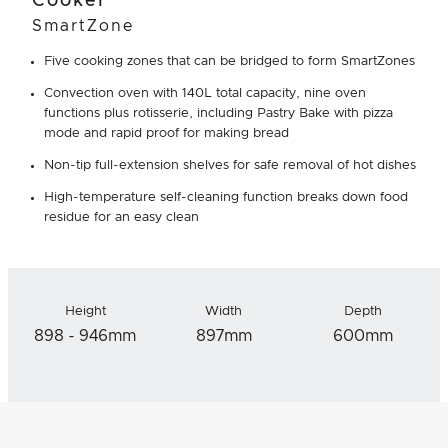
Cooker
SmartZone
Five cooking zones that can be bridged to form SmartZones
Convection oven with 140L total capacity, nine oven
functions plus rotisserie, including Pastry Bake with pizza
mode and rapid proof for making bread
Non-tip full-extension shelves for safe removal of hot dishes
High-temperature self-cleaning function breaks down food
residue for an easy clean
Height
Width
Depth
898 - 946mm
897mm
600mm