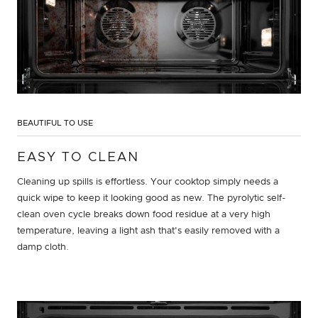
BEAUTIFUL TO USE
EASY TO CLEAN
Cleaning up spills is effortless. Your cooktop simply needs a
quick wipe to keep it looking good as new. The pyrolytic self-
clean oven cycle breaks down food residue at a very high
temperature, leaving a light ash that's easily removed with a
damp cloth.