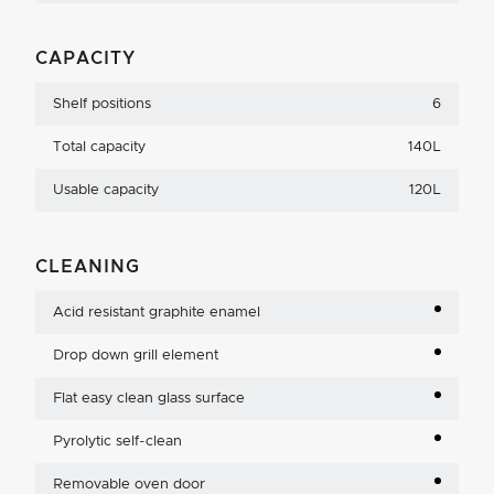
CAPACITY
Shelf positions
6
Total capacity
140L
Usable capacity
120L
CLEANING
Acid resistant graphite enamel
Drop down grill element
Flat easy clean glass surface
Pyrolytic self-clean
Removable oven door