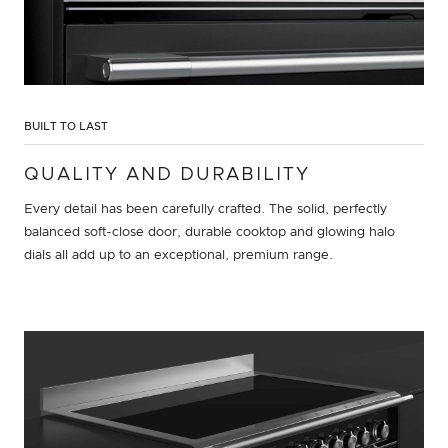
BUILT TO LAST
QUALITY AND DURABILITY
Every detail has been carefully crafted. The solid, perfectly
balanced soft-close door, durable cooktop and glowing halo
dials all add up to an exceptional, premium range.