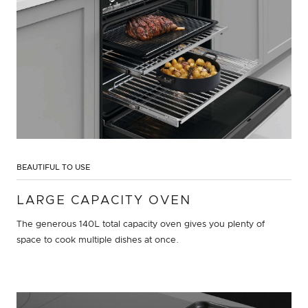
BEAUTIFUL TO USE
LARGE CAPACITY OVEN
The generous 140L total capacity oven gives you plenty of
space to cook multiple dishes at once.