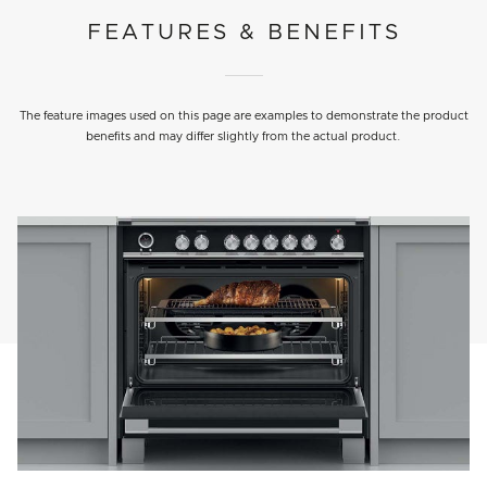
FEATURES & BENEFITS
The feature images used on this page are examples to demonstrate the product
benefits and may differ slightly from the actual product.