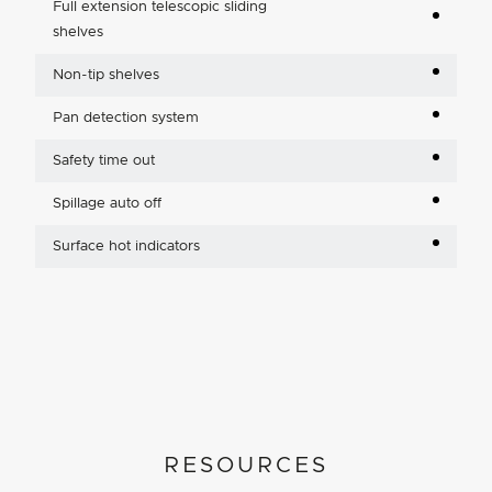
Full extension telescopic sliding
shelves
Non-tip shelves
Pan detection system
Safety time out
Spillage auto off
Surface hot indicators
RESOURCES