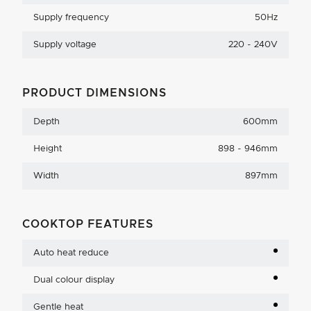
Supply frequency
50Hz
Supply voltage
220 - 240V
PRODUCT DIMENSIONS
Depth
600mm
Height
898 - 946mm
Width
897mm
COOKTOP FEATURES
Auto heat reduce
Dual colour display
Gentle heat