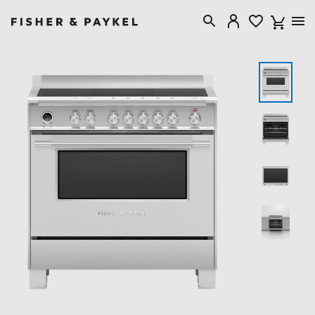
Fisher & Paykel Australia home page