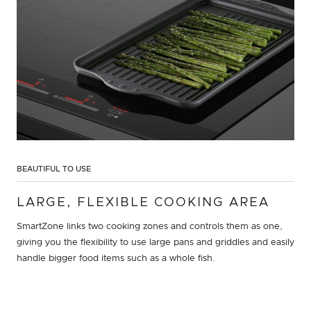
BEAUTIFUL TO USE
LARGE, FLEXIBLE COOKING AREA
SmartZone links two cooking zones and controls them as one,
giving you the flexibility to use large pans and griddles and easily
handle bigger food items such as a whole fish.