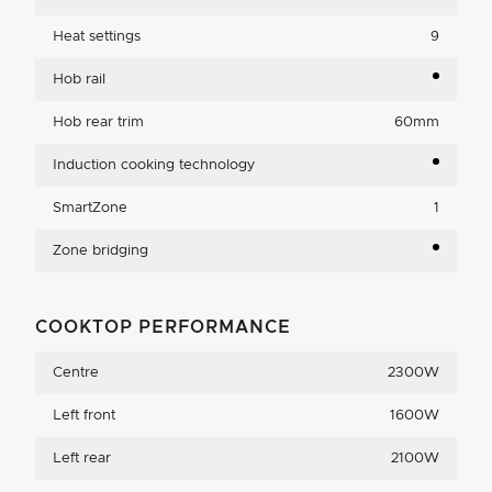
Heat settings
9
Hob rail
Hob rear trim
60mm
Induction cooking technology
SmartZone
1
Zone bridging
COOKTOP PERFORMANCE
Centre
2300W
Left front
1600W
Left rear
2100W