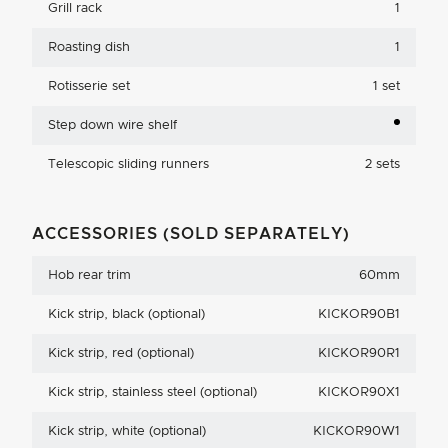
Grill rack
1
Roasting dish
1
Rotisserie set
1 set
Step down wire shelf
Telescopic sliding runners
2 sets
ACCESSORIES (SOLD SEPARATELY)
Hob rear trim
60mm
Kick strip, black (optional)
KICKOR90B1
Kick strip, red (optional)
KICKOR90R1
Kick strip, stainless steel (optional)
KICKOR90X1
Kick strip, white (optional)
KICKOR90W1