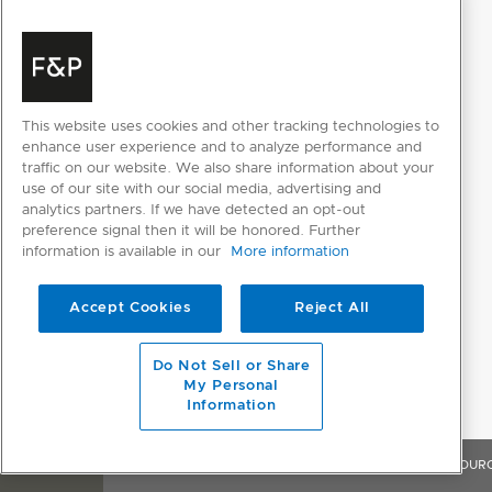
This website uses cookies and other tracking technologies to
enhance user experience and to analyze performance and
traffic on our website. We also share information about your
use of our site with our social media, advertising and
analytics partners. If we have detected an opt-out
preference signal then it will be honored. Further
information is available in our
More information
Accept Cookies
Reject All
Do Not Sell or Share
My Personal
Information
OVERVIEW
FEATURES & BENEFITS
SPECIFICATIONS
RESOUR