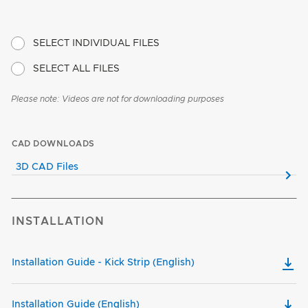
SELECT INDIVIDUAL FILES
SELECT ALL FILES
Please note: Videos are not for downloading purposes
CAD DOWNLOADS
3D CAD Files
INSTALLATION
Installation Guide - Kick Strip (English)
Installation Guide (English)