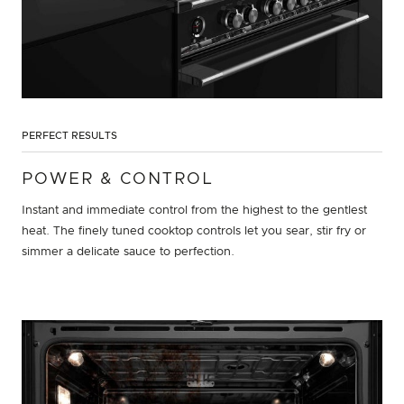
PERFECT RESULTS
POWER & CONTROL
Instant and immediate control from the highest to the gentlest
heat. The finely tuned cooktop controls let you sear, stir fry or
simmer a delicate sauce to perfection.