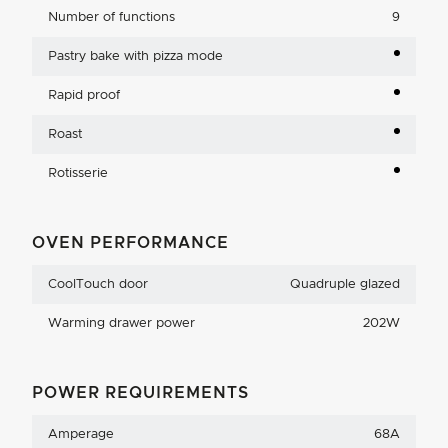
Number of functions
9
Pastry bake with pizza mode
Rapid proof
Roast
Rotisserie
OVEN PERFORMANCE
CoolTouch door
Quadruple glazed
Warming drawer power
202W
POWER REQUIREMENTS
Amperage
68A