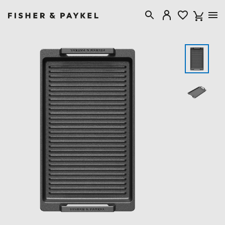
Fisher & Paykel Australia home page