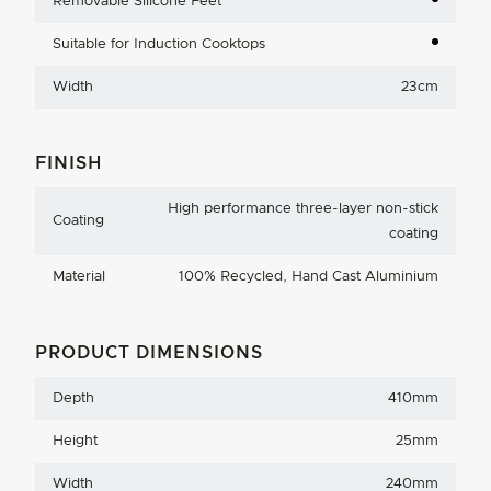
Removable Silicone Feet
Suitable for Induction Cooktops
Width
23cm
FINISH
High performance three-layer non-stick
Coating
coating
Material
100% Recycled, Hand Cast Aluminium
PRODUCT DIMENSIONS
Depth
410mm
Height
25mm
Width
240mm