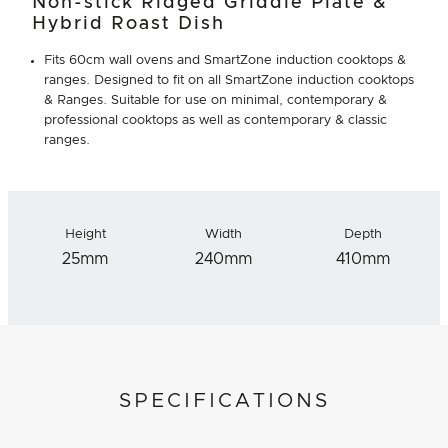
Non-stick Ridged Griddle Plate &
Hybrid Roast Dish
Fits 60cm wall ovens and SmartZone induction cooktops &
ranges. Designed to fit on all SmartZone induction cooktops
& Ranges. Suitable for use on minimal, contemporary &
professional cooktops as well as contemporary & classic
ranges.
Height
Width
Depth
25mm
240mm
410mm
SPECIFICATIONS