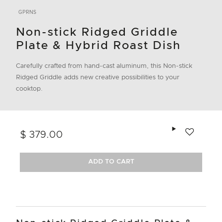
GPRNS
Non-stick Ridged Griddle
Plate & Hybrid Roast Dish
Carefully crafted from hand-cast aluminum, this Non-stick
Ridged Griddle adds new creative possibilities to your
cooktop.
Add to wishlis
$ 379.00
ADD TO CART