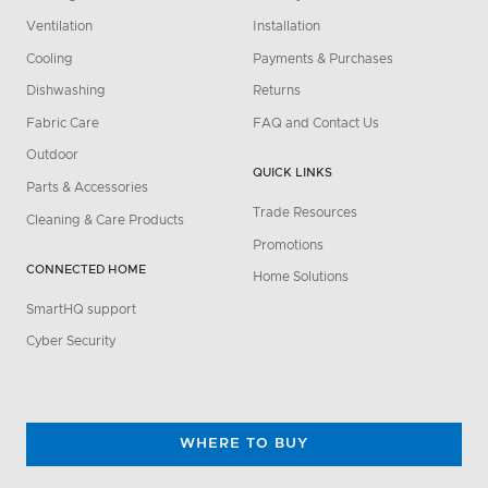
Ventilation
Installation
Cooling
Payments & Purchases
Dishwashing
Returns
Fabric Care
FAQ and Contact Us
Outdoor
QUICK LINKS
Parts & Accessories
Trade Resources
Cleaning & Care Products
Promotions
CONNECTED HOME
Home Solutions
SmartHQ support
Cyber Security
WHERE TO BUY