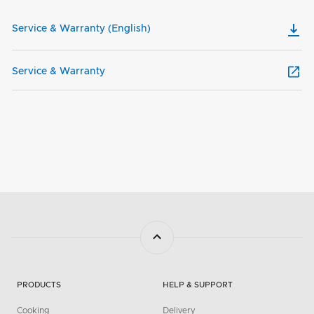
Service & Warranty (English)
Service & Warranty
PRODUCTS
HELP & SUPPORT
Cooking
Delivery