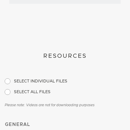
RESOURCES
SELECT INDIVIDUAL FILES
SELECT ALL FILES
Please note: Videos are not for downloading purposes
GENERAL