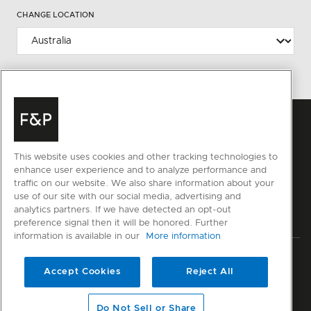
CHANGE LOCATION
This website uses cookies and other tracking technologies to
enhance user experience and to analyze performance and
traffic on our website. We also share information about your
use of our site with our social media, advertising and
analytics partners. If we have detected an opt-out
preference signal then it will be honored. Further
information is available in our
More information
Privacy
Terms & Conditions
Disclaimer
Cyber Security
Accept Cookies
Reject All
Modern Slavery Act
Sitemap
Do Not Sell or Share
© Fisher & Paykel Appliances Ltd
2026