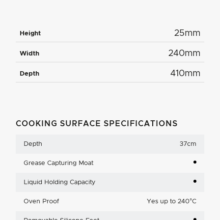
25mm
Height
240mm
Width
410mm
Depth
COOKING SURFACE SPECIFICATIONS
Depth
37cm
Grease Capturing Moat
Liquid Holding Capacity
Oven Proof
Yes up to 240°C