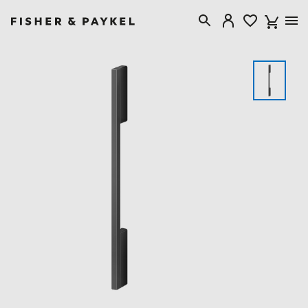
Fisher & Paykel Australia home page