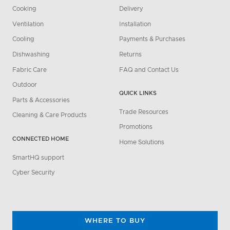
Cooking
Delivery
Ventilation
Installation
Cooling
Payments & Purchases
Dishwashing
Returns
Fabric Care
FAQ and Contact Us
Outdoor
QUICK LINKS
Parts & Accessories
Trade Resources
Cleaning & Care Products
Promotions
CONNECTED HOME
Home Solutions
SmartHQ support
Cyber Security
WHERE TO BUY