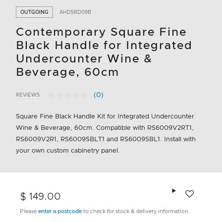
OUTGOING
AHD5RD09B
Contemporary Square Fine
Black Handle for Integrated
Undercounter Wine &
Beverage, 60cm
(0)
REVIEWS
No
5 out of 5 Customer Rating
rating
value.
Square Fine Black Handle Kit for Integrated Undercounter
Same
Wine & Beverage, 60cm. Compatible with RS6009V2RT1,
page
link.
RS6009V2R1, RS6009SBLT1 and RS6009SBL1. Install with
your own custom cabinetry panel.
Add to wishlis
$ 149.00
Please
enter a postcode
to check for stock & delivery information.