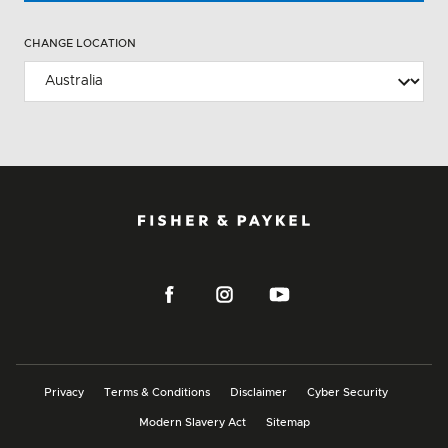
CHANGE LOCATION
Privacy
Terms & Conditions
Disclaimer
Cyber Security
Modern Slavery Act
Sitemap