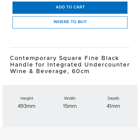
ADD TO CART
WHERE TO BUY
Contemporary Square Fine Black
Handle for Integrated Undercounter
Wine & Beverage, 60cm
Height
Width
Depth
493mm
15mm
41mm