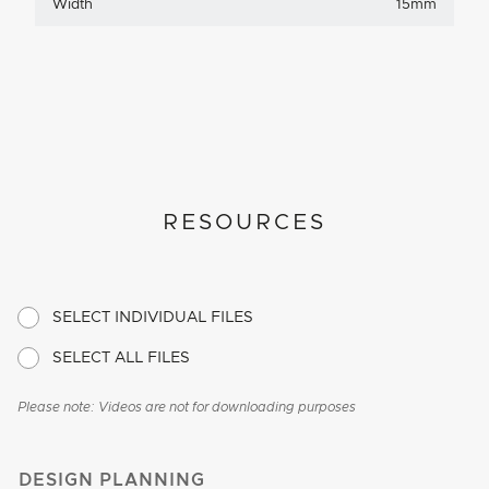
Width
15mm
RESOURCES
SELECT INDIVIDUAL FILES
SELECT ALL FILES
Please note: Videos are not for downloading purposes
DESIGN PLANNING