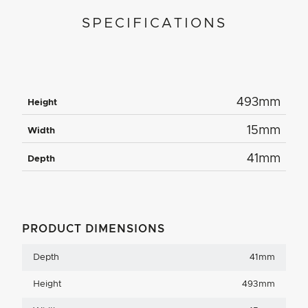
SPECIFICATIONS
493mm
Height
15mm
Width
41mm
Depth
PRODUCT DIMENSIONS
Depth
41mm
Height
493mm