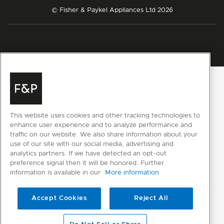
© Fisher & Paykel Appliances Ltd
2026
This website uses cookies and other tracking technologies to
enhance user experience and to analyze performance and
traffic on our website. We also share information about your
use of our site with our social media, advertising and
analytics partners. If we have detected an opt-out
preference signal then it will be honored. Further
information is available in our
More information
Accept Cookies
Reject All