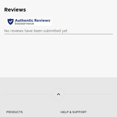
PRODUCTS
HELP & SUPPORT