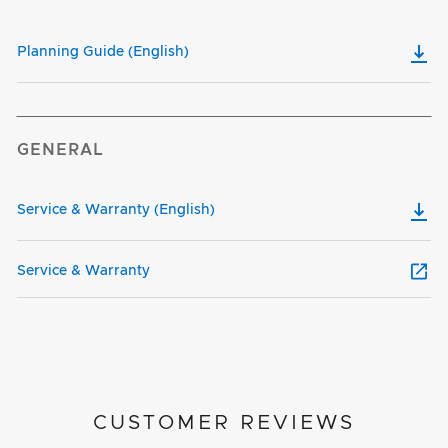
Planning Guide (English)
GENERAL
Service & Warranty (English)
Service & Warranty
CUSTOMER REVIEWS