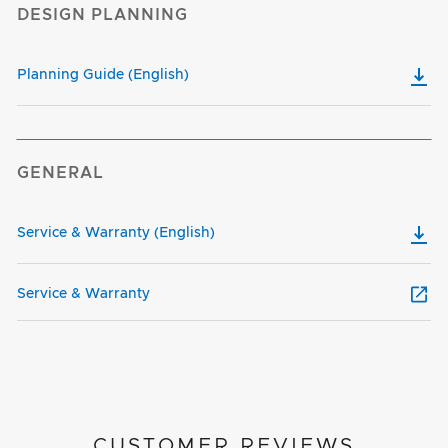
DESIGN PLANNING
Planning Guide (English)
GENERAL
Service & Warranty (English)
Service & Warranty
CUSTOMER REVIEWS