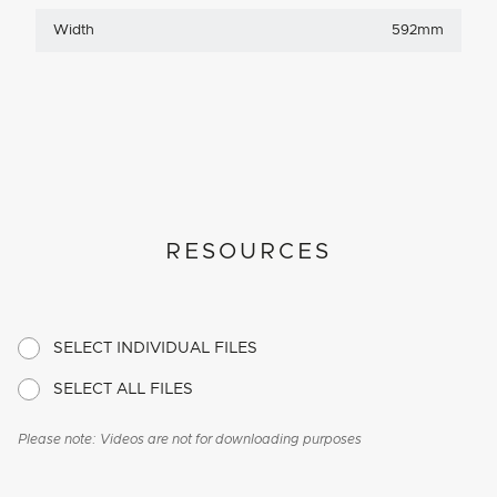
Width
592mm
RESOURCES
SELECT INDIVIDUAL FILES
SELECT ALL FILES
Please note: Videos are not for downloading purposes