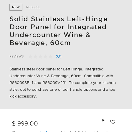
NEW
RD6009L
Solid Stainless Left-Hinge
Door Panel for Integrated
Undercounter Wine &
Beverage, 60cm
(0)
REVIEWS
No
4.6 out of 5 Customer Rating
rating
value.
Stainless steel door panel for Left Hinge, Integrated
Same
Undercounter Wine & Beverage, 60cm. Compatible with
page
link.
RS6009SBL1 and RS6009V2R1. To complete your kitchen
style, opt to purchase one of our handle options and a toe
kick accessory.
Add to wishlis
$ 999.00