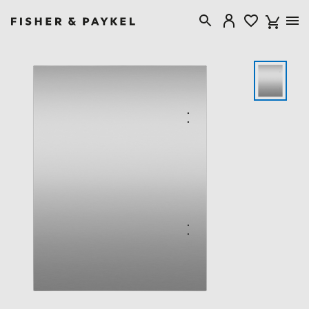
Fisher & Paykel Australia home page