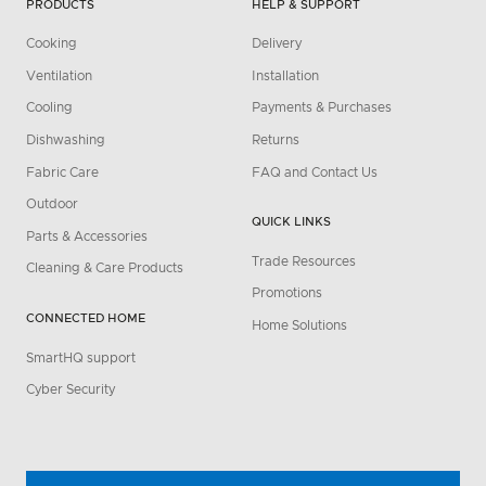
PRODUCTS
HELP & SUPPORT
Cooking
Delivery
Ventilation
Installation
Cooling
Payments & Purchases
Dishwashing
Returns
Fabric Care
FAQ and Contact Us
Outdoor
QUICK LINKS
Parts & Accessories
Trade Resources
Cleaning & Care Products
Promotions
CONNECTED HOME
Home Solutions
SmartHQ support
Cyber Security