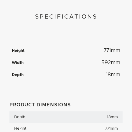
SPECIFICATIONS
771mm
Height
592mm
Width
18mm
Depth
PRODUCT DIMENSIONS
Depth
18mm
Height
771mm