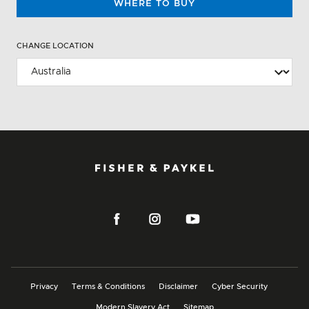
WHERE TO BUY
CHANGE LOCATION
Privacy
Terms & Conditions
Disclaimer
Cyber Security
Modern Slavery Act
Sitemap