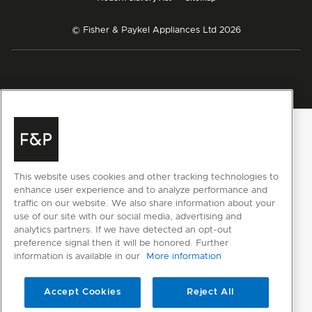
© Fisher & Paykel Appliances Ltd
2026
This website uses cookies and other tracking technologies to
enhance user experience and to analyze performance and
traffic on our website. We also share information about your
use of our site with our social media, advertising and
analytics partners. If we have detected an opt-out
preference signal then it will be honored. Further
information is available in our
More information
Accept Cookies
Reject All