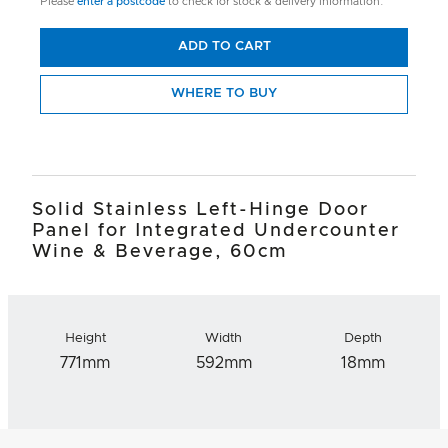
Please
enter a postcode
to check for stock & delivery information.
ADD TO CART
WHERE TO BUY
Solid Stainless Left-Hinge Door
Panel for Integrated Undercounter
Wine & Beverage, 60cm
Height
Width
Depth
771mm
592mm
18mm