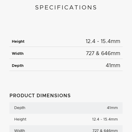
SPECIFICATIONS
12.4 - 15.4mm
Height
727 & 646mm
Width
41mm
Depth
PRODUCT DIMENSIONS
Depth
41mm
Height
12.4 - 15.4mm
Width
727 & 646mm