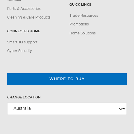
QUICK LINKS
Parts & Accessories
Trade Resources
Cleaning & Care Products
Promotions
CONNECTED HOME
Home Solutions
SmartHQ support
Cyber Security
WHERE TO BUY
CHANGE LOCATION