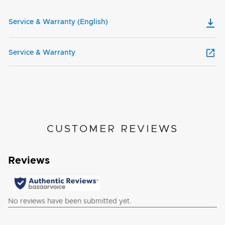
Service & Warranty (English)
Service & Warranty
CUSTOMER REVIEWS