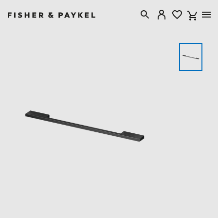
Fisher & Paykel Australia home page