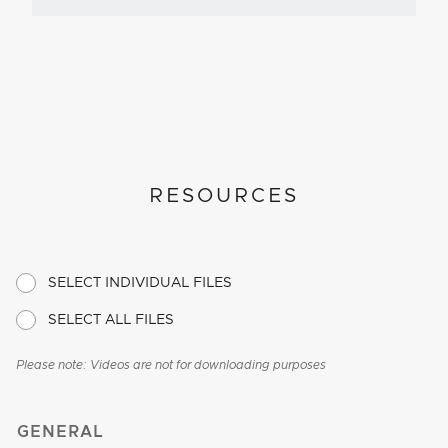
RESOURCES
SELECT INDIVIDUAL FILES
SELECT ALL FILES
Please note: Videos are not for downloading purposes
GENERAL