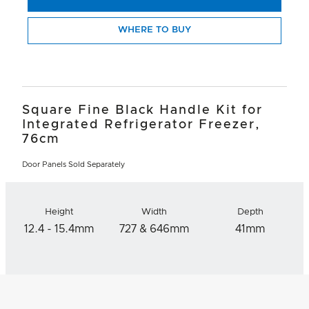
WHERE TO BUY
Square Fine Black Handle Kit for
Integrated Refrigerator Freezer,
76cm
Door Panels Sold Separately
Height
Width
Depth
12.4 - 15.4mm
727 & 646mm
41mm