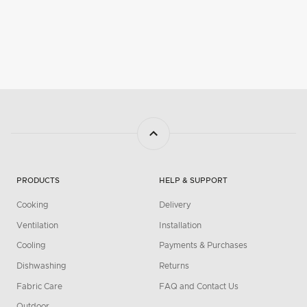
PRODUCTS
HELP & SUPPORT
Cooking
Delivery
Ventilation
Installation
Cooling
Payments & Purchases
Dishwashing
Returns
Fabric Care
FAQ and Contact Us
Outdoor