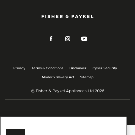
Privacy
Terms & Conditions
Disclaimer
Cyber Security
Modern Slavery Act
Sitemap
© Fisher & Paykel Appliances Ltd
2026