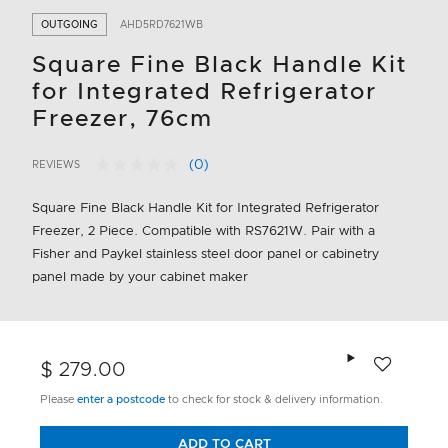
OUTGOING
AHD5RD7621WB
Square Fine Black Handle Kit
for Integrated Refrigerator
Freezer, 76cm
(0)
REVIEWS
No
4.6 out of 5 Customer Rating
rating
value.
Square Fine Black Handle Kit for Integrated Refrigerator
Same
Freezer, 2 Piece. Compatible with RS7621W. Pair with a
page
link.
Fisher and Paykel stainless steel door panel or cabinetry
panel made by your cabinet maker
Add to wishlis
$ 279.00
Please
enter a postcode
to check for stock & delivery information.
ADD TO CART