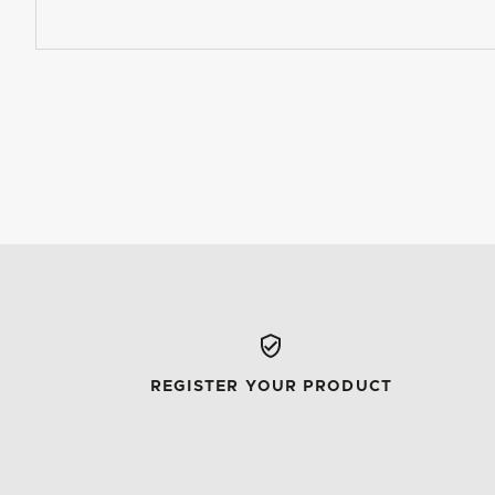
REGISTER YOUR PRODUCT