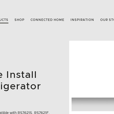
UCTS
SHOP
CONNECTED HOME
INSPIRATION
OUR ST
 Install
igerator
mpatible with RS7621S, RS7621F.