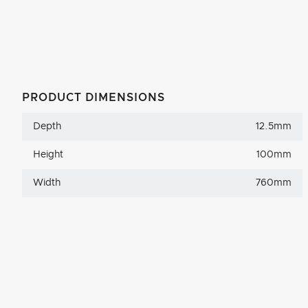
PRODUCT DIMENSIONS
Depth
12.5mm
Height
100mm
Width
760mm