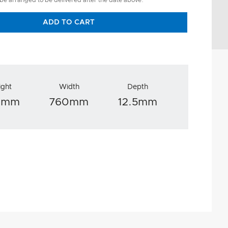
 be arranged to be delivered after the date above.
ADD TO CART
ight
Width
Depth
0mm
760mm
12.5mm