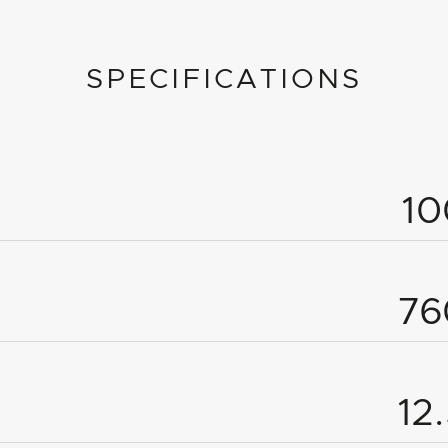
SPECIFICATIONS
1
7
12