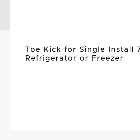
Toe Kick for Single Instal
Refrigerator or Freezer