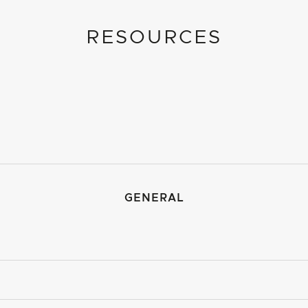
RESOURCES
GENERAL