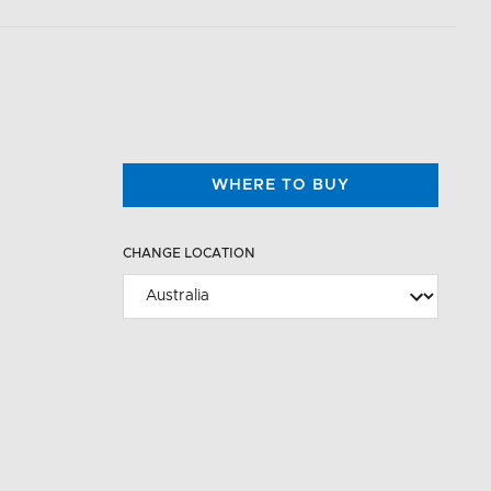
WHERE TO BUY
CHANGE LOCATION