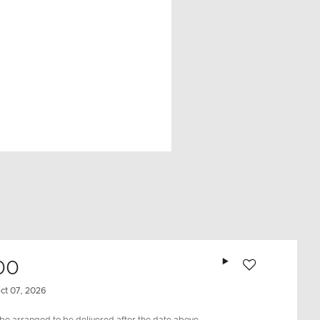
Add to wishlist
00
ct 07, 2026