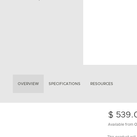
OVERVIEW
SPECIFICATIONS
RESOURCES
$ 539.
Available from
O