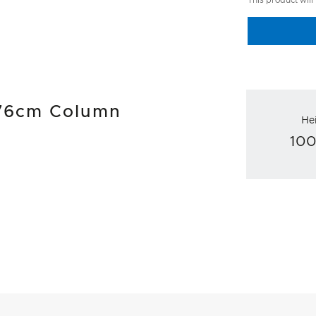
This product will
l 76cm Column
He
10