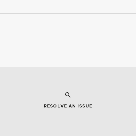
RESOLVE AN ISSUE