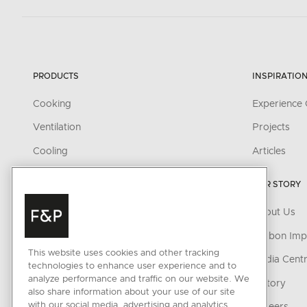
PRODUCTS
INSPIRATIO
Cooking
Experience 
Ventilation
Projects
Cooling
Articles
Dishwashing
OUR STORY
Fabric Care
About Us
Outdoor
Carbon Imp
Parts & Accessories
This website uses cookies and other tracking
Media Cent
technologies to enhance user experience and to
Cleaning & Care Products
analyze performance and traffic on our website. We
History
also share information about your use of our site
CONNECTED HOME
with our social media, advertising and analytics