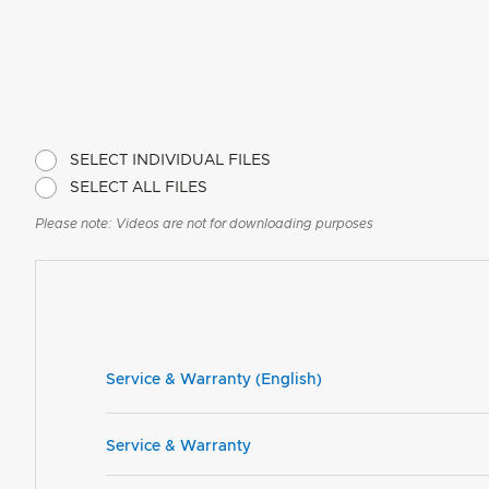
SELECT INDIVIDUAL FILES
SELECT ALL FILES
Please note: Videos are not for downloading purposes
Service & Warranty (English)
Service & Warranty