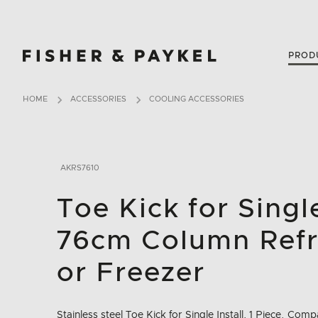
Fisher & Paykel Australia home page
PROD
HOME
ACCESSORIES
COOLING ACCESSORIES
AKRS7610
Toe Kick for Single
76cm Column Refr
or Freezer
Stainless steel Toe Kick for Single Install, 1 Piece. Co