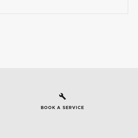
BOOK A SERVICE