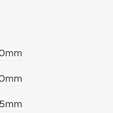
00mm
60mm
.5mm