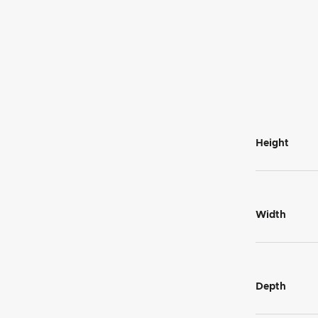
Height
Width
Depth