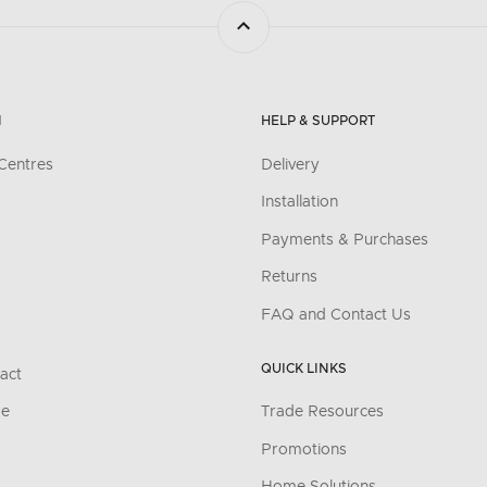
N
HELP & SUPPORT
Centres
Delivery
Installation
Payments & Purchases
Returns
FAQ and Contact Us
QUICK LINKS
act
re
Trade Resources
Promotions