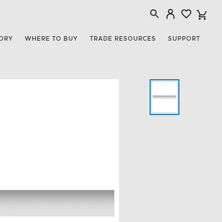
ORY
WHERE TO BUY
TRADE RESOURCES
SUPPORT